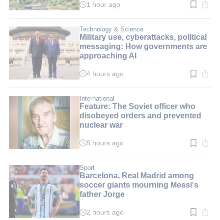
1 hour ago
Read
time:
2
min.
Technology & Science
Military use, cyberattacks, political
messaging: How governments are
approaching AI
4 hours ago
Read
time:
8
min.
International
Feature: The Soviet officer who
disobeyed orders and prevented
nuclear war
5 hours ago
Read
time:
3
min.
Sport
Barcelona, Real Madrid among
soccer giants mourning Messi's
father Jorge
2 hours ago
Read