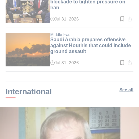
blockade to tighten pressure on
Iran
Jul 31, 2026
Read
time:
3
min.
Middle East
Saudi Arabia prepares offensive
against Houthis that could include
ground assault
Jul 31, 2026
Read
time:
2
min.
International
See all