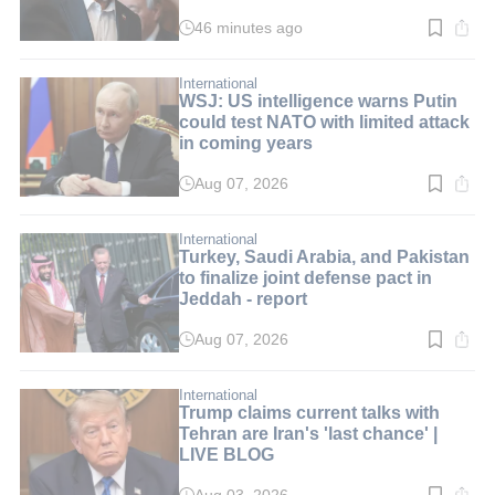
LIVE BLOG
46 minutes ago
Read
time:
1
min.
International
WSJ: US intelligence warns Putin
could test NATO with limited attack
in coming years
Aug 07, 2026
Read
time:
2
min.
International
Turkey, Saudi Arabia, and Pakistan
to finalize joint defense pact in
Jeddah - report
Aug 07, 2026
Read
time:
3
min.
International
Trump claims current talks with
Tehran are Iran's 'last chance' |
LIVE BLOG