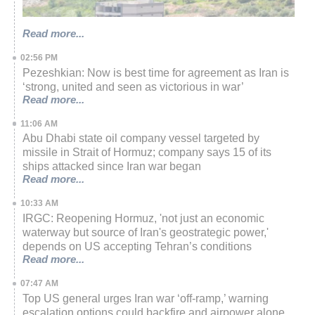
Read more...
02:56 PM
Pezeshkian: Now is best time for agreement as Iran is
‘strong, united and seen as victorious in war’
Read more...
11:06 AM
Abu Dhabi state oil company vessel targeted by
missile in Strait of Hormuz; company says 15 of its
ships attacked since Iran war began
Read more...
10:33 AM
IRGC: Reopening Hormuz, 'not just an economic
waterway but source of Iran's geostrategic power,'
depends on US accepting Tehran’s conditions
Read more...
07:47 AM
Top US general urges Iran war ‘off-ramp,’ warning
escalation options could backfire and airpower alone