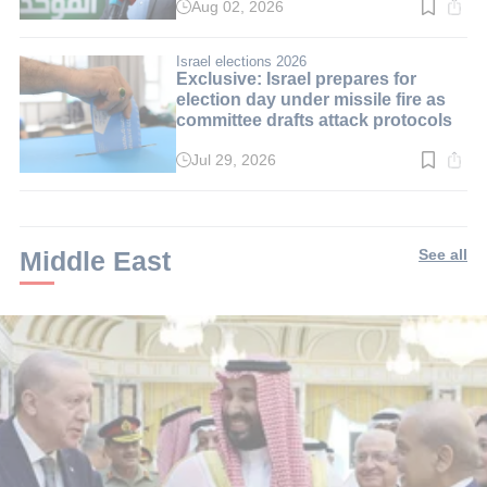
Aug 02, 2026
Read
time:
3
min.
Israel elections 2026
Exclusive: Israel prepares for
election day under missile fire as
committee drafts attack protocols
Jul 29, 2026
Read
time:
3
min.
Middle East
See all