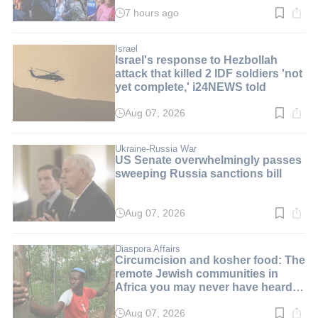
7 hours ago
Read
time:
2
min.
Israel
Israel's response to Hezbollah
attack that killed 2 IDF soldiers 'not
yet complete,' i24NEWS told
Aug 07, 2026
Read
time:
2
min.
Ukraine-Russia War
US Senate overwhelmingly passes
sweeping Russia sanctions bill
Aug 07, 2026
Read
time:
2
min.
Diaspora Affairs
Circumcision and kosher food: The
remote Jewish communities in
Africa you may never have heard
of
Aug 07, 2026
Read