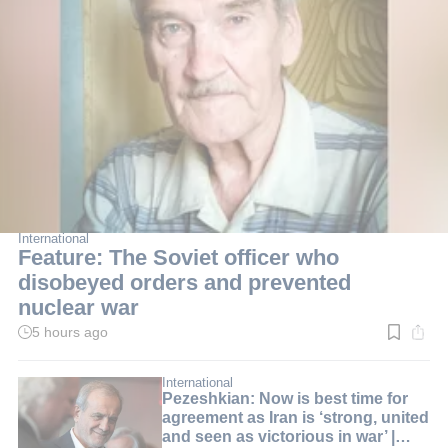
International
Feature: The Soviet officer who
disobeyed orders and prevented
nuclear war
5 hours ago
Read
time:
3
min.
International
Pezeshkian: Now is best time for
agreement as Iran is ‘strong, united
and seen as victorious in war’ |