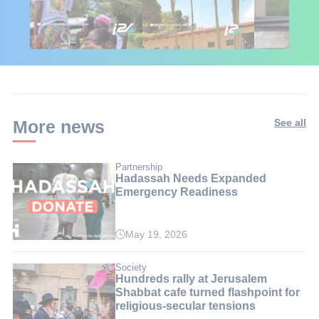
🇮🇱🇰🇪 Israel in
African Influencers
Putin's Afr
Kenya: 6 Weeks,
Discover Israel 🇮🇱
Ambushed
Real Impact
More news
See all
Partnership
Hadassah Needs Expanded
Emergency Readiness
May 19, 2026
Society
Hundreds rally at Jerusalem
Shabbat cafe turned flashpoint for
religious-secular tensions