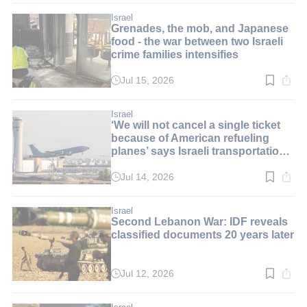
1
min.
Israel
Grenades, the mob, and Japanese
food - the war between two Israeli
crime families intensifies
Jul 15, 2026
Read
time:
3
min.
Israel
‘We will not cancel a single ticket
because of American refueling
planes’ says Israeli transportation
minister
Jul 14, 2026
Read
time:
2
min.
Israel
Second Lebanon War: IDF reveals
classified documents 20 years later
Jul 12, 2026
Read
time:
2
min.