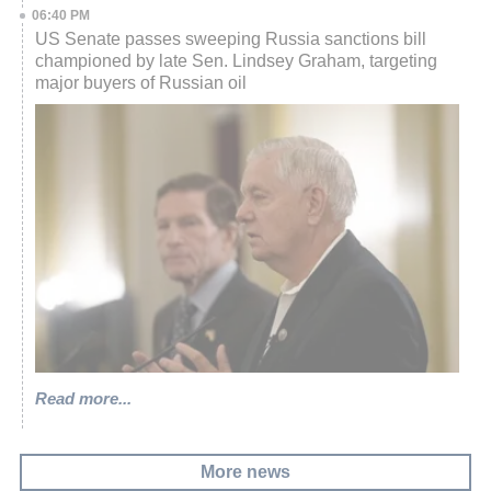
06:40 PM
US Senate passes sweeping Russia sanctions bill
championed by late Sen. Lindsey Graham, targeting
major buyers of Russian oil
Read more...
More news