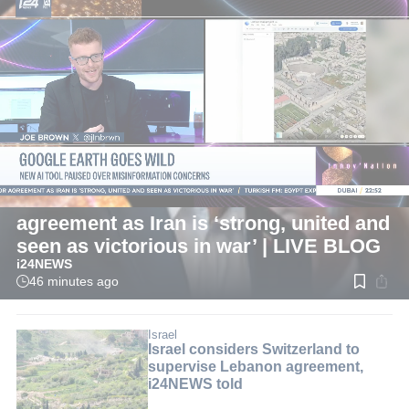
LIVE
International
Pezeshkian: Now is best time for
agreement as Iran is ‘strong, united and
seen as victorious in war’ | LIVE BLOG
i24NEWS
46 minutes ago
Read
time:
1
min.
Israel
Israel considers Switzerland to
supervise Lebanon agreement,
i24NEWS told