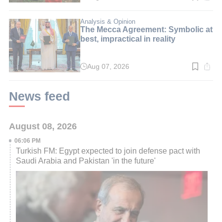
time:
4
min.
Analysis & Opinion
The Mecca Agreement: Symbolic at
best, impractical in reality
Aug 07, 2026
Read
time:
3
min.
News feed
August 08, 2026
06:06 PM
Turkish FM: Egypt expected to join defense pact with
Saudi Arabia and Pakistan 'in the future'