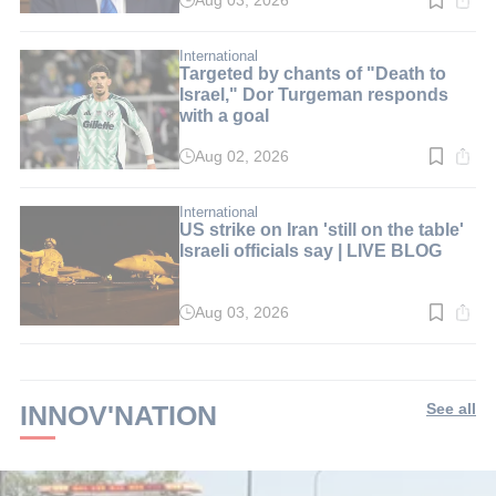
Aug 03, 2026
Read
time:
2
min.
International
Targeted by chants of "Death to
Israel," Dor Turgeman responds
with a goal
Aug 02, 2026
Read
time:
2
min.
International
US strike on Iran 'still on the table'
Israeli officials say | LIVE BLOG
Aug 03, 2026
Read
time:
2
min.
INNOV'NATION
See all