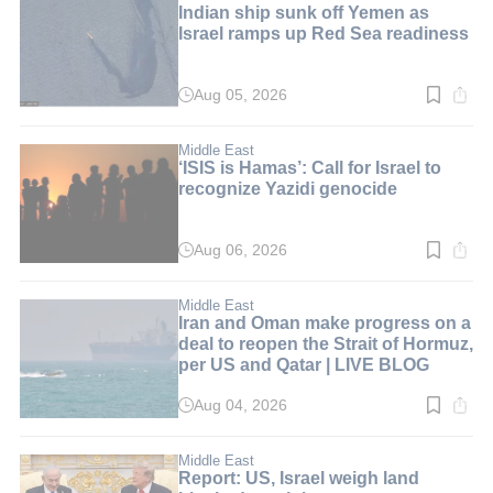
Indian ship sunk off Yemen as
Israel ramps up Red Sea readiness
Aug 05, 2026
Read
time:
5
min.
Middle East
‘ISIS is Hamas’: Call for Israel to
recognize Yazidi genocide
Aug 06, 2026
Read
time:
6
min.
Middle East
Iran and Oman make progress on a
deal to reopen the Strait of Hormuz,
per US and Qatar | LIVE BLOG
Aug 04, 2026
Read
time:
1
min.
Middle East
Report: US, Israel weigh land