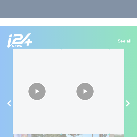
See all