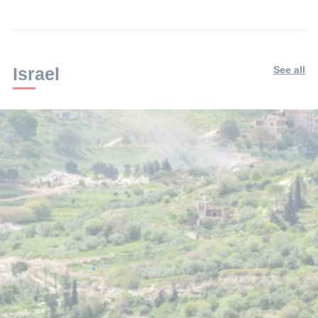
Israel
See all