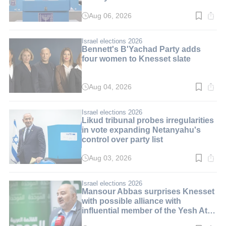
Aug 06, 2026
Read
time:
10
min.
Israel elections 2026
Bennett's B'Yachad Party adds
four women to Knesset slate
Aug 04, 2026
Read
time:
3
min.
Israel elections 2026
Likud tribunal probes irregularities
in vote expanding Netanyahu's
control over party list
Aug 03, 2026
Read
time:
3
min.
Israel elections 2026
Mansour Abbas surprises Knesset
with possible alliance with
influential member of the Yesh Atid
party