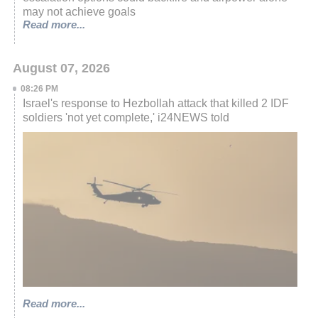
may not achieve goals
Read more...
August 07, 2026
08:26 PM
Israel's response to Hezbollah attack that killed 2 IDF
soldiers 'not yet complete,' i24NEWS told
Read more...