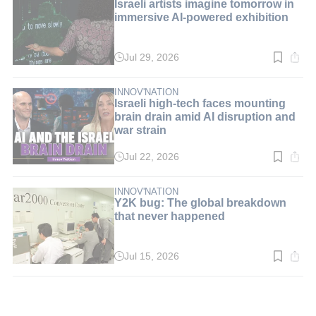
Israeli artists imagine tomorrow in
immersive AI-powered exhibition
Jul 29, 2026
Read
time:
3
min.
INNOV'NATION
Israeli high-tech faces mounting
brain drain amid AI disruption and
war strain
Jul 22, 2026
Read
time:
5
min.
INNOV'NATION
Y2K bug: The global breakdown
that never happened
Jul 15, 2026
Read
time:
3
min.