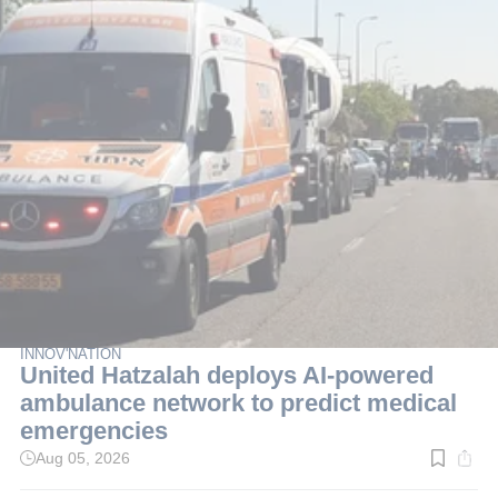
INNOV'NATION
United Hatzalah deploys AI-powered
ambulance network to predict medical
emergencies
Aug 05, 2026
Read
time:
3