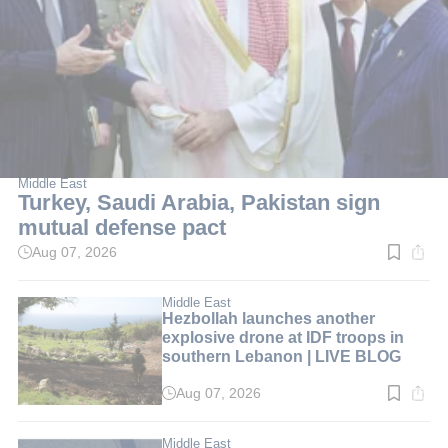
Middle East
Turkey, Saudi Arabia, Pakistan sign
mutual defense pact
Aug 07, 2026
Read
time:
2
min.
Middle East
Hezbollah launches another
explosive drone at IDF troops in
southern Lebanon | LIVE BLOG
Aug 07, 2026
Read
time:
1
min.
Middle East