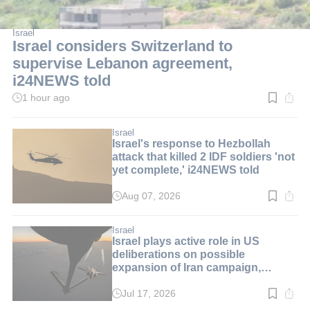
Israel
Israel considers Switzerland to
supervise Lebanon agreement,
i24NEWS told
1 hour ago
Read
time:
2
min.
Israel
Israel's response to Hezbollah
attack that killed 2 IDF soldiers 'not
yet complete,' i24NEWS told
Aug 07, 2026
Read
time:
2
min.
Israel
Israel plays active role in US
deliberations on possible
expansion of Iran campaign,
i24NEWS told
Jul 17, 2026
Read
time: