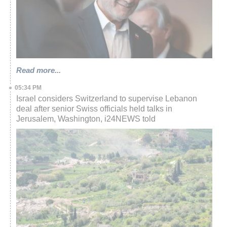
Read more...
05:34 PM
Israel considers Switzerland to supervise Lebanon
deal after senior Swiss officials held talks in
Jerusalem, Washington, i24NEWS told