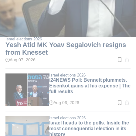
Israel elections 2026
Yesh Atid MK Yoav Segalovich resigns
from Knesset
Aug 07, 2026
Read
time:
2
min.
Israel elections 2026
i24NEWS Poll: Bennett plummets,
Eisenkot gains at his expense | The
full results
Aug 06, 2026
Read
time:
3
min.
Israel elections 2026
Israel heads to the polls: Inside the
most consequential election in its
history