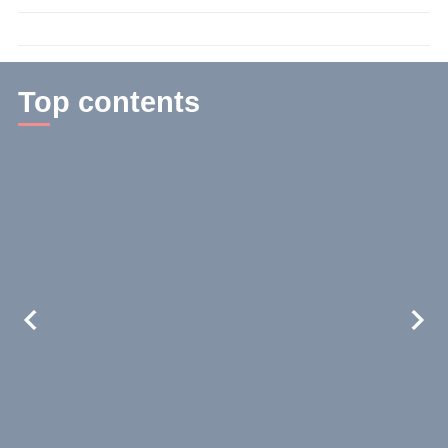
time:
3
min.
Top contents