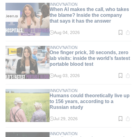
min.
INNOV'NATION
When AI makes the call, who takes
the blame? Inside the company
that says it has the answer
Aug 04, 2026
Read
time:
8
min.
INNOV'NATION
One finger prick, 30 seconds, zero
lab visits: inside the world’s fastest
portable blood test
Aug 03, 2026
Read
time:
9
min.
INNOV'NATION
Humans could theoretically live up
to 156 years, according to a
Russian study
Jul 29, 2026
Read
time:
3
min.
INNOV'NATION