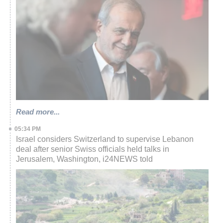
Read more...
05:34 PM
Israel considers Switzerland to supervise Lebanon
deal after senior Swiss officials held talks in
Jerusalem, Washington, i24NEWS told