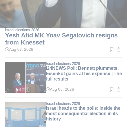
Israel elections 2026
Yesh Atid MK Yoav Segalovich resigns
from Knesset
Aug 07, 2026
Read
time:
2
min.
Israel elections 2026
i24NEWS Poll: Bennett plummets,
Eisenkot gains at his expense | The
full results
Aug 06, 2026
Read
time:
3
min.
Israel elections 2026
Israel heads to the polls: Inside the
most consequential election in its
history