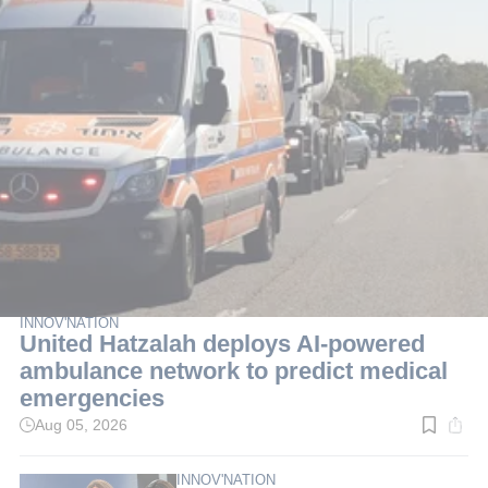
INNOV'NATION
United Hatzalah deploys AI-powered
ambulance network to predict medical
emergencies
Aug 05, 2026
Read
time:
3
min.
INNOV'NATION