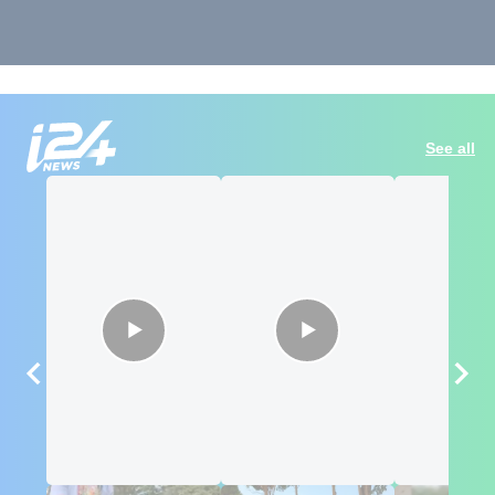
See all