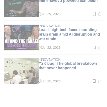
immersive AI-powered exhibition
Jul 29, 2026
Read
time:
3
min.
INNOV'NATION
Israeli high-tech faces mounting
brain drain amid AI disruption and
war strain
Jul 22, 2026
Read
time:
5
min.
INNOV'NATION
Y2K bug: The global breakdown
that never happened
Jul 15, 2026
Read
time:
3
min.