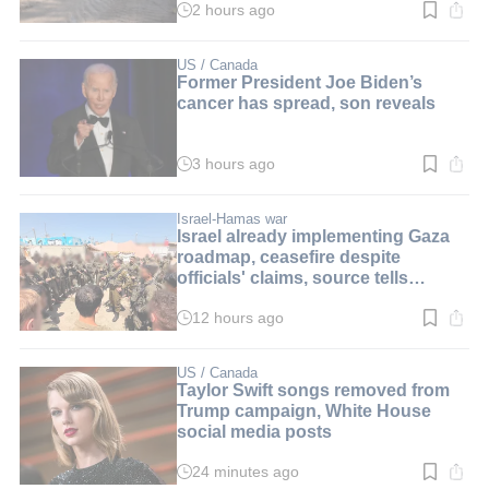
2 hours ago
Read
time:
3
min.
US / Canada
Former President Joe Biden’s
cancer has spread, son reveals
3 hours ago
Read
time:
2
min.
Israel-Hamas war
Israel already implementing Gaza
roadmap, ceasefire despite
officials' claims, source tells
i24NEWS
12 hours ago
Read
time:
3
min.
US / Canada
Taylor Swift songs removed from
Trump campaign, White House
social media posts
24 minutes ago
Read