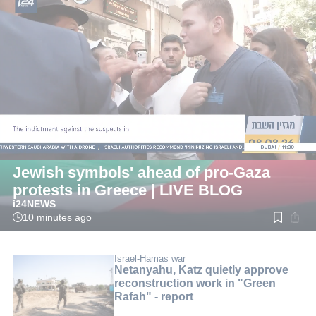
LIVE
International
Israeli officials warn 'minimize Israeli &
Jewish symbols' ahead of pro-Gaza
protests in Greece | LIVE BLOG
i24NEWS
10 minutes ago
Read
time:
2
min.
Israel-Hamas war
Netanyahu, Katz quietly approve
reconstruction work in "Green
Rafah" - report