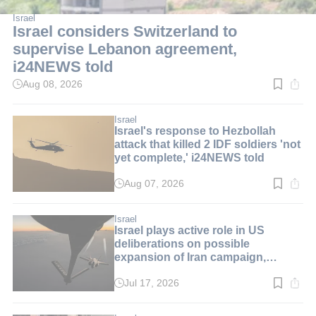
Israel
Israel considers Switzerland to
supervise Lebanon agreement,
i24NEWS told
Aug 08, 2026
Read
time:
2
min.
Israel
Israel's response to Hezbollah
attack that killed 2 IDF soldiers 'not
yet complete,' i24NEWS told
Aug 07, 2026
Read
time:
2
min.
Israel
Israel plays active role in US
deliberations on possible
expansion of Iran campaign,
i24NEWS told
Jul 17, 2026
Read
time:
1