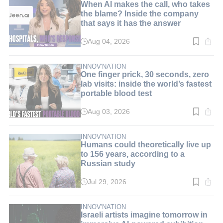
When AI makes the call, who takes
the blame? Inside the company
that says it has the answer
Aug 04, 2026
Read
time:
8
min.
INNOV'NATION
One finger prick, 30 seconds, zero
lab visits: inside the world’s fastest
portable blood test
Aug 03, 2026
Read
time:
9
min.
INNOV'NATION
Humans could theoretically live up
to 156 years, according to a
Russian study
Jul 29, 2026
Read
time:
3
min.
INNOV'NATION
Israeli artists imagine tomorrow in