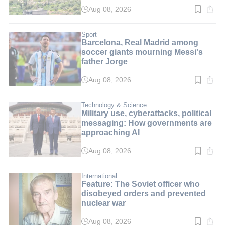
Aug 08, 2026
Read
time:
2
min.
Sport
Barcelona, Real Madrid among
soccer giants mourning Messi's
father Jorge
Aug 08, 2026
Read
time:
3
min.
Technology & Science
Military use, cyberattacks, political
messaging: How governments are
approaching AI
Aug 08, 2026
Read
time:
8
min.
International
Feature: The Soviet officer who
disobeyed orders and prevented
nuclear war
Aug 08, 2026
Read