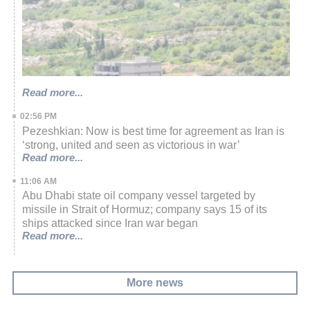
Read more...
02:56 PM
Pezeshkian: Now is best time for agreement as Iran is
‘strong, united and seen as victorious in war’
Read more...
11:06 AM
Abu Dhabi state oil company vessel targeted by
missile in Strait of Hormuz; company says 15 of its
ships attacked since Iran war began
Read more...
More news