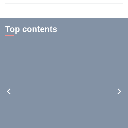
time:
3
min.
Top contents