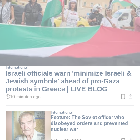
International
Israeli officials warn 'minimize Israeli &
Jewish symbols' ahead of pro-Gaza
protests in Greece | LIVE BLOG
10 minutes ago
Read
time:
2
min.
International
Feature: The Soviet officer who
disobeyed orders and prevented
nuclear war