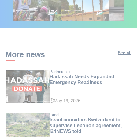
🇮🇱🇰🇪 Israel in
African Influencers
Putin's Afr
Kenya: 6 Weeks,
Discover Israel 🇮🇱
Ambushed
Real Impact
More news
See all
Partnership
Hadassah Needs Expanded
Emergency Readiness
May 19, 2026
Israel
Israel considers Switzerland to
supervise Lebanon agreement,
i24NEWS told