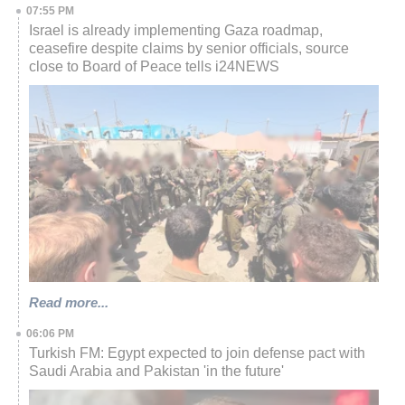
07:55 PM
Israel is already implementing Gaza roadmap,
ceasefire despite claims by senior officials, source
close to Board of Peace tells i24NEWS
Read more...
06:06 PM
Turkish FM: Egypt expected to join defense pact with
Saudi Arabia and Pakistan 'in the future'