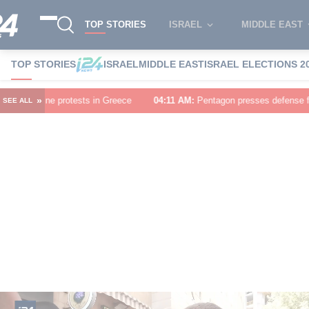
TOP STORIES
ISRAEL
MIDDLE EAST
TOP STORIES
ISRAEL
MIDDLE EAST
ISRAEL ELECTIONS 2
»
n Greece
04:11 AM
:
Pentagon presses defense firms to speed up weapons
SEE ALL