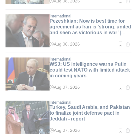
Aug 08, 2026
Read
time:
3
min.
International
Pezeshkian: Now is best time for
agreement as Iran is ‘strong, united
and seen as victorious in war’ |
LIVE BLOG
Aug 08, 2026
Read
time:
1
min.
International
WSJ: US intelligence warns Putin
could test NATO with limited attack
in coming years
Aug 07, 2026
Read
time:
2
min.
International
Turkey, Saudi Arabia, and Pakistan
to finalize joint defense pact in
Jeddah - report
Aug 07, 2026
Read
time: