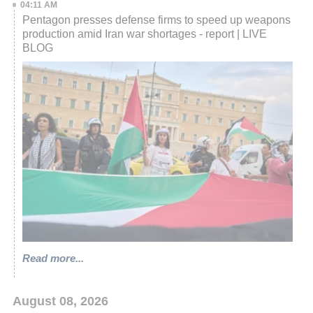
04:11 AM
Pentagon presses defense firms to speed up weapons
production amid Iran war shortages - report | LIVE
BLOG
Read more...
August 08, 2026