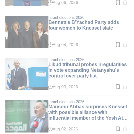
Aug 06, 2026
Read
time:
10
min.
Israel elections 2026
Bennett's B'Yachad Party adds
four women to Knesset slate
Aug 04, 2026
Read
time:
3
min.
Israel elections 2026
Likud tribunal probes irregularities
in vote expanding Netanyahu's
control over party list
Aug 03, 2026
Read
time:
3
min.
Israel elections 2026
Mansour Abbas surprises Knesset
with possible alliance with
influential member of the Yesh Atid
party
Aug 02, 2026
Read