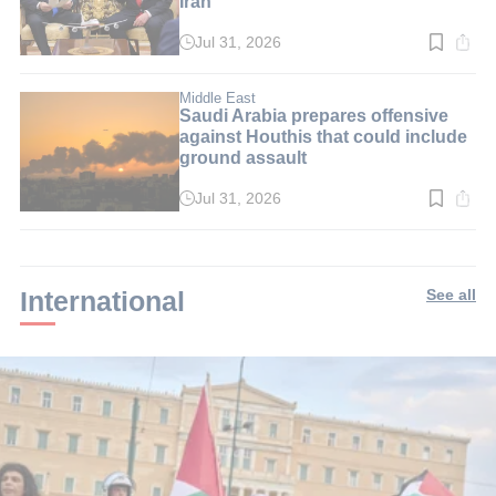
Iran
Jul 31, 2026
Read
time:
3
min.
Middle East
Saudi Arabia prepares offensive
against Houthis that could include
ground assault
Jul 31, 2026
Read
time:
2
min.
International
See all