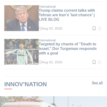
3
min.
International
Trump claims current talks with
Tehran are Iran's 'last chance' |
LIVE BLOG
Aug 03, 2026
Read
time:
2
min.
International
Targeted by chants of "Death to
Israel," Dor Turgeman responds
with a goal
Aug 02, 2026
Read
time:
2
min.
INNOV'NATION
See all