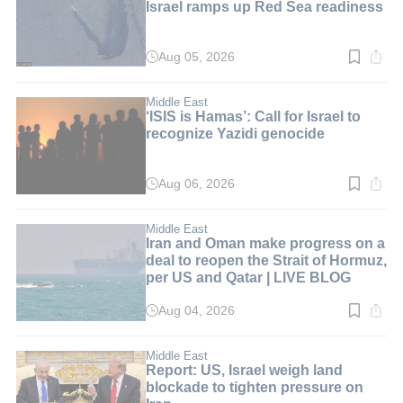
Israel ramps up Red Sea readiness
Aug 05, 2026
Read
time:
5
min.
Middle East
‘ISIS is Hamas’: Call for Israel to
recognize Yazidi genocide
Aug 06, 2026
Read
time:
6
min.
Middle East
Iran and Oman make progress on a
deal to reopen the Strait of Hormuz,
per US and Qatar | LIVE BLOG
Aug 04, 2026
Read
time:
1
min.
Middle East
Report: US, Israel weigh land
blockade to tighten pressure on