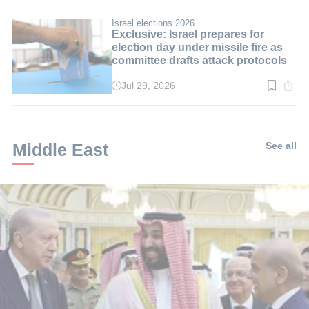
time:
3
min.
Israel elections 2026
Exclusive: Israel prepares for
election day under missile fire as
committee drafts attack protocols
Jul 29, 2026
Read
time:
3
min.
Middle East
See all