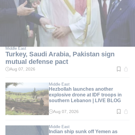
Middle East
Turkey, Saudi Arabia, Pakistan sign
mutual defense pact
Aug 07, 2026
Read
time:
2
min.
Middle East
Hezbollah launches another
explosive drone at IDF troops in
southern Lebanon | LIVE BLOG
Aug 07, 2026
Read
time:
1
min.
Middle East
Indian ship sunk off Yemen as