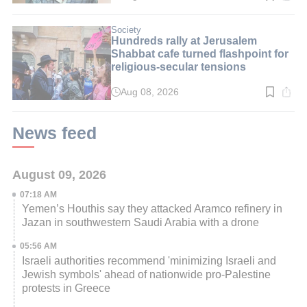
time:
3
min.
Society
Hundreds rally at Jerusalem
Shabbat cafe turned flashpoint for
religious-secular tensions
Aug 08, 2026
Read
time:
2
min.
News feed
August 09, 2026
07:18 AM
Yemen’s Houthis say they attacked Aramco refinery in
Jazan in southwestern Saudi Arabia with a drone
05:56 AM
Israeli authorities recommend 'minimizing Israeli and
Jewish symbols' ahead of nationwide pro-Palestine
protests in Greece