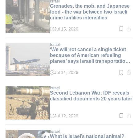
min.
Israel
Grenades, the mob, and Japanese
food - the war between two Israeli
crime families intensifies
Jul 15, 2026
Read
time:
3
min.
Israel
‘We will not cancel a single ticket
because of American refueling
planes’ says Israeli transportation
minister
Jul 14, 2026
Read
time:
2
min.
Israel
Second Lebanon War: IDF reveals
classified documents 20 years later
Jul 12, 2026
Read
time:
2
min.
Israel
What is Israel’s national animal?