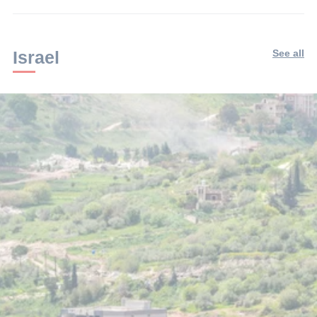
Israel
See all