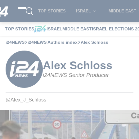
TOP STORIES
ISRAEL
MIDDLE EAST
TOP STORIES
ISRAEL
MIDDLE EAST
ISRAEL ELECTIONS 2
i24NEWS
i24NEWS Authors index
Alex Schloss
Alex Schloss
i24NEWS Senior Producer
@Alex_J_Schloss