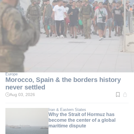
Europe
Morocco, Spain & the borders history
never settled
Aug 03, 2026
Read
time:
6
min.
Iran & Eastern States
Why the Strait of Hormuz has
become the center of a global
maritime dispute