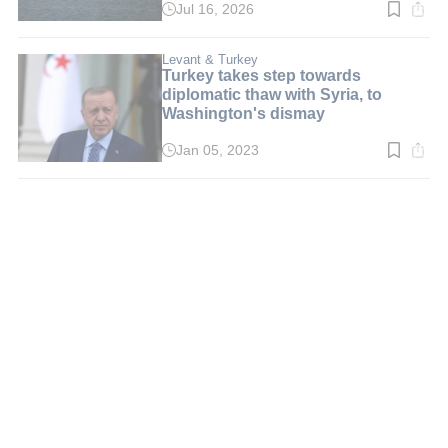
Jul 16, 2026
Read
time:
5
min.
Levant & Turkey
Turkey takes step towards
diplomatic thaw with Syria, to
Washington's dismay
Jan 05, 2023
Read
time:
3
min.