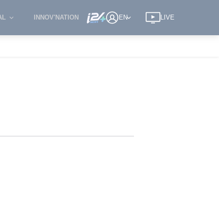
AL
INNOV'NATION
EN
LIVE