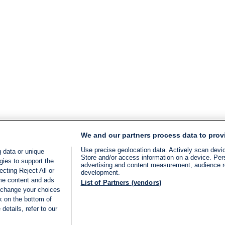
We and our partners process data to prov
Use precise geolocation data. Actively scan device
 data or unique
Store and/or access information on a device. Per
gies to support the
advertising and content measurement, audience 
cting Reject All or
development.
ome content and ads
List of Partners (vendors)
 change your choices
k on the bottom of
details, refer to our