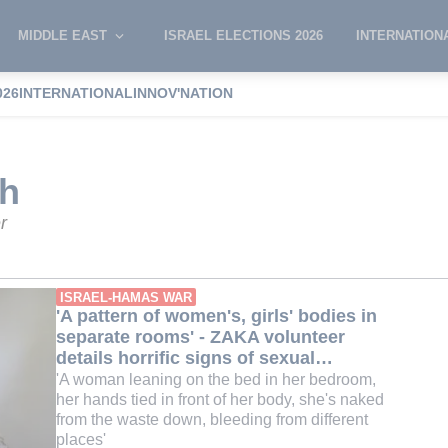
MIDDLE EAST
ISRAEL ELECTIONS 2026
INTERNATION
026
INTERNATIONAL
INNOV'NATION
 Smith
th
r
ISRAEL-HAMAS WAR
'A pattern of women's, girls' bodies in
separate rooms' - ZAKA volunteer
details horrific signs of sexual
violence on Oct 7 victims
'A woman leaning on the bed in her bedroom,
her hands tied in front of her body, she's naked
from the waste down, bleeding from different
places'