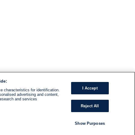
ide:
I Accept
 characteristics for identification.
sonalised advertising and content,
research and services
Reject All
Show Purposes