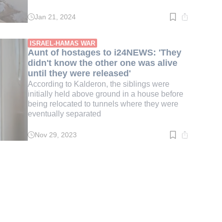
Jan 21, 2024
Read
time:
3
min.
ISRAEL-HAMAS WAR
Aunt of hostages to i24NEWS: 'They
didn't know the other one was alive
until they were released'
According to Kalderon, the siblings were
initially held above ground in a house before
being relocated to tunnels where they were
eventually separated
Nov 29, 2023
Read
time:
3
min.