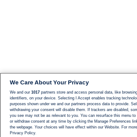
We Care About Your Privacy
We and our
1017
partners store and access personal data, like browsing
identifiers, on your device. Selecting I Accept enables tracking technolo
purposes shown under we and our partners process data to provide. Sele
withdrawing your consent will disable them. If trackers are disabled, s
you see may not be as relevant to you. You can resurface this menu to
or withdraw consent at any time by clicking the Manage Preferences lin
the webpage. Your choices will have effect within our Website. For more 
Privacy Policy.