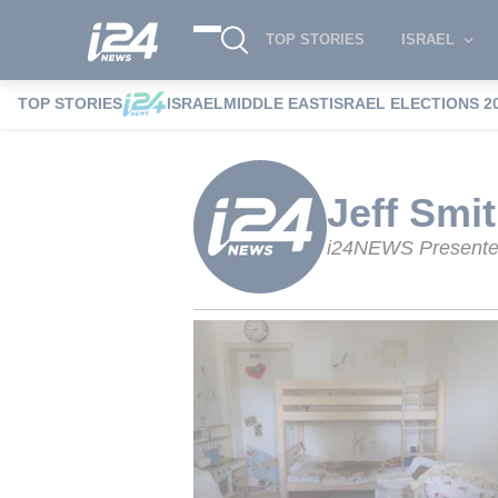
TOP STORIES
ISRAEL
TOP STORIES
ISRAEL
MIDDLE EAST
ISRAEL ELECTIONS 2
i24NEWS
i24NEWS Authors index
Jeff
Jeff Smi
i24NEWS Presente