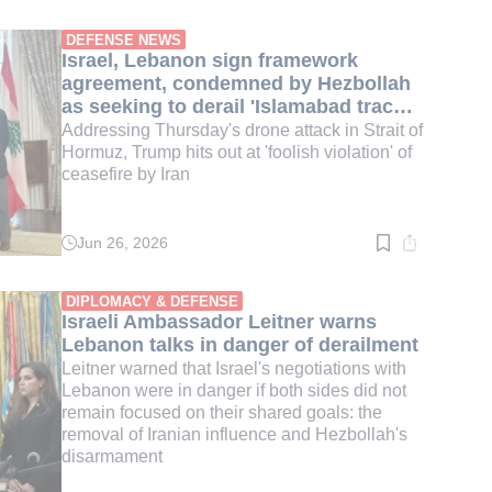
time:
4
min.
DEFENSE NEWS
Israel, Lebanon sign framework
agreement, condemned by Hezbollah
as seeking to derail 'Islamabad track' |
LIVE BLOG
Addressing Thursday's drone attack in Strait of
Hormuz, Trump hits out at 'foolish violation' of
ceasefire by Iran
Jun 26, 2026
Read
time:
1
min.
DIPLOMACY & DEFENSE
Israeli Ambassador Leitner warns
Lebanon talks in danger of derailment
Leitner warned that Israel's negotiations with
Lebanon were in danger if both sides did not
remain focused on their shared goals: the
removal of Iranian influence and Hezbollah's
disarmament