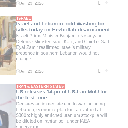
Jun 23, 2026
Read
time:
3
min.
ISRAEL
Israel and Lebanon hold Washington
talks today on Hezbollah disarmament
Israeli Prime Minister Benjamin Netanyahu,
Defense Minister Israel Katz, and Chief of Saff
Eyal Zamir reaffirmed Israel's military
presence in southern Lebanon would not
change
Jun 23, 2026
Read
time:
3
min.
IRAN & EASTERN STATES
US releases 14-point US-Iran MoU for
the first time
Declares an immediate end to war including
Lebanon, economic plan for Iran valued at
$300b; highly enriched uranium stockpile will
be diluted on Iranian soil under IAEA
supervision