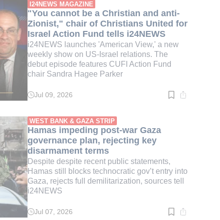
min.
I24NEWS MAGAZINE
"You cannot be a Christian and anti-
Zionist," chair of Christians United for
Israel Action Fund tells i24NEWS
i24NEWS launches 'American View,' a new
weekly show on US-Israel relations. The
debut episode features CUFI Action Fund
chair Sandra Hagee Parker
Jul 09, 2026
Read
time:
3
min.
WEST BANK & GAZA STRIP
Hamas impeding post-war Gaza
governance plan, rejecting key
disarmament terms
Despite despite recent public statements,
Hamas still blocks technocratic gov’t entry into
Gaza, rejects full demilitarization, sources tell
i24NEWS
Jul 07, 2026
Read