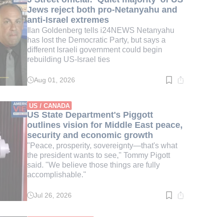
Jews reject both pro-Netanyahu and
anti-Israel extremes
Ilan Goldenberg tells i24NEWS Netanyahu
has lost the Democratic Party, but says a
different Israeli government could begin
rebuilding US-Israel ties
Aug 01, 2026
Read
time:
4
min.
US / CANADA
US State Department's Piggott
outlines vision for Middle East peace,
security and economic growth
"Peace, prosperity, sovereignty—that's what
the president wants to see," Tommy Pigott
said. "We believe those things are fully
accomplishable."
Jul 26, 2026
Read
time:
3