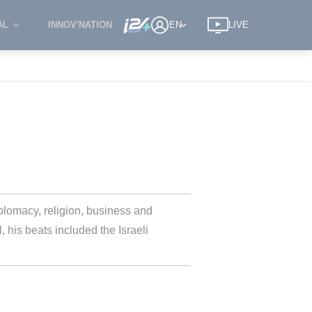
AL
INNOV'NATION
EN
LIVE
omacy, religion, business and 
 his beats included the Israeli 