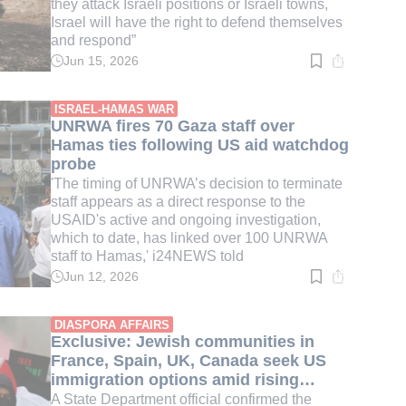
they attack Israeli positions or Israeli towns,
Israel will have the right to defend themselves
and respond”
Jun 15, 2026
Read
time:
4
min.
ISRAEL-HAMAS WAR
UNRWA fires 70 Gaza staff over
Hamas ties following US aid watchdog
probe
'The timing of UNRWA’s decision to terminate
staff appears as a direct response to the
USAID's active and ongoing investigation,
which to date, has linked over 100 UNRWA
staff to Hamas,' i24NEWS told
Jun 12, 2026
Read
time:
3
min.
DIASPORA AFFAIRS
Exclusive: Jewish communities in
France, Spain, UK, Canada seek US
immigration options amid rising
antisemitism
A State Department official confirmed the