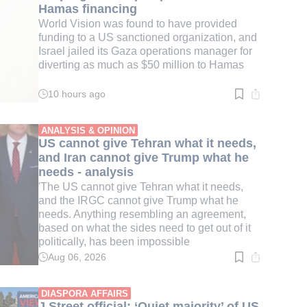
Hamas financing
World Vision was found to have provided
funding to a US sanctioned organization, and
Israel jailed its Gaza operations manager for
diverting as much as $50 million to Hamas
10 hours ago
Read
time:
4
min.
ANALYSIS & OPINION
US cannot give Tehran what it needs,
and Iran cannot give Trump what he
needs - analysis
'The US cannot give Tehran what it needs,
and the IRGC cannot give Trump what he
needs. Anything resembling an agreement,
based on what the sides need to get out of it
politically, has been impossible
Aug 06, 2026
Read
time:
3
min.
DIASPORA AFFAIRS
J Street official: ‘Quiet majority’ of US