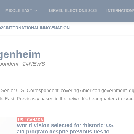
MIDDLE EAST
ISRAEL ELECTIONS 2026
INTERNATION
026
INTERNATIONAL
INNOV'NATION
e Wagenheim
genheim
spondent, i24NEWS
nior U.S. Correspondent, covering American government, dipl
dle East. Previously based in the network's headquarters in Israel,
US / CANADA
World Vision selected for 'historic' US
aid program despite previous ties to