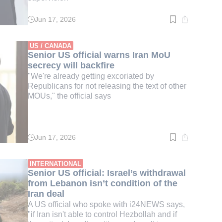
Jun 17, 2026
Read
time:
4
min.
US / CANADA
Senior US official warns Iran MoU
secrecy will backfire
"We're already getting excoriated by
Republicans for not releasing the text of other
MOUs," the official says
Jun 17, 2026
Read
time:
3
min.
INTERNATIONAL
Senior US official: Israel’s withdrawal
from Lebanon isn’t condition of the
Iran deal
A US official who spoke with i24NEWS says,
"if Iran isn't able to control Hezbollah and if