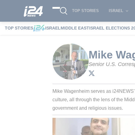
TOP STORIES
ISRAEL
TOP STORIES
ISRAEL
MIDDLE EAST
ISRAEL ELECTIONS 2
i24NEWS
i24NEWS Authors index
Mik
Mike Wa
Senior U.S. Corre
Mike Wagenheim serves as i24NEWS' Se
culture, all through the lens of the Mid
government and religious issues.