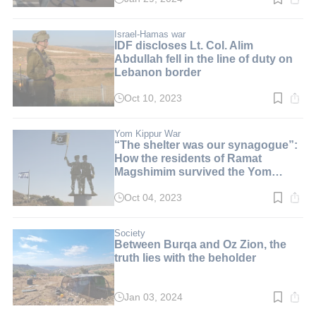
Read
time:
3
min.
Israel-Hamas war
IDF discloses Lt. Col. Alim
Abdullah fell in the line of duty on
Lebanon border
Oct 10, 2023
Read
time:
2
min.
Yom Kippur War
“The shelter was our synagogue”:
How the residents of Ramat
Magshimim survived the Yom
Kippur War
Oct 04, 2023
Read
time:
2
min.
Society
Between Burqa and Oz Zion, the
truth lies with the beholder
Jan 03, 2024
Read
time: