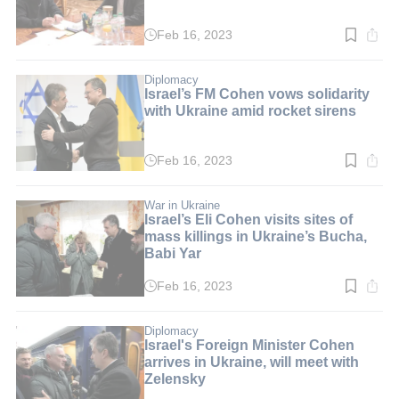
Feb 16, 2023
Read
time:
3
min.
Diplomacy
Israel’s FM Cohen vows solidarity
with Ukraine amid rocket sirens
Feb 16, 2023
Read
time:
5
min.
War in Ukraine
Israel’s Eli Cohen visits sites of
mass killings in Ukraine’s Bucha,
Babi Yar
Feb 16, 2023
Read
time:
5
min.
Diplomacy
Israel's Foreign Minister Cohen
arrives in Ukraine, will meet with
Zelensky