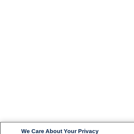
We Care About Your Privacy