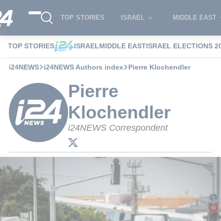
TOP STORIES
ISRAEL
MIDDLE EAST
TOP STORIES
ISRAEL
MIDDLE EAST
ISRAEL ELECTIONS 2
i24NEWS
i24NEWS Authors index
Pierre Klochendler
Pierre
Klochendler
i24NEWS Correspondent