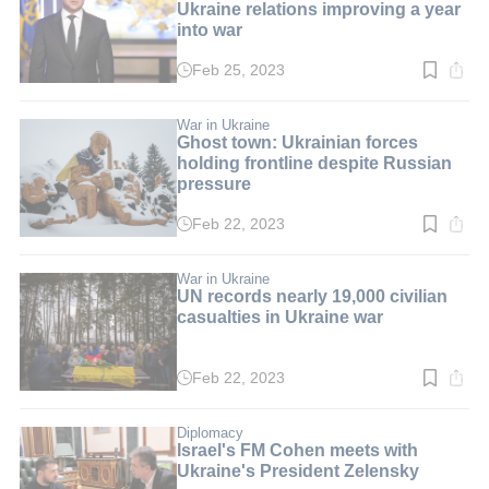
Ukraine relations improving a year
into war
Feb 25, 2023
Read
time:
3
min.
War in Ukraine
Ghost town: Ukrainian forces
holding frontline despite Russian
pressure
Feb 22, 2023
Read
time:
3
min.
War in Ukraine
UN records nearly 19,000 civilian
casualties in Ukraine war
Feb 22, 2023
Read
time:
2
min.
Diplomacy
Israel's FM Cohen meets with
Ukraine's President Zelensky