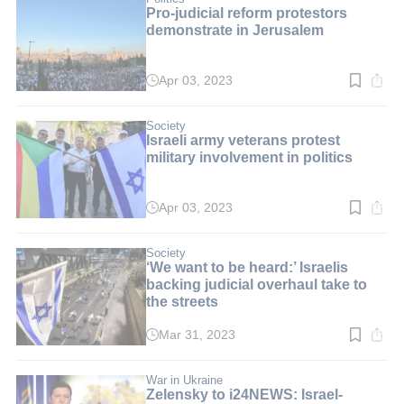
Pro-judicial reform protestors
demonstrate in Jerusalem
Apr 03, 2023
Read
time:
2
min.
Society
Israeli army veterans protest
military involvement in politics
Apr 03, 2023
Read
time:
2
min.
Society
‘We want to be heard:’ Israelis
backing judicial overhaul take to
the streets
Mar 31, 2023
Read
time:
3
min.
War in Ukraine
Zelensky to i24NEWS: Israel-