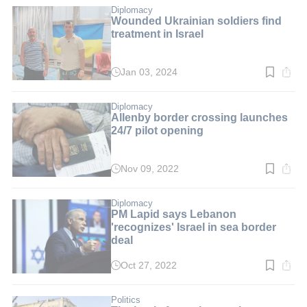
min.
Diplomacy
Wounded Ukrainian soldiers find
treatment in Israel
Jan 03, 2024
Read
time:
4
min.
Diplomacy
Allenby border crossing launches
24/7 pilot opening
Nov 09, 2022
Read
time:
4
min.
Diplomacy
PM Lapid says Lebanon
'recognizes' Israel in sea border
deal
Oct 27, 2022
Read
time:
3
min.
Politics