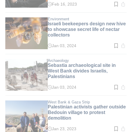
Feb 16, 2023
Read
time:
2
min.
Environment
Israeli beekeepers design new hive
to showcase secret life of nectar
collectors
Jan 03, 2024
Read
time:
3
min.
Archaeology
Sebastia archaeological site in
West Bank divides Israelis,
Palestinians
Jan 03, 2024
Read
time:
7
min.
West Bank & Gaza Strip
Palestinian activists gather outside
Bedouin village to protest
demolition
Jan 23, 2023
Read