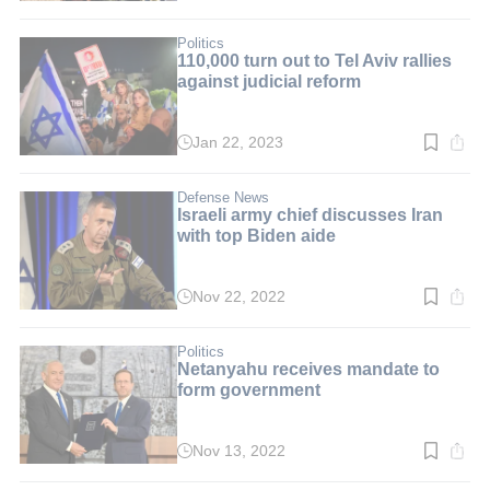
time:
3
min.
Politics
110,000 turn out to Tel Aviv rallies
against judicial reform
Jan 22, 2023
Read
time:
3
min.
Defense News
Israeli army chief discusses Iran
with top Biden aide
Nov 22, 2022
Read
time:
3
min.
Politics
Netanyahu receives mandate to
form government
Nov 13, 2022
Read
time:
3