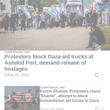
Israel-Hamas war
Protestors block Gaza aid trucks at
Ashdod Port, demand release of
hostages
Feb 01, 2024
Read
time:
3
min.
Israel-Hamas war
Kerem Shalom: Protesters chant
'Shame!', attempt to block
humanitarian aid trucks to Gaza
Jan 29, 2024