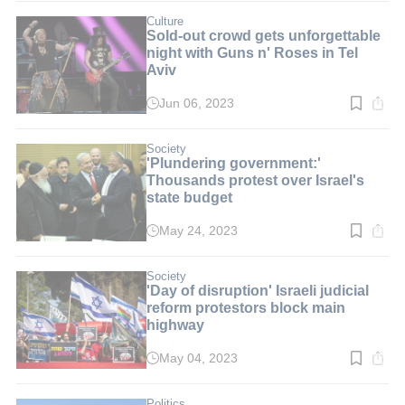
8
min.
Culture
Sold-out crowd gets unforgettable
night with Guns n' Roses in Tel
Aviv
Jun 06, 2023
Read
time:
2
min.
Society
'Plundering government:'
Thousands protest over Israel's
state budget
May 24, 2023
Read
time:
3
min.
Society
'Day of disruption' Israeli judicial
reform protestors block main
highway
May 04, 2023
Read
time:
3
min.
Politics