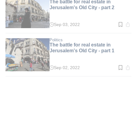
The battle for real estate in
Jerusalem's Old City - part 2
Sep 03, 2022
Read
time:
6
min.
Politics
The battle for real estate in
Jerusalem's Old City - part 1
Sep 02, 2022
Read
time:
6
min.