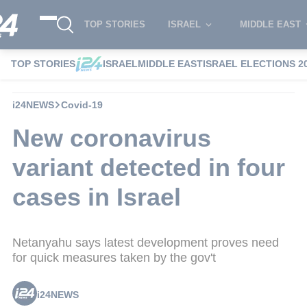
TOP STORIES
ISRAEL
MIDDLE EAST
TOP STORIES
ISRAEL
MIDDLE EAST
ISRAEL ELECTIONS 2
i24NEWS
Covid-19
New coronavirus
variant detected in four
cases in Israel
Netanyahu says latest development proves need
for quick measures taken by the gov't
i24NEWS