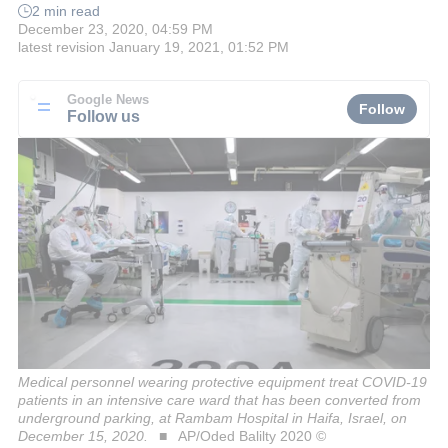
2 min read
December 23, 2020, 04:59 PM
latest revision
January 19, 2021, 01:52 PM
Google News
Follow
Follow us
Medical personnel wearing protective equipment treat COVID-19
patients in an intensive care ward that has been converted from
underground parking, at Rambam Hospital in Haifa, Israel, on
December 15, 2020.
AP/Oded Balilty 2020 ©