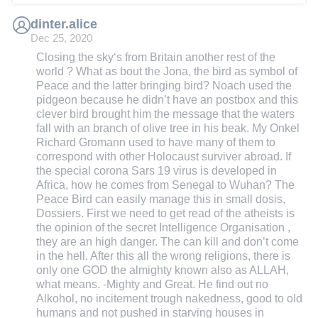
dinter.alice
Dec 25, 2020
Closing the sky‘s from Britain another rest of the
world ? What as bout the Jona, the bird as symbol of
Peace and the latter bringing bird? Noach used the
pidgeon because he didn’t have an postbox and this
clever bird brought him the message that the waters
fall with an branch of olive tree in his beak. My Onkel
Richard Gromann used to have many of them to
correspond with other Holocaust surviver abroad. If
the special corona Sars 19 virus is developed in
Africa, how he comes from Senegal to Wuhan? The
Peace Bird can easily manage this in small dosis,
Dossiers. First we need to get read of the atheists is
the opinion of the secret Intelligence Organisation ,
they are an high danger. The can kill and don’t come
in the hell. After this all the wrong religions, there is
only one GOD the almighty known also as ALLAH,
what means. -Mighty and Great. He find out no
Alkohol, no incitement trough nakedness, good to old
humans and not pushed in starving houses in