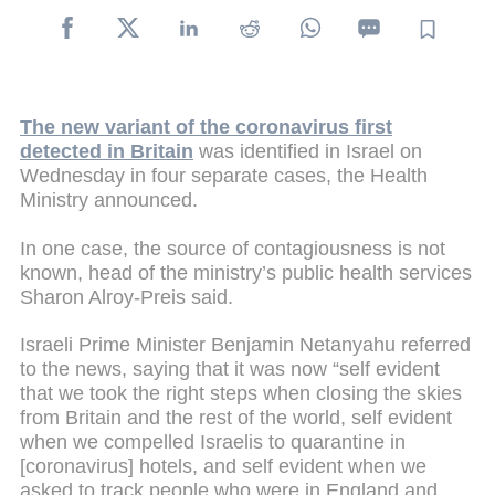
The new variant of the coronavirus first
detected in Britain
was identified in Israel on
Wednesday in four separate cases, the Health
Ministry announced.
In one case, the source of contagiousness is not
known, head of the ministry’s public health services
Sharon Alroy-Preis said.
Israeli Prime Minister Benjamin Netanyahu referred
to the news, saying that it was now “self evident
that we took the right steps when closing the skies
from Britain and the rest of the world, self evident
when we compelled Israelis to quarantine in
[coronavirus] hotels, and self evident when we
asked to track people who were in England and