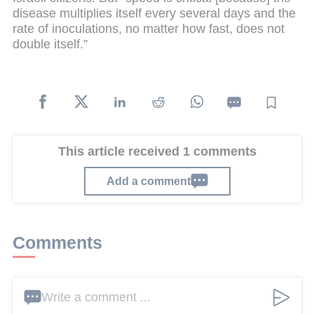
disease multiplies itself every several days and the
rate of inoculations, no matter how fast, does not
double itself.”
This article received 1 comments
Add a comment
Comments
Write a comment ...