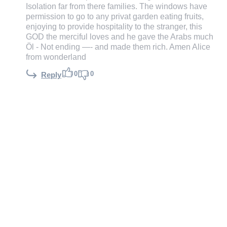
Isolation far from there families. The windows have
permission to go to any privat garden eating fruits,
enjoying to provide hospitality to the stranger, this
GOD the merciful loves and he gave the Arabs much
Öl - Not ending —- and made them rich. Amen Alice
from wonderland
0
0
Reply