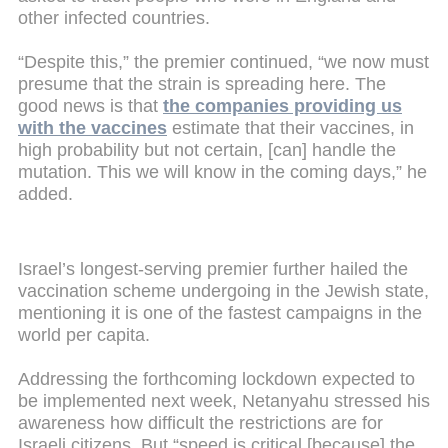
other infected countries.
“Despite this,” the premier continued, “we now must
presume that the strain is spreading here. The
good news is that
the companies providing us
with the vaccines
estimate that their vaccines, in
high probability but not certain, [can] handle the
mutation. This we will know in the coming days,” he
added.
Israel’s longest-serving premier further hailed the
vaccination scheme undergoing in the Jewish state,
mentioning it is one of the fastest campaigns in the
world per capita.
Addressing the forthcoming lockdown expected to
be implemented next week, Netanyahu stressed his
awareness how difficult the restrictions are for
Israeli citizens. But “speed is critical [because] the