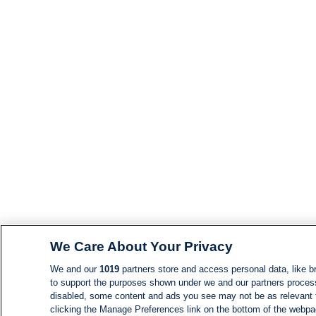
We Care About Your Privacy
We and our
1019
partners store and access personal data, like br
to support the purposes shown under we and our partners process d
disabled, some content and ads you see may not be as relevant 
clicking the Manage Preferences link on the bottom of the webpage