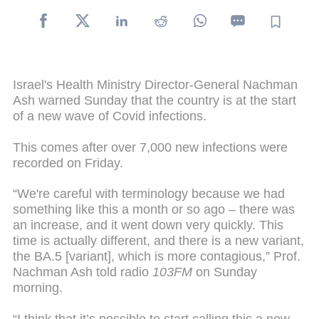
Israel's Health Ministry Director-General Nachman
Ash warned Sunday that the country is at the start
of a new wave of Covid infections.
This comes after over 7,000 new infections were
recorded on Friday.
“We're careful with terminology because we had
something like this a month or so ago – there was
an increase, and it went down very quickly. This
time is actually different, and there is a new variant,
the BA.5 [variant], which is more contagious,” Prof.
Nachman Ash told radio
103FM
on Sunday
morning.
“I think that it’s possible to start calling this a new