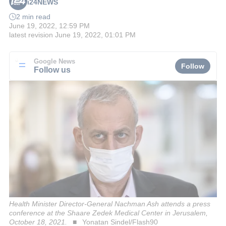
i24NEWS
2 min read
June 19, 2022, 12:59 PM
latest revision
June 19, 2022, 01:01 PM
Google News
Follow
Follow us
Health Minister Director-General Nachman Ash attends a press
conference at the Shaare Zedek Medical Center in Jerusalem,
October 18, 2021.
Yonatan Sindel/Flash90