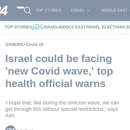
TOP STORIES
ISRAEL
MIDDLE EAST
TOP STORIES
ISRAEL
MIDDLE EAST
ISRAEL ELECTIONS 2
i24NEWS
Covid-19
Israel could be facing
'new Covid wave,' top
health official warns
'I hope that, like during the omicron wave, we can
get through this without special restrictions,' says
Ash