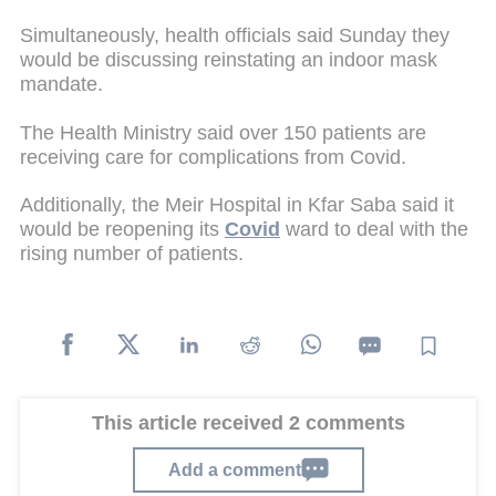
Simultaneously, health officials said Sunday they
would be discussing reinstating an indoor mask
mandate.
The Health Ministry said over 150 patients are
receiving care for complications from Covid.
Additionally, the Meir Hospital in Kfar Saba said it
would be reopening its
Covid
ward to deal with the
rising number of patients.
This article received 2 comments
Add a comment