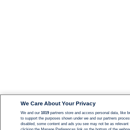
We Care About Your Privacy
We and our
1019
partners store and access personal data, like br
to support the purposes shown under we and our partners process d
disabled, some content and ads you see may not be as relevant 
clicking the Manage Preferences link on the bottom of the webpage