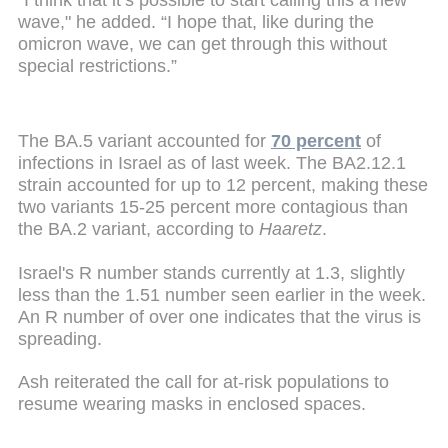
wave," he added. “I hope that, like during the
omicron wave, we can get through this without
special restrictions.”
The BA.5 variant accounted for
70 percent
of
infections in Israel as of last week. The BA2.12.1
strain accounted for up to 12 percent, making these
two variants 15-25 percent more contagious than
the BA.2 variant, according to
Haaretz
.
Israel's R number stands currently at 1.3, slightly
less than the 1.51 number seen earlier in the week.
An R number of over one indicates that the virus is
spreading.
Ash reiterated the call for at-risk populations to
resume wearing masks in enclosed spaces.