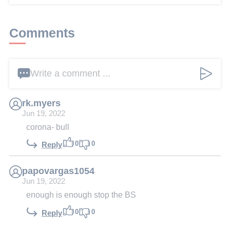
Comments
Write a comment ...
rk.myers
Jun 19, 2022
corona- bull
0
0
Reply
papovargas1054
Jun 19, 2022
enough is enough stop the BS
0
0
Reply