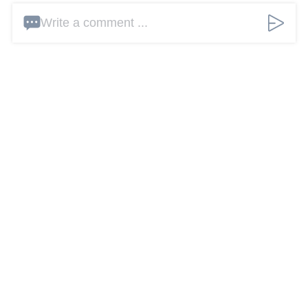
Write a comment ...