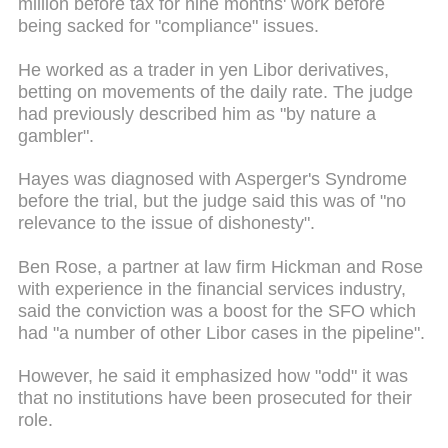
million before tax for nine months' work before
being sacked for "compliance" issues.
He worked as a trader in yen Libor derivatives,
betting on
movements
of the daily rate. The judge
had previously described him as "by nature a
gambler".
Hayes was diagnosed with Asperger's Syndrome
before the trial, but the judge
said this was of
"no
relevance to the issue of dishonesty".
Ben Rose, a partner at law firm Hickman and Rose
with experience in the financial services industry,
said the conviction was a boost for the SFO which
had "a number of other Libor cases in the pipeline".
However, he said it emphasized how "odd" it was
that no institutions have been prosecuted for their
role.