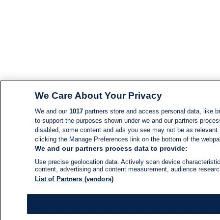
We Care About Your Privacy
We and our
1017
partners store and access personal data, like br
to support the purposes shown under we and our partners process d
disabled, some content and ads you see may not be as relevant 
clicking the Manage Preferences link on the bottom of the webpage
We and our partners process data to provide:
Use precise geolocation data. Actively scan device characteristic
content, advertising and content measurement, audience resear
List of Partners (vendors)