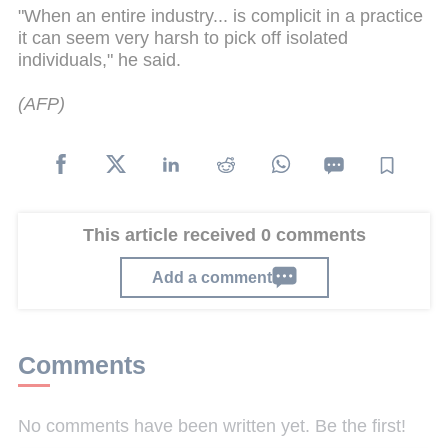
"When an entire industry...
is
complicit in a practice
it can seem very harsh to pick off isolated
individuals," he said.
(AFP)
This article received 0 comments
Add a comment
Comments
No comments have been written yet. Be the first!