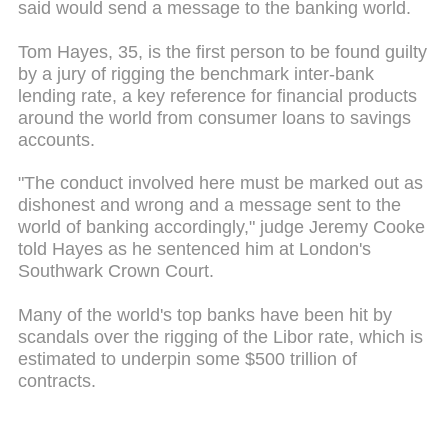
said would send a message to the banking world.
Tom Hayes, 35, is the first person to be found guilty
by a jury of rigging the benchmark inter-bank
lending rate, a key reference for financial products
around the world from consumer loans to savings
accounts.
"The conduct involved here must be marked out as
dishonest and wrong and a message sent to the
world of banking accordingly," judge Jeremy Cooke
told Hayes as he sentenced him at London's
Southwark Crown Court.
Many of the world's top banks have been hit by
scandals over the rigging of the Libor rate, which is
estimated to underpin some $500 trillion of
contracts.