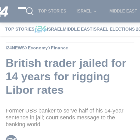
TOP STORIES
ISRAEL
MIDDLE EAST
TOP STORIES
ISRAEL
MIDDLE EAST
ISRAEL ELECTIONS 2
i24NEWS
Economy
Finance
British trader jailed for
14 years for rigging
Libor rates
Former UBS banker to serve half of his 14-year
sentence in jail; court sends message to the
banking world