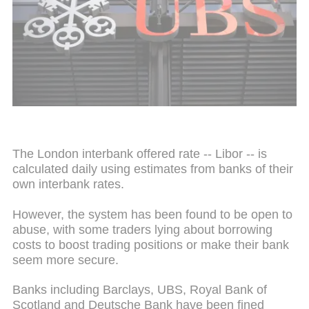
The London interbank offered rate -- Libor -- is
calculated daily using estimates from banks of their
own
interbank
rates.
However, the system has been found to be open to
abuse, with some traders lying about borrowing
costs to boost trading positions or make their bank
seem more secure.
Banks including Barclays, UBS, Royal Bank of
Scotland and Deutsche Bank have been fined