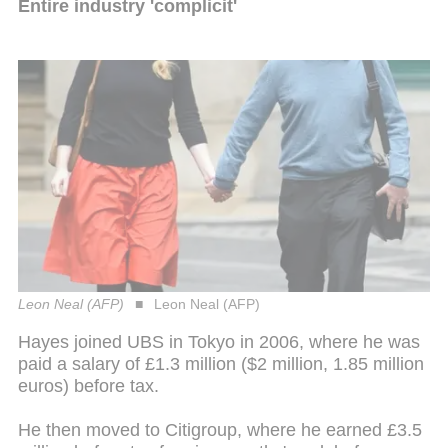
Entire industry 'complicit'
Leon Neal (AFP)
Leon Neal (AFP)
Hayes joined UBS in Tokyo in 2006, where he was
paid a salary of £1.3 million ($2 million, 1.85 million
euros) before tax.
He then moved to Citigroup, where he earned £3.5