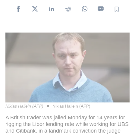
Niklas Halle'n (AFP)
Niklas Halle'n (AFP)
A British trader was jailed Monday for 14 years for
rigging the Libor lending rate while working for UBS
and Citibank, in a landmark conviction the judge