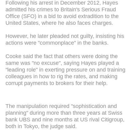
Following his arrest in December 2012, Hayes
admitted his crimes to Britain's Serious Fraud
Office (SFO) in a bid to avoid extradition to the
United States, where he also faces charges.
However, he later pleaded not guilty, insisting his
actions were "commonplace" in the banks.
Cooke said the fact that others were doing the
same was "no excuse", saying Hayes played a
"leading role" in exerting pressure on and training
colleagues in how to rig the rates, and making
corrupt payments to brokers for their help.
The manipulation required "sophistication and
planning" during more than three years at Swiss
bank UBS and nine months at US rival Citigroup,
both in Tokyo, the judge said.