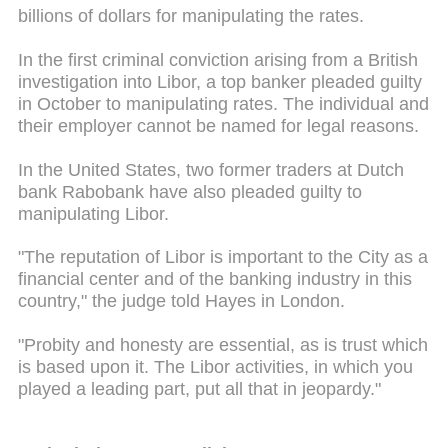
billions of dollars for manipulating the rates.
In the first criminal conviction arising from a British
investigation into Libor, a top banker pleaded guilty
in October to manipulating rates. The individual and
their employer cannot be named for legal reasons.
In the United States, two former traders at Dutch
bank Rabobank have also pleaded guilty to
manipulating Libor.
"The reputation of Libor is important to the City as a
financial center and of the banking industry in this
country," the judge told Hayes in London.
"Probity and honesty are essential, as is
trust
which
is based upon it. The Libor activities, in which you
played a leading part, put all that in jeopardy."