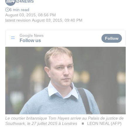
i24NEWS
6 min read
August 03, 2015, 08:56 PM
latest revision
August 03, 2015, 09:40 PM
Google News
Follow
Follow us
Le courtier britannique Tom Hayes arrive au Palais de justice de
Southwark, le 27 juillet 2015 à Londres
LEON NEAL (AFP)