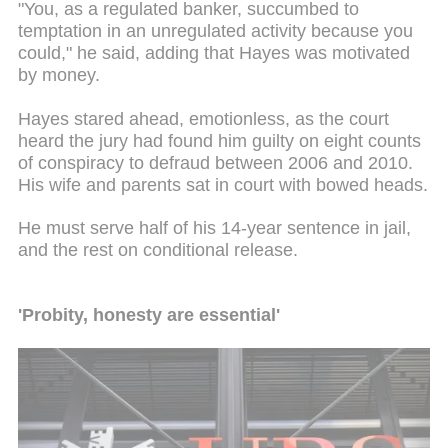
"You, as a regulated banker, succumbed to
temptation in an unregulated activity because you
could," he said, adding that Hayes was motivated
by money.
Hayes stared ahead,
emotionless
, as the court
heard the jury had found him guilty on eight counts
of conspiracy to defraud between 2006 and 2010.
His wife and parents sat in court with bowed heads.
He must serve half of his 14-year sentence in jail,
and the rest on conditional release.
'Probity, honesty
are
essential'