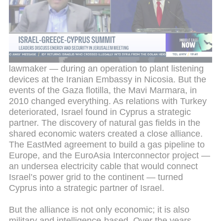
alliance
Until 2010, relations between Israel and Cyprus
saw intelligence crises, such as the arrest in
Nicosia in 1991 of Ram Ben-Barak — later deputy
head of the Mossad and today a Yesh Atid
lawmaker — during an operation to plant listening
devices at the Iranian Embassy in Nicosia. But the
events of the Gaza flotilla, the Mavi Marmara, in
2010 changed everything. As relations with Turkey
deteriorated, Israel found in Cyprus a strategic
partner. The discovery of natural gas fields in the
shared economic waters created a close alliance.
The EastMed agreement to build a gas pipeline to
Europe, and the EuroAsia Interconnector project —
an undersea electricity cable that would connect
Israel’s power grid to the continent — turned
Cyprus into a strategic partner of Israel.
But the alliance is not only economic; it is also
military and intelligence-based. Over the years,