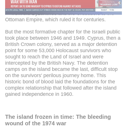
Christian centers outside Israel. Over the
generations, the island passed from hand to hand
— from the Byzantines and the Crusaders to the
Ottoman Empire, which ruled it for centuries.
But the most formative chapter for the Israeli public
took place between 1946 and 1949. Cyprus, then a
British Crown colony, served as a major detention
point for some 53,000 Holocaust survivors who
sought to reach the Land of Israel and were
intercepted by the British Navy. The detention
camps on the island became the last, difficult stop
on the survivors' perilous journey home. This
historic bond of blood laid the foundations for the
complex relationship that followed after the island
gained independence in 1960.
The island frozen in time: The bleeding
wound of the 1974 war