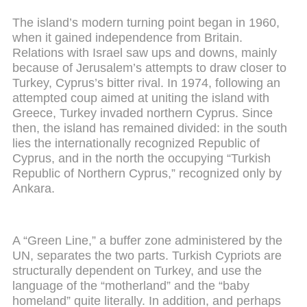
The island’s modern turning point began in 1960,
when it gained independence from Britain.
Relations with Israel saw ups and downs, mainly
because of Jerusalem’s attempts to draw closer to
Turkey, Cyprus’s bitter rival. In 1974, following an
attempted coup aimed at uniting the island with
Greece, Turkey invaded northern Cyprus. Since
then, the island has remained divided: in the south
lies the internationally recognized Republic of
Cyprus, and in the north the occupying “Turkish
Republic of Northern Cyprus,” recognized only by
Ankara.
A “Green Line,” a buffer zone administered by the
UN, separates the two parts. Turkish Cypriots are
structurally dependent on Turkey, and use the
language of the “motherland” and the “baby
homeland” quite literally. In addition, and perhaps