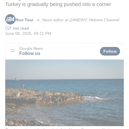
Turkey is gradually being pushed into a corner
Ron Tsur
News editor at i24NEWS' Hebrew Channel
■
7 min read
June 06, 2026, 09:21 PM
Google News
Follow
Follow us