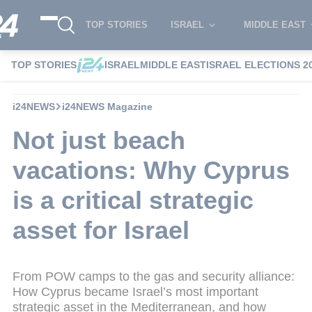
TOP STORIES
ISRAEL
MIDDLE EAST
TOP STORIES
ISRAEL
MIDDLE EAST
ISRAEL ELECTIONS 2
i24NEWS
i24NEWS Magazine
Not just beach
vacations: Why Cyprus
is a critical strategic
asset for Israel
From POW camps to the gas and security alliance:
How Cyprus became Israel’s most important
strategic asset in the Mediterranean, and how