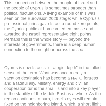
This connection between the people of Israel and
the people of Cyprus is sometimes stronger than
political fluctuations. A living example of this was
seen on the Eurovision 2026 stage: while Cyprus’s
professional juries gave Israel a round zero points,
the Cypriot public at home voted en masse and
awarded the Israeli representative eight points.
Perhaps this is the whole story — beyond the
interests of governments, there is a deep human
connection to the neighbor across the sea.
Cyprus is now Israel’s “strategic depth” in the fullest
sense of the term. What was once merely a
vacation destination has become a NATO fortress
and a fateful ally. Military, energy and civilian
cooperation turns the small island into a key player
in the stability of the Middle East as a whole. As the
region continues to burn, Israel’s eyes will remain
fixed on the neighboring island, which, a short flight