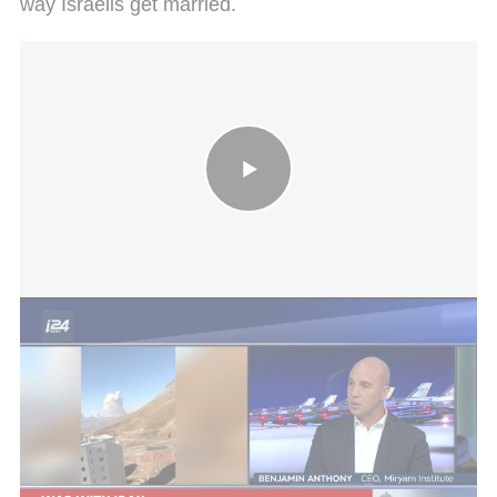
way Israelis get married.
UK to send warship to Cyprus to defend against attacks
The shared story of Cyprus and Israel goes back
thousands of years. As early as the period of early
Christianity, the island served as a critical bridge
between the Land of Israel and Europe. As early as
the first century CE, the apostles Paul and
Barnabas visited it, turning it into one of the first