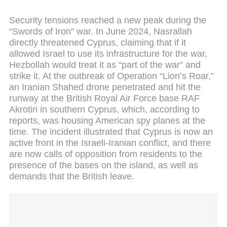
Security tensions reached a new peak during the
“Swords of Iron” war. In June 2024, Nasrallah
directly threatened Cyprus, claiming that if it
allowed Israel to use its infrastructure for the war,
Hezbollah would treat it as “part of the war” and
strike it. At the outbreak of Operation “Lion’s Roar,”
an Iranian Shahed drone penetrated and hit the
runway at the British Royal Air Force base RAF
Akrotiri in southern Cyprus, which, according to
reports, was housing American spy planes at the
time. The incident illustrated that Cyprus is now an
active front in the Israeli-Iranian conflict, and there
are now calls of opposition from residents to the
presence of the bases on the island, as well as
demands that the British leave.