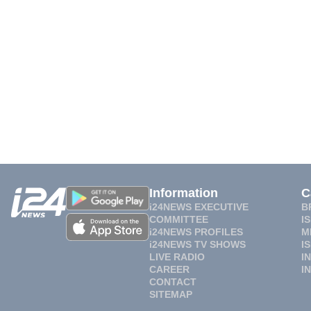
Information
C
i24NEWS EXECUTIVE
B
COMMITTEE
I
i24NEWS PROFILES
M
i24NEWS TV SHOWS
I
LIVE RADIO
I
CAREER
I
CONTACT
SITEMAP