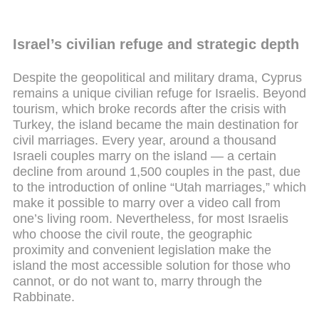
Israel’s civilian refuge and strategic depth
Despite the geopolitical and military drama, Cyprus
remains a unique civilian refuge for Israelis. Beyond
tourism, which broke records after the crisis with
Turkey, the island became the main destination for
civil marriages. Every year, around a thousand
Israeli couples marry on the island — a certain
decline from around 1,500 couples in the past, due
to the introduction of online “Utah marriages,” which
make it possible to marry over a video call from
one’s living room. Nevertheless, for most Israelis
who choose the civil route, the geographic
proximity and convenient legislation make the
island the most accessible solution for those who
cannot, or do not want to, marry through the
Rabbinate.