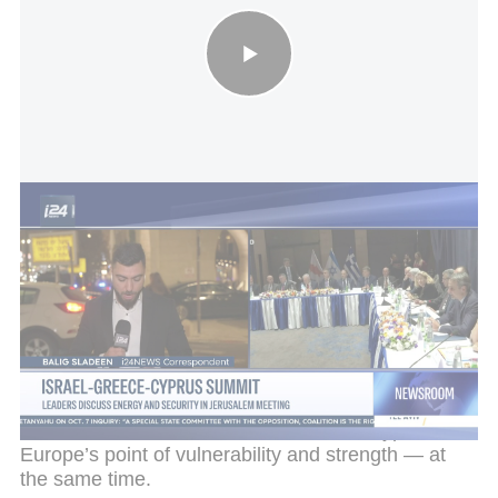
Israel-Greece-Cyprus summit: leaders discuss energy and
security in Jerusalem meeting
In response to the growing threats to Cyprus,
Greece and other European countries sent military
assets to the area. In addition, the United States
increased its presence on the island and even
asked to establish a joint operational center there to
coordinate air defense. Ankara, for its part, reacted
furiously and deployed defense systems in the
north of the island. This tension makes Cyprus
Europe’s point of vulnerability and strength — at
the same time.