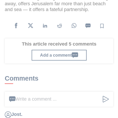
away, offers Jerusalem far more than just beach
and sea — it offers a fateful partnership.
This article received 5 comments
Add a comment
Comments
Write a comment ...
Jost.