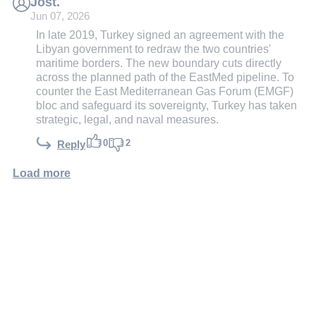
Jost.
Jun 07, 2026
In late 2019, Turkey signed an agreement with the
Libyan government to redraw the two countries'
maritime borders. The new boundary cuts directly
across the planned path of the EastMed pipeline. To
counter the East Mediterranean Gas Forum (EMGF)
bloc and safeguard its sovereignty, Turkey has taken
strategic, legal, and naval measures.
0
2
Reply
Load more