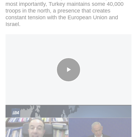
most importantly, Turkey maintains some 40,000
troops in the north, a presence that creates
constant tension with the European Union and
Israel.
Leaders discuss energy and security in Jerusalem meetin
From the Mavi Marmara to the “blue gold”