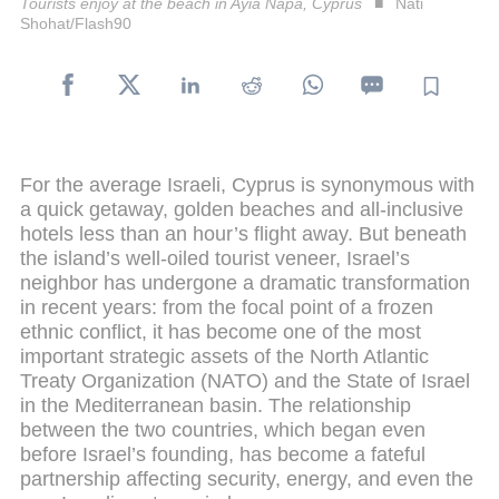
Tourists enjoy at the beach in Ayia Napa, Cyprus
Nati
Shohat/Flash90
For the average Israeli, Cyprus is synonymous with
a quick getaway, golden beaches and all-inclusive
hotels less than an hour’s flight away. But beneath
the island’s well-oiled tourist veneer, Israel’s
neighbor has undergone a dramatic transformation
in recent years: from the focal point of a frozen
ethnic conflict, it has become one of the most
important strategic assets of the North Atlantic
Treaty Organization (NATO) and the State of Israel
in the Mediterranean basin. The relationship
between the two countries, which began even
before Israel’s founding, has become a fateful
partnership affecting security, energy, and even the