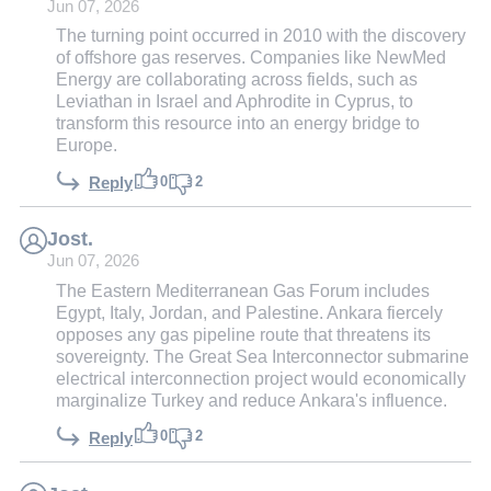
Jun 07, 2026
The turning point occurred in 2010 with the discovery
of offshore gas reserves. Companies like NewMed
Energy are collaborating across fields, such as
Leviathan in Israel and Aphrodite in Cyprus, to
transform this resource into an energy bridge to
Europe.
0
2
Reply
Jost.
Jun 07, 2026
The Eastern Mediterranean Gas Forum includes
Egypt, Italy, Jordan, and Palestine. Ankara fiercely
opposes any gas pipeline route that threatens its
sovereignty. The Great Sea Interconnector submarine
electrical interconnection project would economically
marginalize Turkey and reduce Ankara's influence.
0
2
Reply