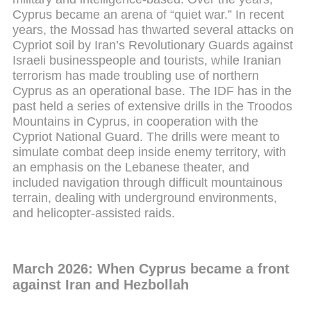
Cyprus became an arena of “quiet war.” In recent
years, the Mossad has thwarted several attacks on
Cypriot soil by Iran’s Revolutionary Guards against
Israeli businesspeople and tourists, while Iranian
terrorism has made troubling use of northern
Cyprus as an operational base. The IDF has in the
past held a series of extensive drills in the Troodos
Mountains in Cyprus, in cooperation with the
Cypriot National Guard. The drills were meant to
simulate combat deep inside enemy territory, with
an emphasis on the Lebanese theater, and
included navigation through difficult mountainous
terrain, dealing with underground environments,
and helicopter-assisted raids.
March 2026: When Cyprus became a front
against Iran and Hezbollah