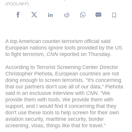
(POOL/AFP)
A top American counter-terrorism official said
European nations ignore tools provided by the US
to fight terrorism,
CNN
reported on Thursday.
According to Terrorist Screening Center Director
Christopher Piehota, European countries are not
doing enough to screen terrorists. "It's concerning
that our partners don't use all of our data," Piehota
said in an exclusive interview with
CNN
. "We
provide them with tools. We provide them with
support, and I would find it concerning that they
don't use these tools to help screen for their own
aviation security, maritime security, border
screening, visas, things like that for travel."