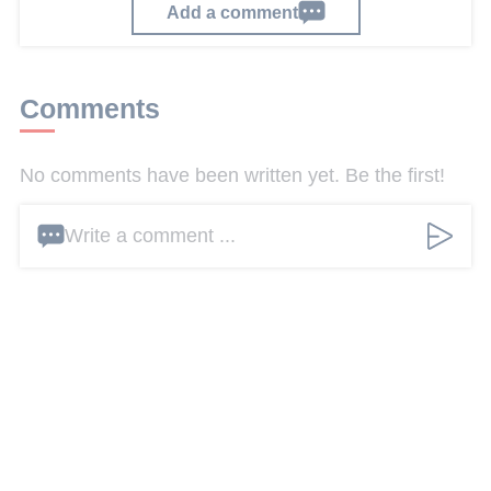
Add a comment
Comments
No comments have been written yet. Be the first!
Write a comment ...