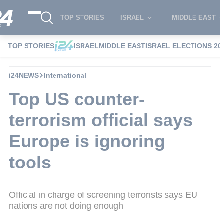
TOP STORIES
ISRAEL
MIDDLE EAST
TOP STORIES
ISRAEL
MIDDLE EAST
ISRAEL ELECTIONS 2
i24NEWS
International
Top US counter-
terrorism official says
Europe is ignoring
tools
Official in charge of screening terrorists says EU
nations are not doing enough