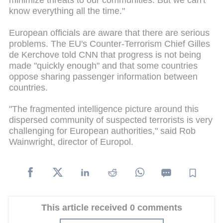
minimize threats to our communities. But we can't
know everything all the time."
European officials are aware that there are serious
problems. The EU's Counter-Terrorism Chief Gilles
de Kerchove told CNN that progress is not being
made "quickly enough" and that some countries
oppose sharing passenger information between
countries.
"The fragmented intelligence picture around this
dispersed community of suspected terrorists is very
challenging for European authorities," said Rob
Wainwright, director of Europol.
This article received 0 comments