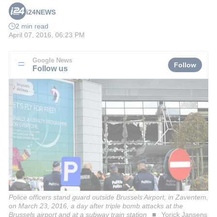
i24NEWS
2 min read
April 07, 2016, 06:23 PM
Google News
Follow
Follow us
Police officers stand guard outside Brussels Airport, in Zaventem,
on March 23, 2016, a day after triple bomb attacks at the
Brussels airport and at a subway train station
Yorick Jansens