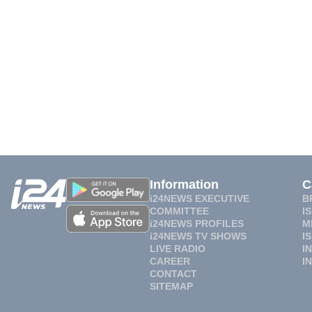
Information
C
i24NEWS EXECUTIVE
B
COMMITTEE
I
i24NEWS PROFILES
M
i24NEWS TV SHOWS
I
LIVE RADIO
I
CAREER
I
CONTACT
SITEMAP