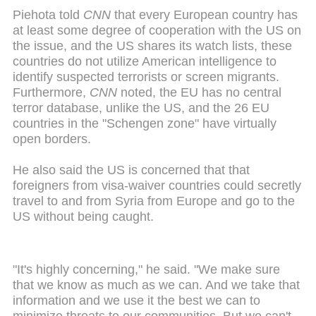
Piehota told
CNN
that every European country has
at least some degree of cooperation with the US on
the issue, and the US shares its watch lists, these
countries do not utilize American intelligence to
identify suspected terrorists or screen migrants.
Furthermore,
CNN
noted, the EU has no central
terror database, unlike the US, and the 26 EU
countries in the "Schengen zone" have virtually
open borders.
He also said the US is concerned that that
foreigners from visa-waiver countries could secretly
travel to and from Syria from Europe and go to the
US without being caught.
"It's highly concerning," he said. "We make sure
that we know as much as we can. And we take that
information and we use it the best we can to