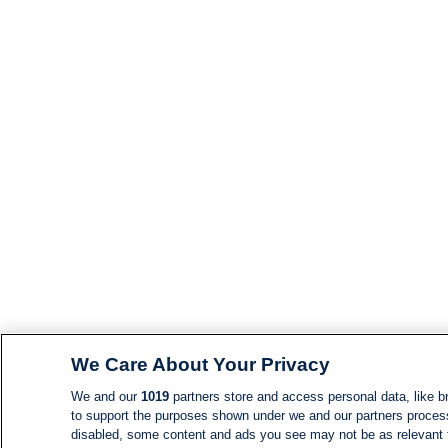
We Care About Your Privacy
We and our
1019
partners store and access personal data, like br
to support the purposes shown under we and our partners process d
disabled, some content and ads you see may not be as relevant 