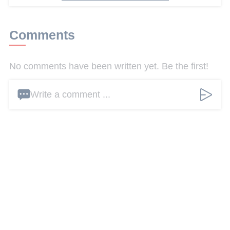
Comments
No comments have been written yet. Be the first!
Write a comment ...