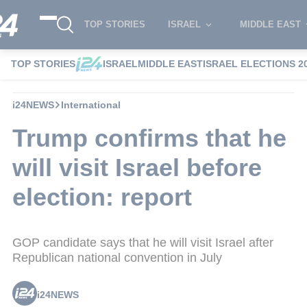
TOP STORIES
ISRAEL
MIDDLE EAST
TOP STORIES
ISRAEL
MIDDLE EAST
ISRAEL ELECTIONS 2
i24NEWS
International
Trump confirms that he
will visit Israel before
election: report
GOP candidate says that he will visit Israel after
Republican national convention in July
i24NEWS