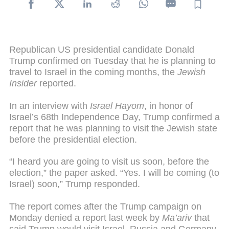
Republican US presidential candidate Donald
Trump confirmed on Tuesday that he is planning to
travel to Israel in the coming months, the
Jewish
Insider
reported.
In an interview with
Israel Hayom
, in honor of
Israel’s 68th Independence Day, Trump confirmed a
report that he was planning to visit the Jewish state
before the presidential election.
“I heard you are going to visit us soon, before the
election,” the paper asked. “Yes. I will be coming (to
Israel) soon,” Trump responded.
The report comes after the Trump campaign on
Monday denied a report last week by
Ma’ariv
that
said Trump would visit Israel, Russia and Germany