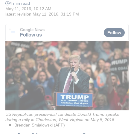
4 min read
May 11, 2016, 10:12 AM
latest revision
May 11, 2016, 01:19 PM
Google News
Follow
Follow us
US Republican presidential candidate Donald Trump speaks
during a rally in Charleston, West Virginia on May 5, 2016
Brendan Smialowski (AFP)