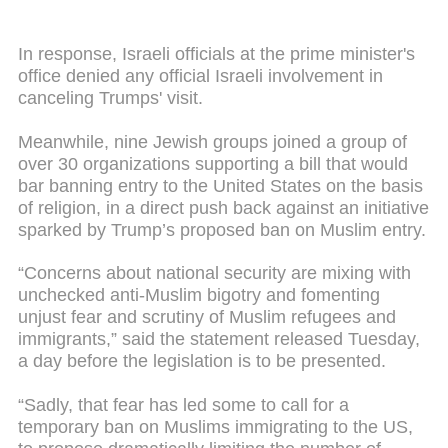
In response, Israeli officials at the prime minister's
office denied any official Israeli involvement in
canceling Trumps' visit.
Meanwhile, nine Jewish groups joined a group of
over 30 organizations supporting a bill that would
bar banning entry to the United States on the basis
of religion, in a direct push back against an initiative
sparked by Trump’s proposed ban on Muslim entry.
“Concerns about national security are mixing with
unchecked anti-Muslim bigotry and fomenting
unjust fear and scrutiny of Muslim refugees and
immigrants,” said the statement released Tuesday,
a day before the legislation is to be presented.
“Sadly, that fear has led some to call for a
temporary ban on Muslims immigrating to the US,