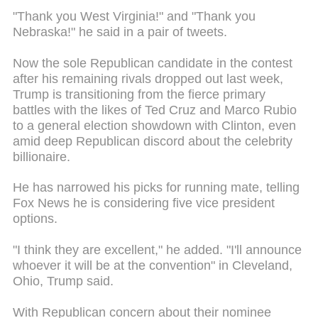
"Thank you West Virginia!" and "Thank you
Nebraska!" he said in a pair of tweets.
Now the sole Republican candidate in the contest
after his remaining rivals dropped out last week,
Trump is transitioning from the fierce primary
battles with the likes of Ted Cruz and Marco Rubio
to a general election showdown with Clinton, even
amid deep Republican discord about the celebrity
billionaire.
He has narrowed his picks for running mate, telling
Fox News he is considering five vice president
options.
"I think they are excellent," he added. "I'll announce
whoever it will be at the convention" in Cleveland,
Ohio, Trump said.
With Republican concern about their nominee