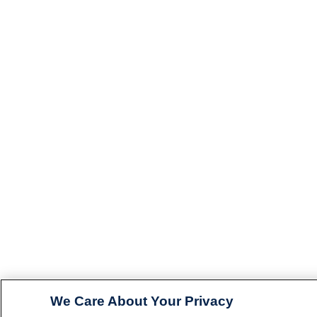
We Care About Your Privacy