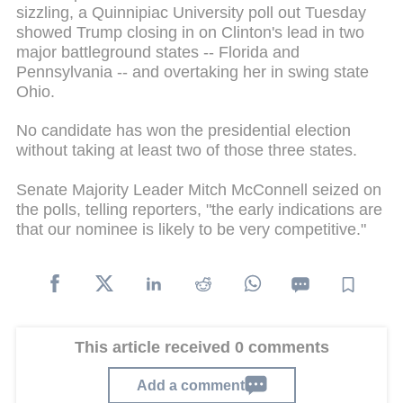
sizzling, a Quinnipiac University poll out Tuesday
showed Trump closing in on Clinton's lead in two
major battleground states -- Florida and
Pennsylvania -- and overtaking her in swing state
Ohio.
No candidate has won the presidential election
without taking at least two of those three states.
Senate Majority Leader Mitch McConnell seized on
the polls, telling reporters, "the early indications are
that our nominee is likely to be very competitive."
This article received 0 comments
Add a comment