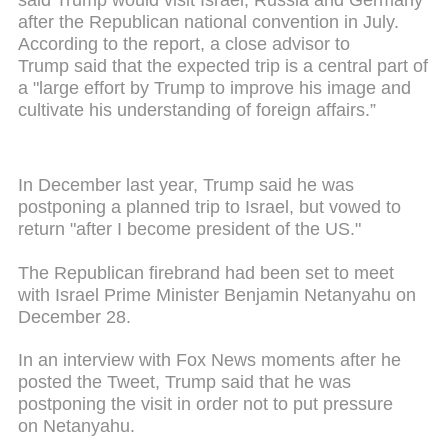
after the Republican national convention in July.
According to the report, a close advisor to
Trump said that the expected trip is a central part of
a "large effort by Trump to improve his image and
cultivate his understanding of foreign affairs.”
In December last year, Trump said he was
postponing a planned trip to Israel, but vowed to
return "after I become president of the US."
The Republican firebrand had been set to meet
with Israel Prime Minister Benjamin Netanyahu on
December 28.
In an interview with Fox News moments after he
posted the Tweet, Trump said that he was
postponing the visit in order not to put pressure
on Netanyahu.