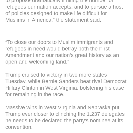
to propose dramatically limiting the number of
refugees our nation accepts, and to pursue a host
of policies designed to make life difficult for
Muslims in America,” the statement said.
“To close our doors to Muslim immigrants and
refugees in need would betray both the First
Amendment and our nation’s great history as an
open and welcoming land.”
Trump cruised to victory in two more states
Tuesday, while Bernie Sanders beat rival Democrat
Hillary Clinton in West Virginia, bolstering his case
for remaining in the race.
Massive wins in West Virginia and Nebraska put
Trump ever closer to clinching the 1,237 delegates
he needs to be declared the party's nominee at its
convention.