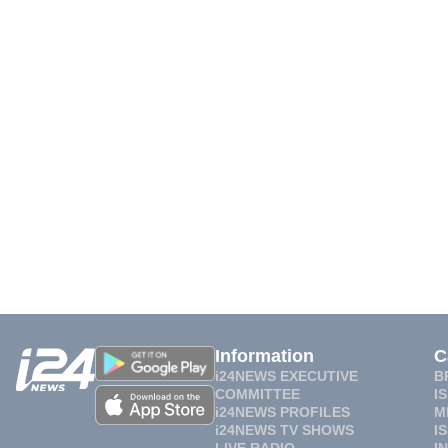
Information
C
i24NEWS EXECUTIVE
B
COMMITTEE
I
i24NEWS PROFILES
M
i24NEWS TV SHOWS
I