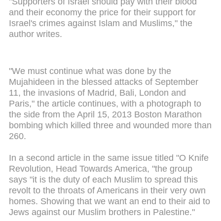
"Supporters of Israel should pay with their blood
and their economy the price for their support for
Israel's crimes against Islam and Muslims," the
author writes.
"We must continue what was done by the
Mujahideen in the blessed attacks of September
11, the invasions of Madrid, Bali, London and
Paris," the article continues, with a photograph to
the side from the April 15, 2013 Boston Marathon
bombing which killed three and wounded more than
260.
In a second article in the same issue titled "O Knife
Revolution, Head Towards America, "the group
says "it is the duty of each Muslim to spread this
revolt to the throats of Americans in their very own
homes. Showing that we want an end to their aid to
Jews against our Muslim brothers in Palestine."