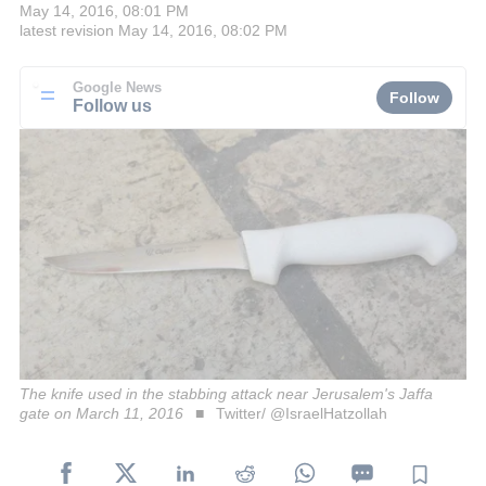
May 14, 2016, 08:01 PM
latest revision
May 14, 2016, 08:02 PM
Google News
Follow
Follow us
The knife used in the stabbing attack near Jerusalem's Jaffa
gate on March 11, 2016
Twitter/ @IsraelHatzollah