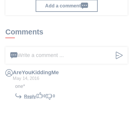
Add a comment
Comments
Write a comment ...
AreYouKiddingMe
May 14, 2016
one*
0
0
Reply