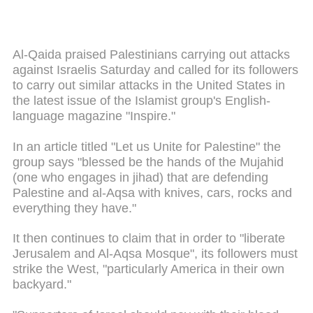
Al-Qaida praised Palestinians carrying out attacks
against Israelis Saturday and called for its followers
to carry out similar attacks in the United States in
the latest issue of the Islamist group's English-
language magazine "Inspire."
In an article titled "Let us Unite for Palestine" the
group says "blessed be the hands of the Mujahid
(one who engages in jihad) that are defending
Palestine and al-Aqsa with knives, cars, rocks and
everything they have."
It then continues to claim that in order to "liberate
Jerusalem and Al-Aqsa Mosque", its followers must
strike the West, "particularly America in their own
backyard."