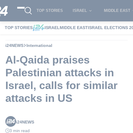
TOP STORIES
ISRAEL
MIDDLE EAST
TOP STORIES
ISRAEL
MIDDLE EAST
ISRAEL ELECTIONS 2
i24NEWS
International
Al-Qaida praises
Palestinian attacks in
Israel, calls for similar
attacks in US
i24NEWS
3 min read