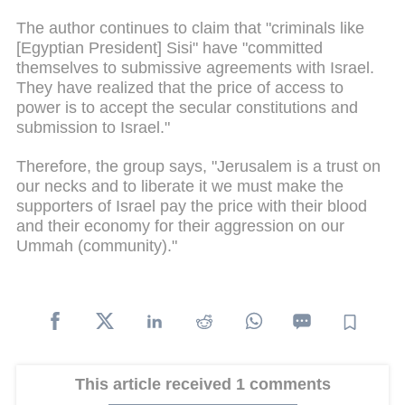
The author continues to claim that "criminals like
[Egyptian President] Sisi" have "committed
themselves to submissive agreements with Israel.
They have realized that the price of access to
power is to accept the secular constitutions and
submission to Israel."
Therefore, the group says, "Jerusalem is a trust on
our necks and to liberate it we must make the
supporters of Israel pay the price with their blood
and their economy for their aggression on our
Ummah (community)."
This article received 1 comments