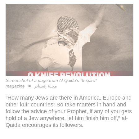
Screenshot of a page from Al-Qaida's "Inspire"
magazine
مجلة إنسباير
"How many Jews are there in America, Europe and
other kufr countries! So take matters in hand and
follow the advice of your Prophet, if any of you gets
hold of a Jew anywhere, let him finish him off," al-
Qaida encourages its followers.