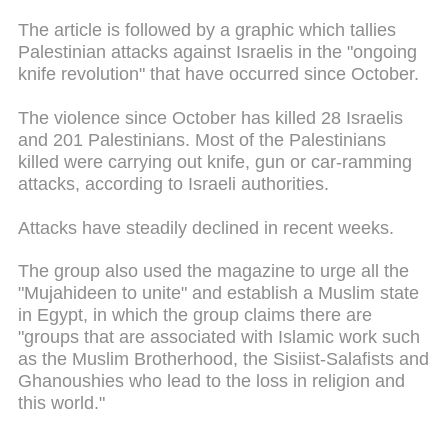
The article is followed by a graphic which tallies
Palestinian attacks against Israelis in the "ongoing
knife revolution" that have occurred since October.
The violence since October has killed 28 Israelis
and 201 Palestinians. Most of the Palestinians
killed were carrying out knife, gun or car-ramming
attacks, according to Israeli authorities.
Attacks have steadily declined in recent weeks.
The group also used the magazine to urge all the
"Mujahideen to unite" and establish a Muslim state
in Egypt, in which the group claims there are
"groups that are associated with Islamic work such
as the Muslim Brotherhood, the Sisiist-Salafists and
Ghanoushies who lead to the loss in religion and
this world."