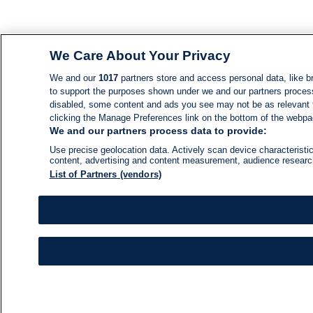
We Care About Your Privacy
We and our
1017
partners store and access personal data, like br
to support the purposes shown under we and our partners process d
disabled, some content and ads you see may not be as relevant 
clicking the Manage Preferences link on the bottom of the webpage
We and our partners process data to provide:
Use precise geolocation data. Actively scan device characteristic
content, advertising and content measurement, audience resear
List of Partners (vendors)
NEWS
NEWS FEED