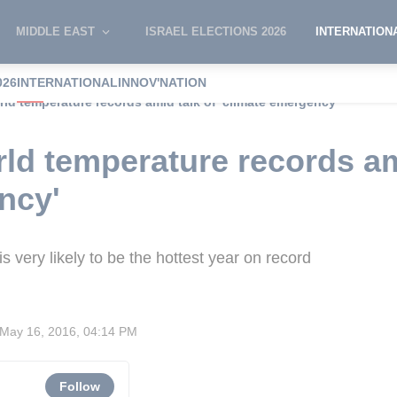
MIDDLE EAST
ISRAEL ELECTIONS 2026
INTERNATION
026
INTERNATIONAL
INNOV'NATION
rld temperature records amid talk of 'climate emergency'
rld temperature records am
ncy'
s very likely to be the hottest year on record
May 16, 2016, 04:14 PM
Follow