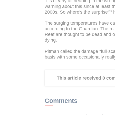
"It's clearly all heading in the wro
warning about this since at least 
2000s. So where's the surprise?" 
The surging temperatures have caus
according to the Guardian. The maj
Reef are thought to be dead and ov
dying.
Pitman called the damage "full-sc
basis with some occasionally really 
This article received 0 c
Comments