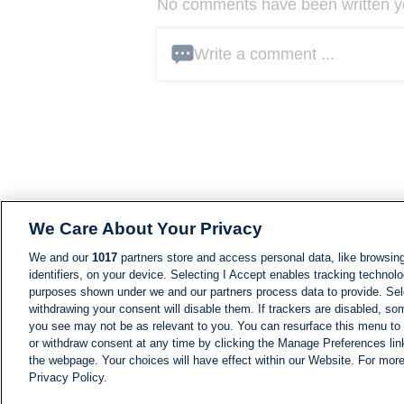
No comments have been written yet
Write a comment ...
We Care About Your Privacy
We and our
1017
partners store and access personal data, like browsing
identifiers, on your device. Selecting I Accept enables tracking technolo
purposes shown under we and our partners process data to provide. Sele
withdrawing your consent will disable them. If trackers are disabled, s
you see may not be as relevant to you. You can resurface this menu to
or withdraw consent at any time by clicking the Manage Preferences lin
the webpage. Your choices will have effect within our Website. For more 
Privacy Policy.
NEWS
NEWS FEED