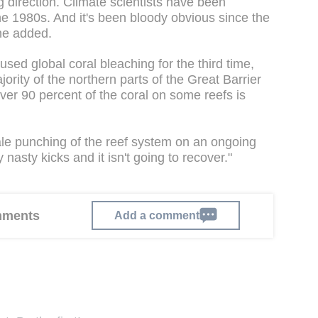
ng direction. Climate scientists have been
the 1980s. And it's been bloody obvious since the
he added.
ed global coral bleaching for the third time,
ority of the northern parts of the Great Barrier
er 90 percent of the coral on some reefs is
ale punching of the reef system on an ongoing
nasty kicks and it isn't going to recover."
omments
Add a comment