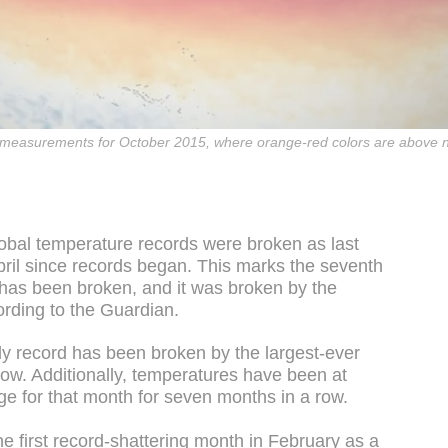
e measurements for October 2015, where orange-red colors are above n
lobal temperature records were broken as last
ril since records began. This marks the seventh
 has been broken, and it was broken by the
ording to the Guardian.
ly record has been broken by the largest-ever
now. Additionally, temperatures have been at
e for that month for seven months in a row.
the first record-shattering month in February as a