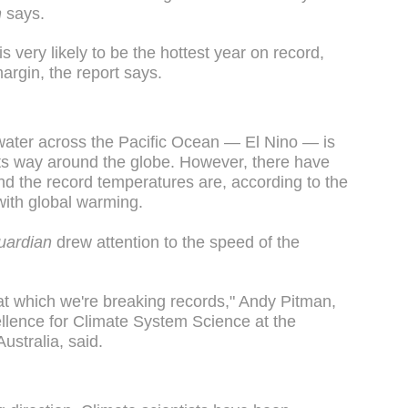
n
says.
s very likely to be the hottest year on record,
argin, the report says.
 water across the Pacific Ocean — El Nino — is
 its way around the globe. However, there have
nd the record temperatures are, according to the
 with global warming.
uardian
drew attention to the speed of the
e at which we're breaking records," Andy Pitman,
ellence for Climate System Science at the
ustralia, said.