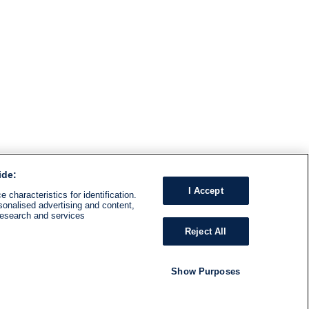
ide:
I Accept
 characteristics for identification.
sonalised advertising and content,
research and services
Reject All
Show Purposes
RADIO
SHOWS