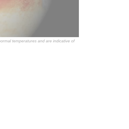
ormal temperatures and are indicative of