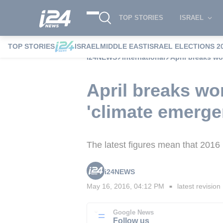
TOP STORIES
ISRAEL
TOP STORIES
ISRAEL
MIDDLE EAST
ISRAEL ELECTIONS 2
i24NEWS
International
April breaks wo
April breaks wo
'climate emerge
The latest figures mean that 2016 i
i24NEWS
May 16, 2016, 04:12 PM
latest revision
■
Google News
Follow us