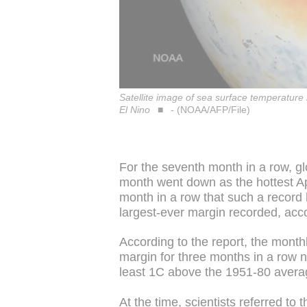
Satellite image of sea surface temperatur
El Nino
- (NOAA/AFP/File)
For the seventh month in a row, g
month went down as the hottest Ap
month in a row that such a record
largest-ever margin recorded, acc
According to the report, the month
margin for three months in a row 
least 1C above the 1951-80 averag
At the time, scientists referred to 