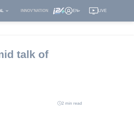
AL
INNOV'NATION
EN
LIVE
id talk of
2 min read