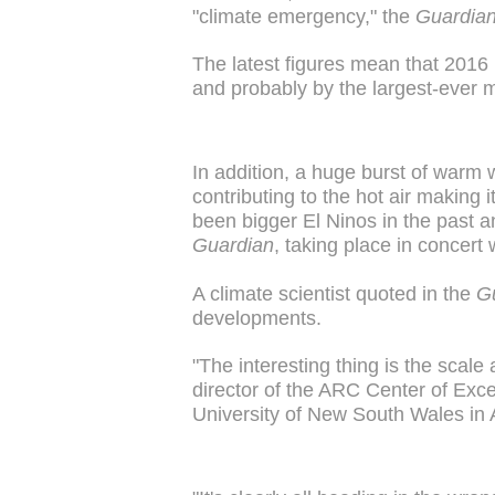
"climate emergency," the
Guardia
The latest figures mean that 2016 i
and probably by the largest-ever m
In addition, a huge burst of warm
contributing to the hot air making
been bigger El Ninos in the past a
Guardian
, taking place in concert
A climate scientist quoted in the
G
developments.
"The interesting thing is the scal
director of the ARC Center of Exc
University of New South Wales in A