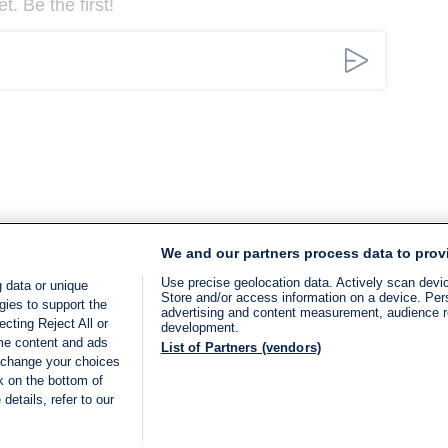
. Be the first!
We and our partners process data to prov
Use precise geolocation data. Actively scan device
 data or unique
Store and/or access information on a device. Per
gies to support the
advertising and content measurement, audience 
cting Reject All or
development.
ome content and ads
List of Partners (vendors)
 change your choices
k on the bottom of
details, refer to our
LIVE