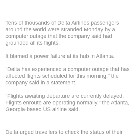
Tens of thousands of Delta Airlines passengers
around the world were stranded Monday by a
computer outage that the company said had
grounded all its flights.
It blamed a power failure at its hub in Atlanta.
"Delta has experienced a computer outage that has
affected flights scheduled for this morning," the
company said in a statement.
"Flights awaiting departure are currently delayed.
Flights enroute are operating normally," the Atlanta,
Georgia-based US airline said.
Delta urged travellers to check the status of their