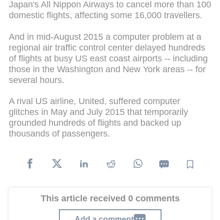
Japan's All Nippon Airways to cancel more than 100
domestic flights, affecting some 16,000 travellers.
And in mid-August 2015 a computer problem at a
regional air traffic control center delayed hundreds
of flights at busy US east coast airports -- including
those in the Washington and New York areas -- for
several hours.
A rival US airline, United, suffered computer
glitches in May and July 2015 that temporarily
grounded hundreds of flights and backed up
thousands of passengers.
This article received 0 comments
Add a comment