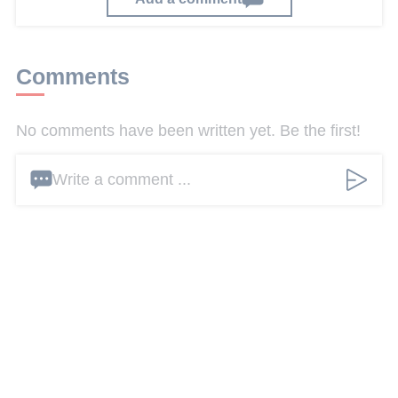
Comments
No comments have been written yet. Be the first!
Write a comment ...