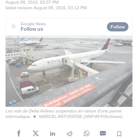
August 08, 2016, 03:07 PM
latest revision
August 08, 2016, 03:12 PM
Google News
Follow
Follow us
Les vols de Delta Airlines suspendus en raison d'une panne
informatique
MARCEL ANTONISSE (ANP/AFP/Archives)