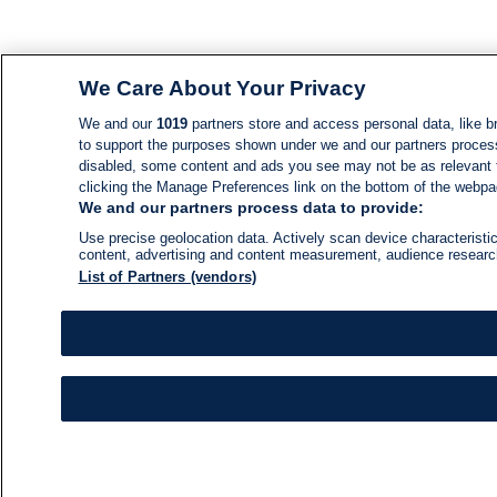
We Care About Your Privacy
We and our
1019
partners store and access personal data, like br
to support the purposes shown under we and our partners process d
disabled, some content and ads you see may not be as relevant 
clicking the Manage Preferences link on the bottom of the webpage
We and our partners process data to provide:
Use precise geolocation data. Actively scan device characteristic
content, advertising and content measurement, audience resear
List of Partners (vendors)
NEWS
NEWS FEED