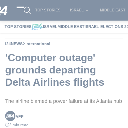
TOP STORIES
ISRAEL
MIDDLE EAST
TOP STORIES
ISRAEL
MIDDLE EAST
ISRAEL ELECTIONS 2
i24NEWS
International
'Computer outage'
grounds departing
Delta Airlines flights
The airline blamed a power failure at its Atlanta hub
AFP
2 min read