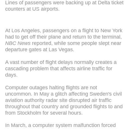
Lines of passengers were backing up at Delta ticket
counters at US airports.
At Los Angeles, passengers on a flight to New York
had to get off their plane and return to the terminal,
NBC News
reported, while some people slept near
departure gates at Las Vegas.
A vast number of flight delays normally creates a
cascading problem that affects airline traffic for
days.
Computer outages halting flights are not
uncommon. In May a glitch affecting Sweden's civil
aviation authority radar site disrupted air traffic
throughout that country and grounded flights to and
from Stockholm for several hours.
In March, a computer system malfunction forced