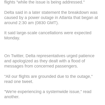
flights "while the issue is being addressed."
Delta said in a later statement the breakdown was
caused by a power outage in Atlanta that began at
around 2:30 am (0830 GMT).
It said large-scale cancellations were expected
Monday.
On Twitter, Delta representatives urged patience
and apologized as they dealt with a flood of
messages from concerned passengers.
"All our flights are grounded due to the outage,"
read one tweet.
"We're experiencing a systemwide issue," read
another.