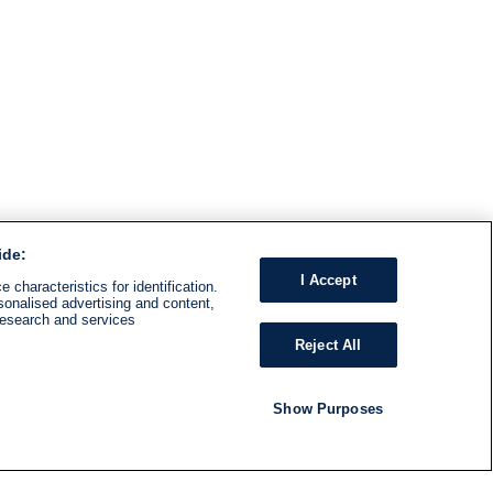
ide:
I Accept
 characteristics for identification.
sonalised advertising and content,
research and services
Reject All
Show Purposes
RADIO
SHOWS