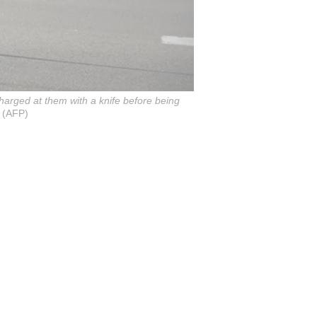
 charged at them with a knife before being
 (AFP)