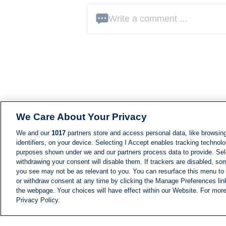
Write a comment ...
We Care About Your Privacy
We and our
1017
partners store and access personal data, like browsing
identifiers, on your device. Selecting I Accept enables tracking technolo
purposes shown under we and our partners process data to provide. Sele
withdrawing your consent will disable them. If trackers are disabled, s
you see may not be as relevant to you. You can resurface this menu to
or withdraw consent at any time by clicking the Manage Preferences lin
the webpage. Your choices will have effect within our Website. For more 
Privacy Policy.
NEWS
NEWS FEED