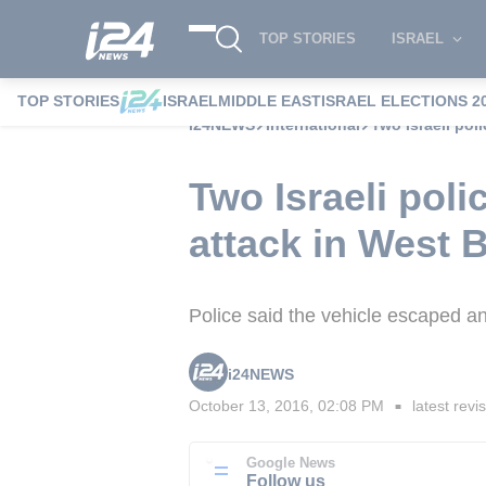
TOP STORIES
ISRAEL
TOP STORIES
ISRAEL
MIDDLE EAST
ISRAEL ELECTIONS 2
i24NEWS
International
Two Israeli pol
Two Israeli poli
attack in West 
Police said the vehicle escaped a
i24NEWS
October 13, 2016, 02:08 PM
latest revi
■
Google News
Follow us