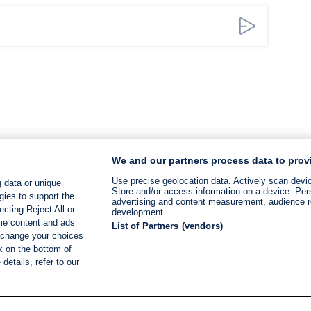
We and our partners process data to prov
Use precise geolocation data. Actively scan device
 data or unique
Store and/or access information on a device. Per
gies to support the
advertising and content measurement, audience 
cting Reject All or
development.
ome content and ads
List of Partners (vendors)
 change your choices
k on the bottom of
details, refer to our
LIVE