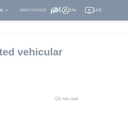
AL
INNOV'NATION
EN
LIVE
cted vehicular
1 min read