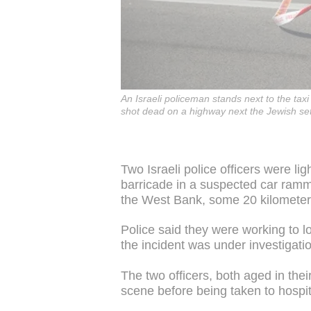
An Israeli policeman stands next to the taxi
shot dead on a highway next the Jewish s
Two Israeli police officers were li
barricade in a suspected car ramm
the West Bank, some 20 kilometer
Police said they were working to l
the incident was under investigati
The two officers, both aged in thei
scene before being taken to hospit