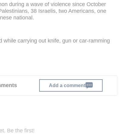
on during a wave of violence since October
Palestinians, 38 Israelis, two Americans, one
nese national.
ed while carrying out knife, gun or car-ramming
omments
Add a comment
. Be the first!