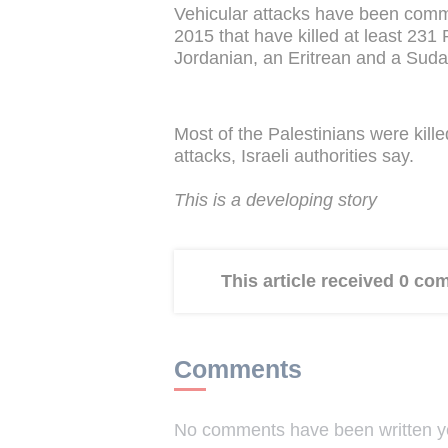
Vehicular attacks have been comm
2015 that have killed at least 231 
Jordanian, an Eritrean and a Suda
Most of the Palestinians were kill
attacks, Israeli authorities say.
This is a developing story
This article received 0 c
Comments
No comments have been written yet