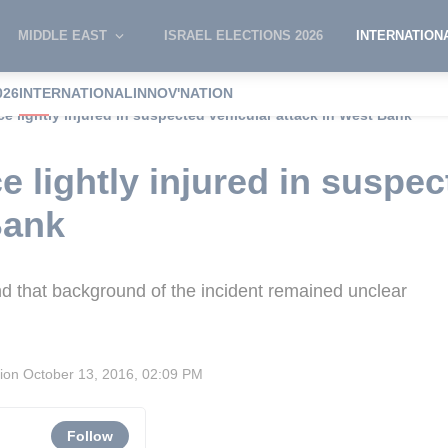
MIDDLE EAST
ISRAEL ELECTIONS 2026
INTERNATION
026
INTERNATIONAL
INNOV'NATION
ice lightly injured in suspected vehicular attack in West Bank
ce lightly injured in suspe
Bank
nd that background of the incident remained unclear
sion
October 13, 2016, 02:09 PM
Follow