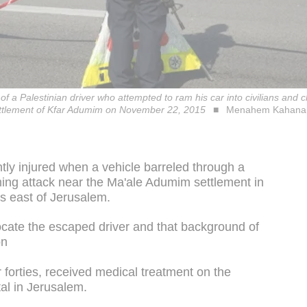
 of a Palestinian driver who attempted to ram his car into civilians and
ettlement of Kfar Adumim on November 22, 2015
Menahem Kahana
ghtly injured when a vehicle barreled through a
ing attack near the Ma'ale Adumim settlement in
s east of Jerusalem.
ocate the escaped driver and that background of
on
r forties, received medical treatment on the
al in Jerusalem.