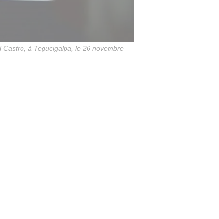
 Castro, à Tegucigalpa, le 26 novembre