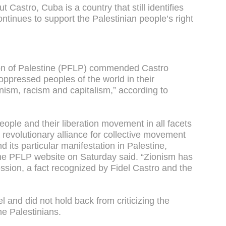
 Castro, Cuba is a country that still identifies
ntinues to support the Palestinian people’s right
tion of Palestine (PFLP) commended Castro
 oppressed peoples of the world in their
onism, racism and capitalism,” according to
eople and their liberation movement in all facets
 a revolutionary alliance for collective movement
d its particular manifestation in Palestine,
the PFLP website on Saturday said. “Zionism has
ssion, a fact recognized by Fidel Castro and the
el and did not hold back from criticizing the
the Palestinians.