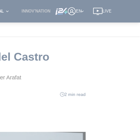
AL
INNOV'NATION
EN
LIVE
del Castro
er Arafat
2 min read