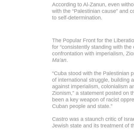
According to Al-Zanun, even without
with the “Palestinian cause” and co
to self-determination.
The Popular Front for the Libera
for “consistently standing with the
confrontation with imperialism, Zi
Ma'an
.
“Cuba stood with the Palestinian p
of international struggle, building
against imperialism, colonialism an
Zionism,” a statement posted on 
been a key weapon of racist oppre
Cuban people and state.”
Castro was a staunch critic of Isra
Jewish state and its treatment of 