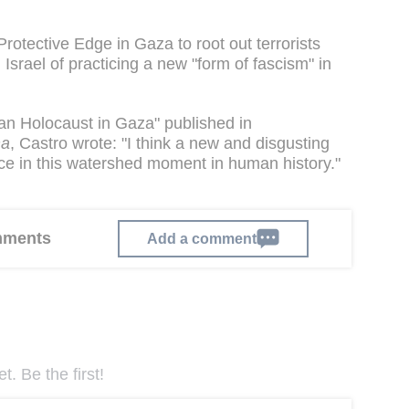
Protective Edge in Gaza to root out terrorists
Israel of practicing a new "form of fascism" in
nian Holocaust in Gaza" published in
ma
, Castro wrote: "I think a new and disgusting
rce in this watershed moment in human history."
omments
Add a comment
. Be the first!