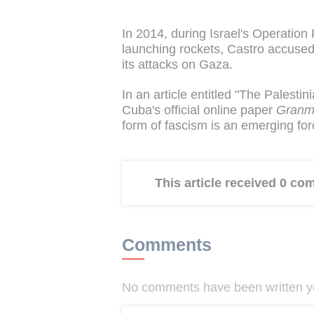
In 2014, during Israel's Operation 
launching rockets, Castro accused 
its attacks on Gaza.
In an article entitled "The Palesti
Cuba's official online paper
Gran
form of fascism is an emerging fo
This article received 0 c
Comments
No comments have been written yet