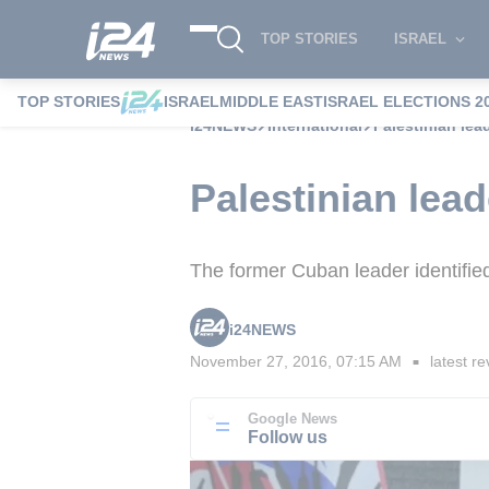
TOP STORIES
ISRAEL
TOP STORIES
ISRAEL
MIDDLE EAST
ISRAEL ELECTIONS 2
i24NEWS
International
Palestinian lead
Palestinian lead
The former Cuban leader identified
i24NEWS
November 27, 2016, 07:15 AM
latest re
■
Google News
Follow us