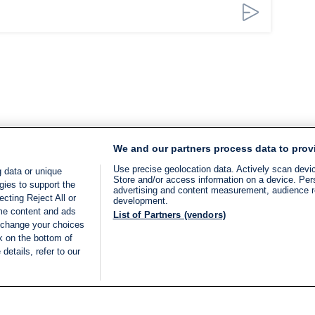
We and our partners process data to prov
Use precise geolocation data. Actively scan device
 data or unique
Store and/or access information on a device. Per
gies to support the
advertising and content measurement, audience 
cting Reject All or
development.
ome content and ads
List of Partners (vendors)
 change your choices
k on the bottom of
details, refer to our
LIVE