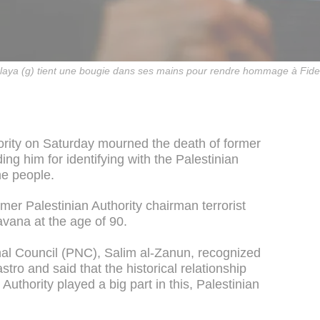
aya (g) tient une bougie dans ses mains pour rendre hommage à Fidel
ority on Saturday mourned the death of former
ng him for identifying with the Palestinian
he people.
mer Palestinian Authority chairman terrorist
avana at the age of 90.
nal Council (PNC), Salim al-Zanun, recognized
stro and said that the historical relationship
uthority played a big part in this, Palestinian