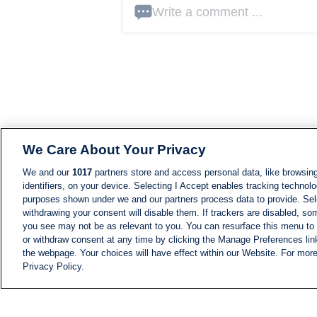
Write a comment ...
We Care About Your Privacy
We and our
1017
partners store and access personal data, like browsing
identifiers, on your device. Selecting I Accept enables tracking technolo
purposes shown under we and our partners process data to provide. Sele
withdrawing your consent will disable them. If trackers are disabled, s
you see may not be as relevant to you. You can resurface this menu to
or withdraw consent at any time by clicking the Manage Preferences lin
the webpage. Your choices will have effect within our Website. For more 
Privacy Policy.
NEWS
NEWS FEED