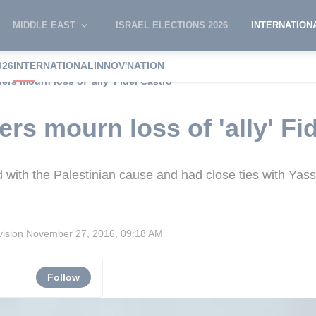
MIDDLE EAST
ISRAEL ELECTIONS 2026
INTERNATION
026
INTERNATIONAL
INNOV'NATION
ers mourn loss of 'ally' Fidel Castro
ers mourn loss of 'ally' Fi
 with the Palestinian cause and had close ties with Yass
vision
November 27, 2016, 09:18 AM
Follow