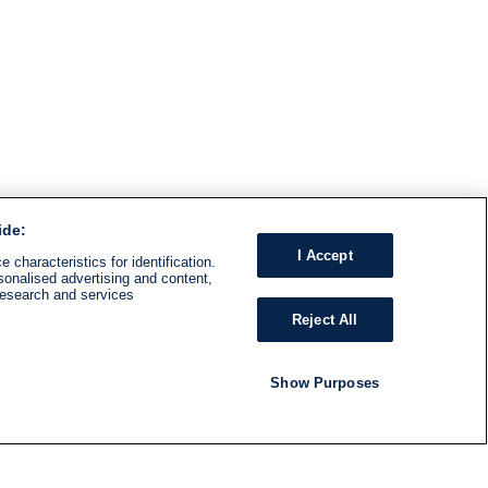
ide:
I Accept
 characteristics for identification.
sonalised advertising and content,
research and services
Reject All
Show Purposes
RADIO
SHOWS