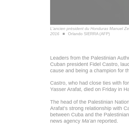
L'ancien président du Honduras Manuel Zel
2016
Orlando SIERRA (AFP)
Leaders from the Palestinian Auth
Cuban president Fidel Castro, laudi
cause and being a champion for t
Castro, who had close ties with for
Yasser Arafat, died on Friday in H
The head of the Palestinian Natio
Arafat’s strong relationship with Ca
between Cuba and the Palestinian A
news agency
Ma’an
reported.