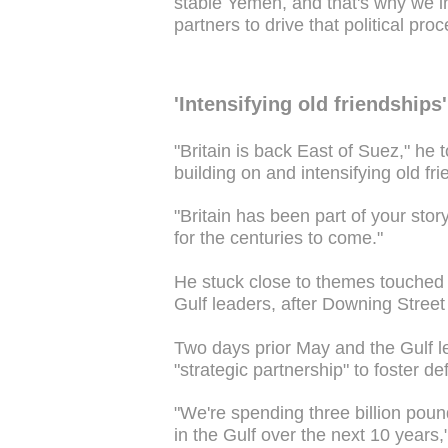
stable Yemen, and that's why we i
partners to drive that political pro
'Intensifying old friendships'
"Britain is back East of Suez," he t
building on and intensifying old fri
"Britain has been part of your stor
for the centuries to come."
He stuck close to themes touched 
Gulf leaders, after Downing Street 
Two days prior May and the Gulf l
"strategic partnership" to foster de
"We're spending three billion poun
in the Gulf over the next 10 years