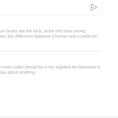
that clearly see the facts, at the end draw wrong
kes the difference between a human and a politician.
 news outlet should be in the slightest bit interested in
say about anything.