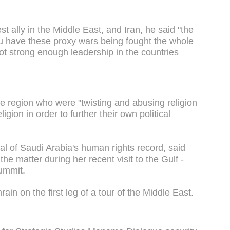
st ally in the Middle East, and Iran, he said "the
ou have these proxy wars being fought the whole
 not strong enough leadership in the countries
the region who were "twisting and abusing religion
igion in order to further their own political
al of Saudi Arabia's human rights record, said
e matter during her recent visit to the Gulf -
ummit.
ain on the first leg of a tour of the Middle East.