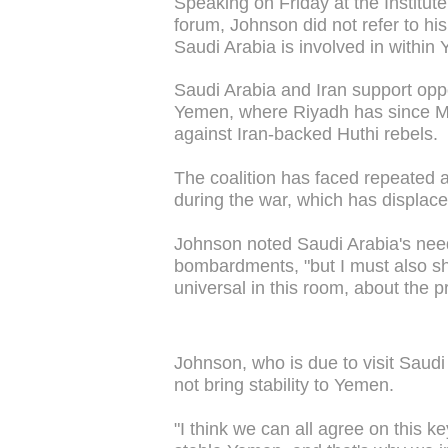
Speaking on Friday at the Institut
forum, Johnson did not refer to hi
Saudi Arabia is involved in within
Saudi Arabia and Iran support oppo
Yemen, where Riyadh has since Ma
against Iran-backed Huthi rebels.
The coalition has faced repeated alle
during the war, which has displace
Johnson noted Saudi Arabia's need
bombardments, "but I must also sh
universal in this room, about the p
Johnson, who is due to visit Saudi
not bring stability to Yemen.
"I think we can all agree on this ke