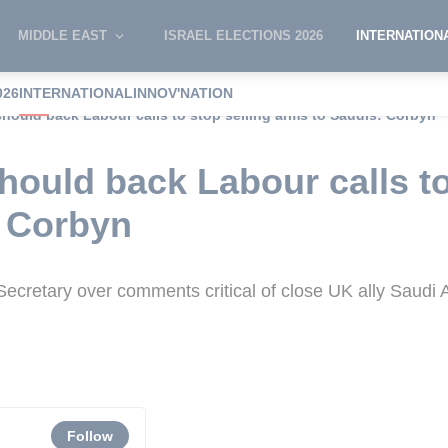
MIDDLE EAST
ISRAEL ELECTIONS 2026
INTERNATION
026
INTERNATIONAL
INNOV'NATION
hould back Labour calls to stop selling arms to Saudis: Corbyn
ould back Labour calls to
: Corbyn
cretary over comments critical of close UK ally Saudi 
Follow