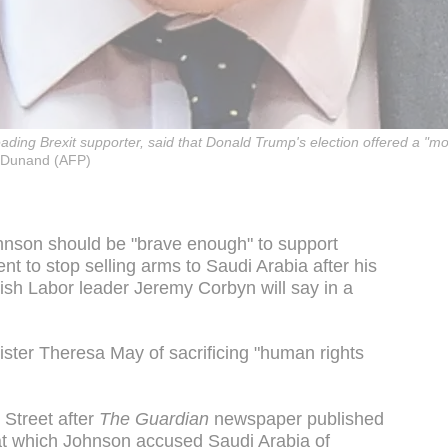
leading Brexit supporter, said that Donald Trump's election offered a "
Dunand (AFP)
ohnson should be "brave enough" to support
ent to stop selling arms to Saudi Arabia after his
ish Labor leader Jeremy Corbyn will say in a
ister Theresa May of sacrificing "human rights
Street after
The Guardian
newspaper published
at which Johnson accused Saudi Arabia of