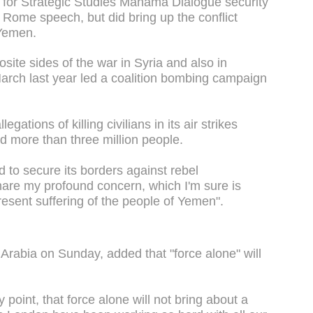
e for Strategic Studies Manama Dialogue security
s Rome speech, but did bring up the conflict
 Yemen.
site sides of the war in Syria and also in
rch last year led a coalition bombing campaign
gations of killing civilians in its air strikes
d more than three million people.
 to secure its borders against rebel
are my profound concern, which I'm sure is
resent suffering of the people of Yemen".
 Arabia on Sunday, added that "force alone" will
y point, that force alone will not bring about a