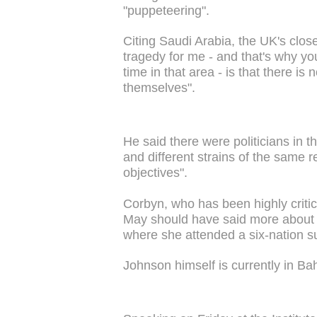
"puppeteering".
Citing Saudi Arabia, the UK's close
tragedy for me - and that's why y
time in that area - is that there is
themselves".
He said there were politicians in 
and different strains of the same rel
objectives".
Corbyn, who has been highly critic
May should have said more about th
where she attended a six-nation s
Johnson himself is currently in Bahr