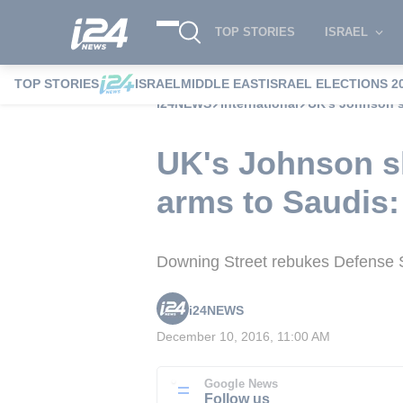
TOP STORIES
ISRAEL
TOP STORIES
ISRAEL
MIDDLE EAST
ISRAEL ELECTIONS 2
i24NEWS
International
UK's Johnson s
UK's Johnson sh
arms to Saudis
Downing Street rebukes Defense Se
i24NEWS
December 10, 2016, 11:00 AM
Google News
Follow us