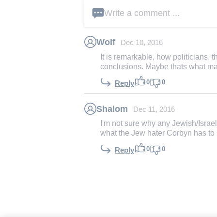
Write a comment ...
Wolf
Dec 10, 2016
It is remarkable, how politicians, 
conclusions. Maybe thats what ma
0
0
Reply
Shalom
Dec 11, 2016
I'm not sure why any Jewish/Israeli
what the Jew hater Corbyn has to 
0
0
Reply