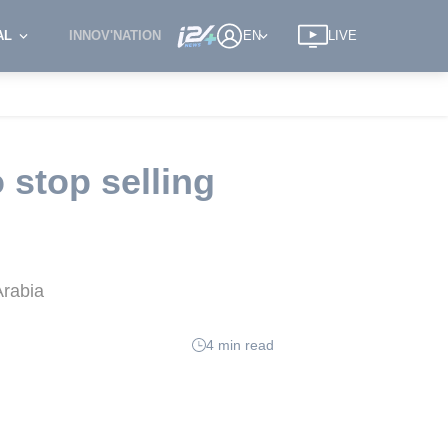
AL
INNOV'NATION
EN
LIVE
 stop selling
Arabia
4 min read