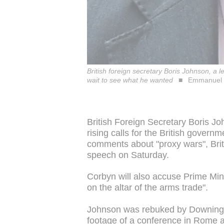
British foreign secretary Boris Johnson, a 
wait to see what he wanted
Emmanuel 
British Foreign Secretary Boris J
rising calls for the British governm
comments about "proxy wars", Brit
speech on Saturday.
Corbyn will also accuse Prime Min
on the altar of the arms trade".
Johnson was rebuked by Downing 
footage of a conference in Rome 