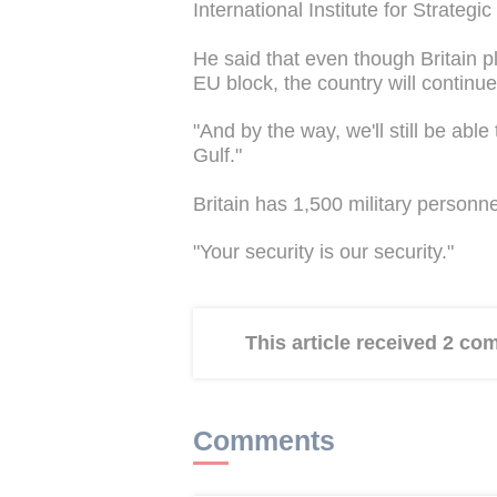
International Institute for Strategic
He said that even though Britain pl
EU block, the country will continu
"And by the way, we'll still be able
Gulf."
Britain has 1,500 military personn
"Your security is our security."
This article received 2 c
Comments