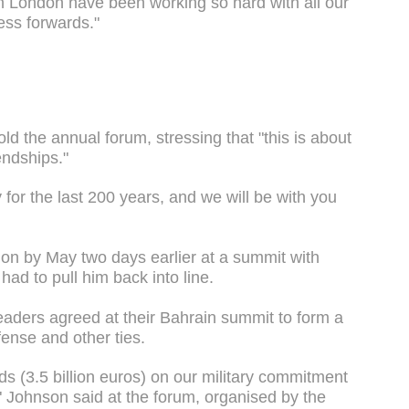
n London have been working so hard with all our
cess forwards."
old the annual forum, stressing that "this is about
endships."
y for the last 200 years, and we will be with you
on by May two days earlier at a summit with
had to pull him back into line.
eaders agreed at their Bahrain summit to form a
fense and other ties.
ds (3.5 billion euros) on our military commitment
," Johnson said at the forum, organised by the