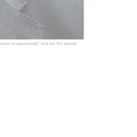
moment of opportunity" and the EU should