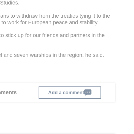
 Studies.
ans to withdraw from the treaties tying it to the
e to work for European peace and stability.
 to stick up for our friends and partners in the
el and seven warships in the region, he said.
omments
Add a comment