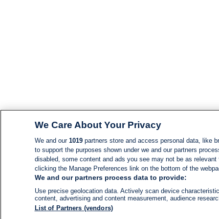
We Care About Your Privacy
We and our
1019
partners store and access personal data, like br
to support the purposes shown under we and our partners process d
disabled, some content and ads you see may not be as relevant 
clicking the Manage Preferences link on the bottom of the webpage
We and our partners process data to provide:
Use precise geolocation data. Actively scan device characteristic
content, advertising and content measurement, audience resear
List of Partners (vendors)