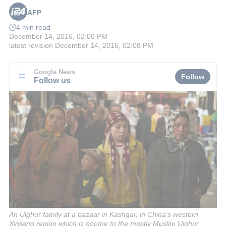
AFP
4 min read
December 14, 2016, 02:00 PM
latest revision
December 14, 2016, 02:08 PM
Google News
Follow
Follow us
An Uighur family at a bazaar in Kashgar, in China's western
Xinjiang region which is hoome to the mostly Muslim Uighur