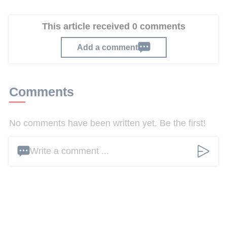
This article received 0 comments
Add a comment
Comments
No comments have been written yet. Be the first!
Write a comment ...