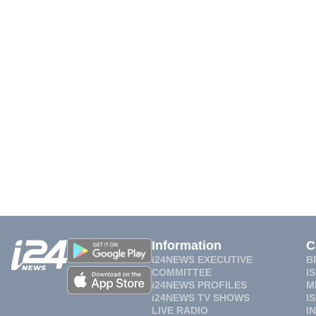
Information
C
i24NEWS EXECUTIVE
B
COMMITTEE
I
i24NEWS PROFILES
M
i24NEWS TV SHOWS
I
LIVE RADIO
I