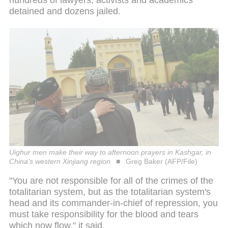
hundreds of lawyers, activists and academics
detained and dozens jailed.
Uighur men make their way to afternoon prayers in Kashgar, in
China's western Xinjiang region
Greg Baker (AFP/File)
"You are not responsible for all of the crimes of the
totalitarian system, but as the totalitarian system's
head and its commander-in-chief of repression, you
must take responsibility for the blood and tears
which now flow," it said.