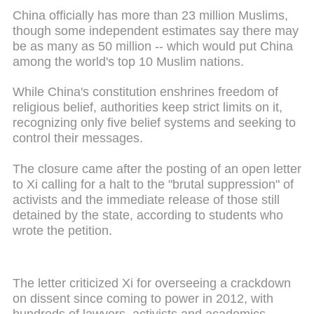
China officially has more than 23 million Muslims,
though some independent estimates say there may
be as many as 50 million -- which would put China
among the world's top 10 Muslim nations.
While China's constitution enshrines freedom of
religious belief, authorities keep strict limits on it,
recognizing only five belief systems and seeking to
control their messages.
The closure came after the posting of an open letter
to Xi calling for a halt to the "brutal suppression" of
activists and the immediate release of those still
detained by the state, according to students who
wrote the petition.
The letter criticized Xi for overseeing a crackdown
on dissent since coming to power in 2012, with