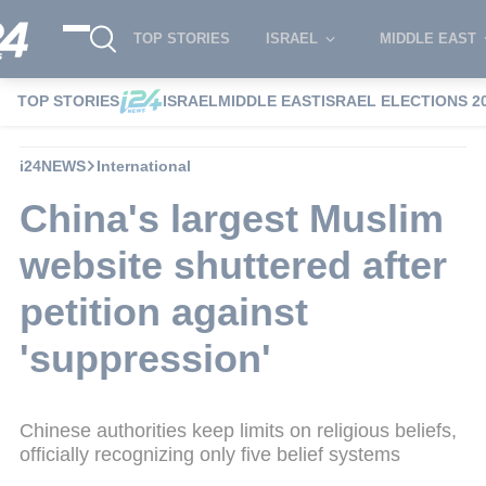
TOP STORIES
ISRAEL
MIDDLE EAST
TOP STORIES
ISRAEL
MIDDLE EAST
ISRAEL ELECTIONS 2
i24NEWS
International
China's largest Muslim
website shuttered after
petition against
'suppression'
Chinese authorities keep limits on religious beliefs,
officially recognizing only five belief systems