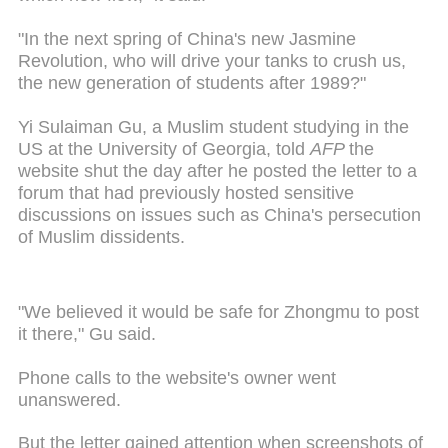
"In the next spring of China's new Jasmine
Revolution, who will drive your tanks to crush us,
the new generation of students after 1989?"
Yi Sulaiman Gu, a Muslim student studying in the
US at the University of Georgia, told
AFP
the
website shut the day after he posted the letter to a
forum that had previously hosted sensitive
discussions on issues such as China's persecution
of Muslim dissidents.
"We believed it would be safe for Zhongmu to post
it there," Gu said.
Phone calls to the website's owner went
unanswered.
But the letter gained attention when screenshots of