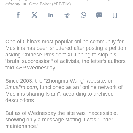
minority
Greg Baker (AFP/File)
One of China's most popular online community for
Muslims has been shuttered after posting a petition
asking Chinese President Xi Jinping to stop his
"brutal suppression" of activists, the letter's authors
told
AFP
Wednesday.
Since 2003, the "Zhongmu Wang" website, or
2muslim.com
, functioned as an "online network of
Muslims sharing Islam", according to archived
descriptions.
But as of Wednesday the site was inaccessible,
showing only a message stating it was "under
maintenance."