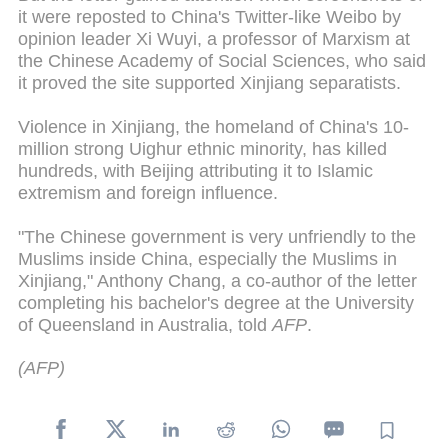
it were reposted to China's Twitter-like Weibo by
opinion leader Xi Wuyi, a professor of Marxism at
the Chinese Academy of Social Sciences, who said
it proved the site supported Xinjiang separatists.
Violence in Xinjiang, the homeland of China's 10-
million strong Uighur ethnic minority, has killed
hundreds, with Beijing attributing it to Islamic
extremism and foreign influence.
"The Chinese government is very unfriendly to the
Muslims inside China, especially the Muslims in
Xinjiang," Anthony Chang, a co-author of the letter
completing his bachelor's degree at the University
of Queensland in Australia, told
AFP
.
(AFP)