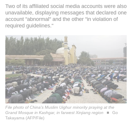
Two of its affiliated social media accounts were also
unavailable, displaying messages that declared one
account "abnormal" and the other "in violation of
required guidelines."
File photo of China's Muslim Uighur minority praying at the
Grand Mosque in Kashgar, in farwest Xinjiang region
Go
Takayama (AFP/File)