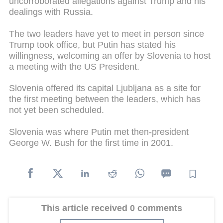
uncorroborated allegations against Trump and his
dealings with Russia.
The two leaders have yet to meet in person since
Trump took office, but Putin has stated his
willingness, welcoming an offer by Slovenia to host
a meeting with the US President.
Slovenia offered its capital Ljubljana as a site for
the first meeting between the leaders, which has
not yet been scheduled.
Slovenia was where Putin met then-president
George W. Bush for the first time in 2001.
This article received 0 comments