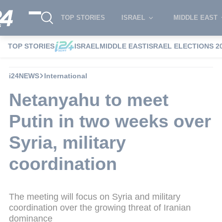
TOP STORIES
ISRAEL
MIDDLE EAST
TOP STORIES
ISRAEL
MIDDLE EAST
ISRAEL ELECTIONS 2
i24NEWS
International
Netanyahu to meet
Putin in two weeks over
Syria, military
coordination
The meeting will focus on Syria and military
coordination over the growing threat of Iranian
dominance