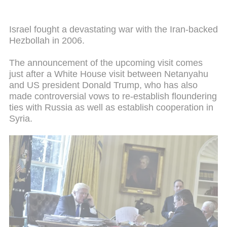
Israel fought a devastating war with the Iran-backed
Hezbollah in 2006.
The announcement of the upcoming visit comes
just after a White House visit between Netanyahu
and US president Donald Trump, who has also
made controversial vows to re-establish floundering
ties with Russia as well as establish cooperation in
Syria.