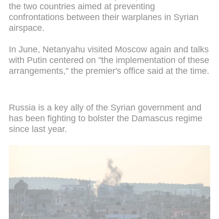
the two countries aimed at preventing
confrontations between their warplanes in Syrian
airspace.
In June, Netanyahu visited Moscow again and talks
with Putin centered on "the implementation of these
arrangements," the premier's office said at the time.
Russia is a key ally of the Syrian government and
has been fighting to bolster the Damascus regime
since last year.