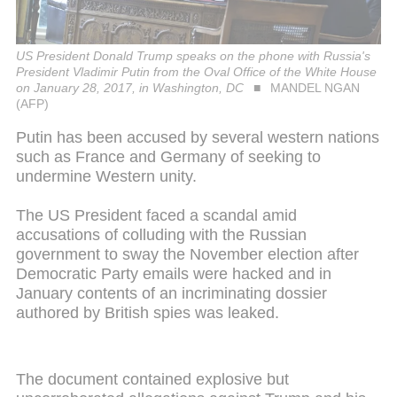
US President Donald Trump speaks on the phone with Russia's
President Vladimir Putin from the Oval Office of the White House
on January 28, 2017, in Washington, DC
MANDEL NGAN
(AFP)
Putin has been accused by several western nations
such as France and Germany of seeking to
undermine Western unity.
The US President faced a scandal amid
accusations of colluding with the Russian
government to sway the November election after
Democratic Party emails were hacked and in
January contents of an incriminating dossier
authored by British spies was leaked.
The document contained explosive but