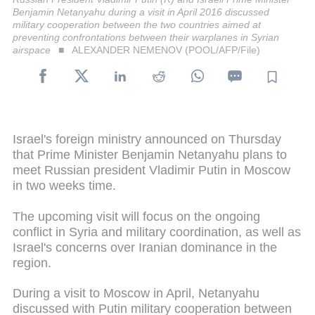
Benjamin Netanyahu during a visit in April 2016 discussed
military cooperation between the two countries aimed at
preventing confrontations between their warplanes in Syrian
airspace
ALEXANDER NEMENOV (POOL/AFP/File)
Israel's foreign ministry announced on Thursday
that Prime Minister Benjamin Netanyahu plans to
meet Russian president Vladimir Putin in Moscow
in two weeks time.
The upcoming visit will focus on the ongoing
conflict in Syria and military coordination, as well as
Israel's concerns over Iranian dominance in the
region.
During a visit to Moscow in April, Netanyahu
discussed with Putin military cooperation between