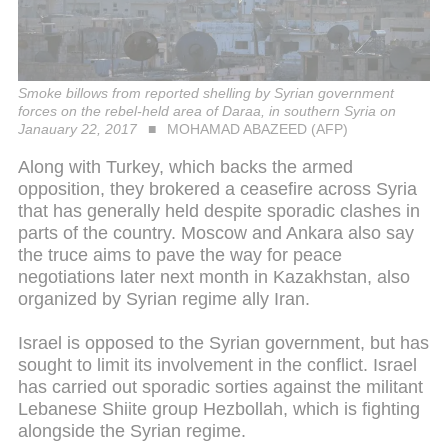
Smoke billows from reported shelling by Syrian government
forces on the rebel-held area of Daraa, in southern Syria on
Janauary 22, 2017
MOHAMAD ABAZEED (AFP)
Along with Turkey, which backs the armed
opposition, they brokered a ceasefire across Syria
that has generally held despite sporadic clashes in
parts of the country. Moscow and Ankara also say
the truce aims to pave the way for peace
negotiations later next month in Kazakhstan, also
organized by Syrian regime ally Iran.
Israel is opposed to the Syrian government, but has
sought to limit its involvement in the conflict. Israel
has carried out sporadic sorties against the militant
Lebanese Shiite group Hezbollah, which is fighting
alongside the Syrian regime.