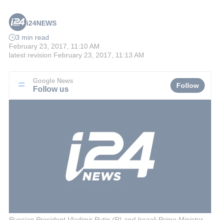
i24NEWS
3 min read
February 23, 2017, 11:10 AM
latest revision
February 23, 2017, 11:13 AM
Google News
Follow
Follow us
Russian President Vladimir Putin (R) and Israeli Prime Minister