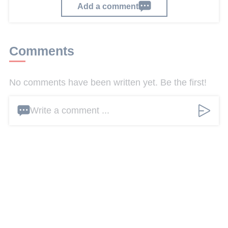
Add a comment
Comments
No comments have been written yet. Be the first!
Write a comment ...