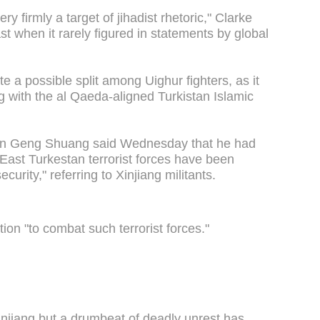
 firmly a target of jihadist rhetoric," Clarke
st when it rarely figured in statements by global
te a possible split among Uighur fighters, as it
ng with the al Qaeda-aligned Turkistan Islamic
man Geng Shuang said Wednesday that he had
"East Turkestan terrorist forces have been
curity," referring to Xinjiang militants.
tion "to combat such terrorist forces."
Xinjiang but a drumbeat of deadly unrest has