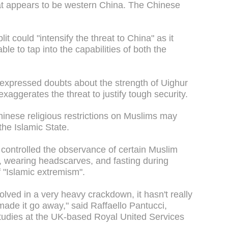
at appears to be western China. The Chinese
lit could "intensify the threat to China" as it
le to tap into the capabilities of both the
expressed doubts about the strength of Uighur
xaggerates the threat to justify tough security.
Chinese religious restrictions on Muslims may
the Islamic State.
y controlled the observance of certain Muslim
, wearing headscarves, and fasting during
 "Islamic extremism".
ved in a very heavy crackdown, it hasn't really
made it go away," said Raffaello Pantucci,
 Studies at the UK-based Royal United Services