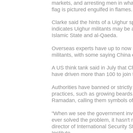
markets, and arresting men in wh
flag is pictured engulfed in flames.
Clarke said the hints of a Uighur sp
indicates Uighur militants may be ab
Islamic State and al-Qaeda.
Overseas experts have up to now 
militants, with some saying China e
A US think tank said in July that 
have driven more than 100 to join 
Authorities have banned or strictl
practices, such as growing beards
Ramadan, calling them symbols of
"When we see the government invol
ever solved the problem, it hasn't 
director of International Security
Institute.