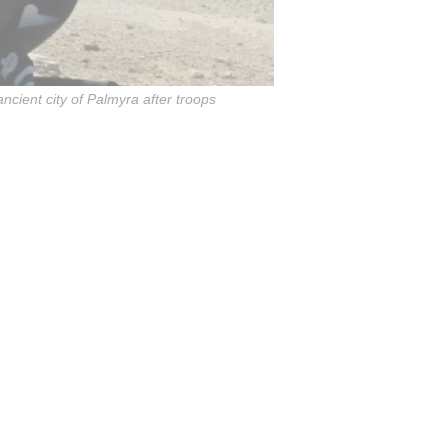
ncient city of Palmyra after troops