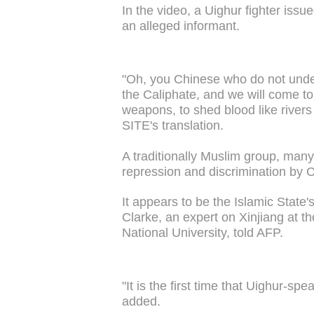
In the video, a Uighur fighter issu
an alleged informant.
"Oh, you Chinese who do not unde
the Caliphate, and we will come to 
weapons, to shed blood like river
SITE's translation.
A traditionally Muslim group, many
repression and discrimination by 
It appears to be the Islamic State's
Clarke, an expert on Xinjiang at th
National University, told AFP.
"It is the first time that Uighur-sp
added.