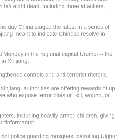
h left eight dead, including three attackers,
e day China staged the latest in a series of
njiang meant to indicate Chinese resolve in
 Monday in the regional capital Urumqi -- the
 in Xinjiang.
gthened controls and anti-terrorist rhetoric.
Xinjiang, authorities are offering rewards of up
se who expose terror plots or "kill, wound, or
hters, including heavily armed children, giving
r "informants".
 riot police guarding mosques, patrolling Uighur