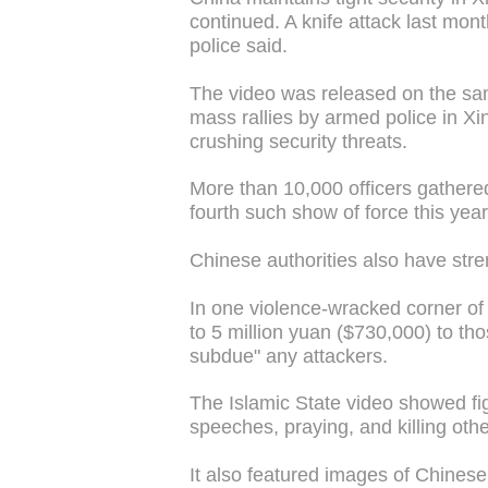
continued. A knife attack last mont
police said.
The video was released on the sam
mass rallies by armed police in Xi
crushing security threats.
More than 10,000 officers gathered
fourth such show of force this year
Chinese authorities also have stren
In one violence-wracked corner of 
to 5 million yuan ($730,000) to tho
subdue" any attackers.
The Islamic State video showed fig
speeches, praying, and killing othe
It also featured images of Chinese