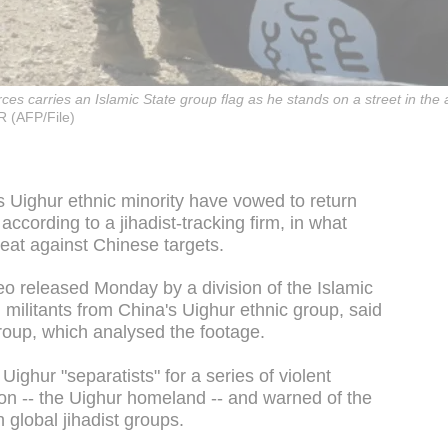
s carries an Islamic State group flag as he stands on a street in the a
 (AFP/File)
's Uighur ethnic minority have vowed to return
according to a jihadist-tracking firm, in what
reat against Chinese targets.
eo released Monday by a division of the Islamic
 militants from China's Uighur ethnic group, said
oup, which analysed the footage.
ighur "separatists" for a series of violent
gion -- the Uighur homeland -- and warned of the
th global jihadist groups.