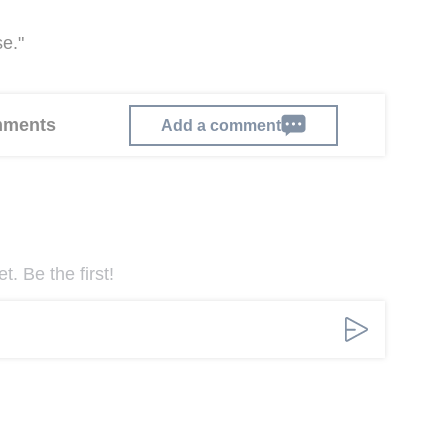
e."
omments
Add a comment
. Be the first!