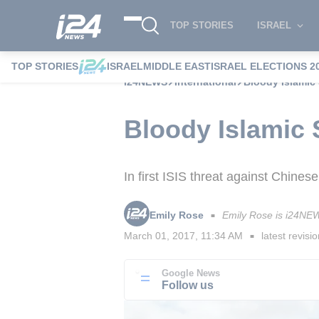
TOP STORIES
ISRAEL
TOP STORIES
ISRAEL
MIDDLE EAST
ISRAEL ELECTIONS 2
i24NEWS
International
Bloody Islamic 
Bloody Islamic 
In first ISIS threat against Chinese
Emily Rose
Emily Rose is i24NEW
■
March 01, 2017, 11:34 AM
latest revisi
■
Google News
Follow us