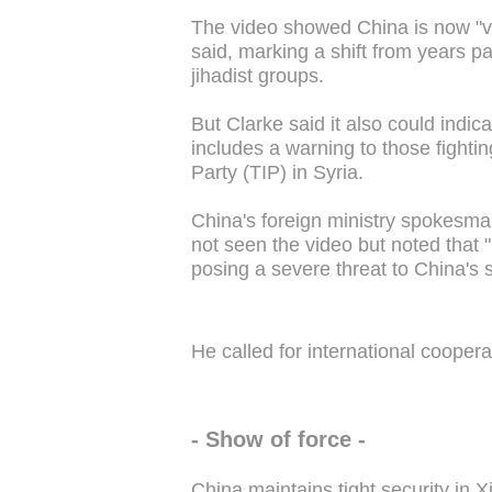
The video showed China is now "very
said, marking a shift from years pa
jihadist groups.
But Clarke said it also could indica
includes a warning to those fighti
Party (TIP) in Syria.
China's foreign ministry spokes
not seen the video but noted that 
posing a severe threat to China's se
He called for international coopera
- Show of force -
China maintains tight security in 