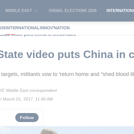
MIDDLE EAST
ISRAEL ELECTIONS 2026
INTERNATION
026
INTERNATIONAL
INNOV'NATION
State video puts China in cross-hairs
State video puts China in 
 targets, militants vow to 'return home and "shed blood lik
S' Middle East correspondent
on
March 01, 2017, 11:45 AM
Follow