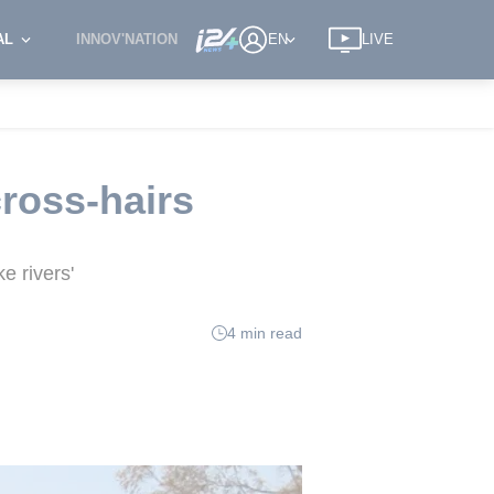
AL
INNOV'NATION
EN
LIVE
cross-hairs
e rivers'
4 min read