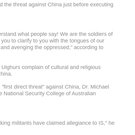
ed the threat against China just before executing
rstand what people say! We are the soldiers of
you to clarify to you with the tongues of our
s and avenging the oppressed," according to
 Uighurs complain of cultural and religious
China.
 "first direct threat" against China, Dr. Michael
e National Security College of Australian
eaking militants have claimed allegiance to IS," he