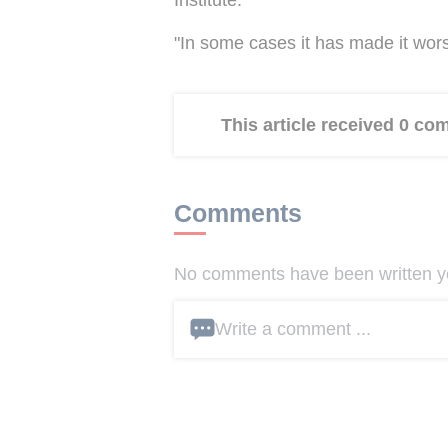
"In some cases it has made it wors
This article received 0 c
Comments
No comments have been written yet
Write a comment ...