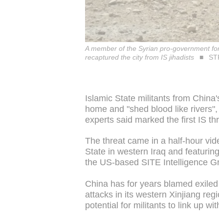
A member of the Syrian pro-government force
recaptured the city from IS jihadists
STR
Islamic State militants from China
home and "shed blood like rivers", 
experts said marked the first IS th
The threat came in a half-hour vid
State in western Iraq and featuring
the US-based SITE Intelligence Gr
China has for years blamed exiled U
attacks in its western Xinjiang re
potential for militants to link up wi