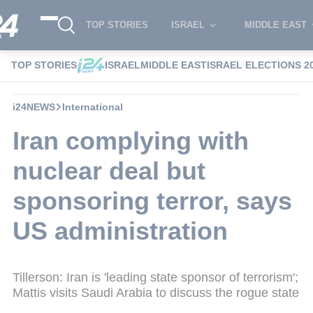
TOP STORIES
ISRAEL
MIDDLE EAST
TOP STORIES
ISRAEL
MIDDLE EAST
ISRAEL ELECTIONS 2
i24NEWS
International
Iran complying with
nuclear deal but
sponsoring terror, says
US administration
Tillerson: Iran is 'leading state sponsor of terrorism';
Mattis visits Saudi Arabia to discuss the rogue state