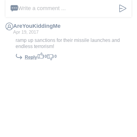
Write a comment ...
AreYouKiddingMe
Apr 19, 2017
ramp up sanctions for their missile launches and
endless terrorism!
0
0
Reply