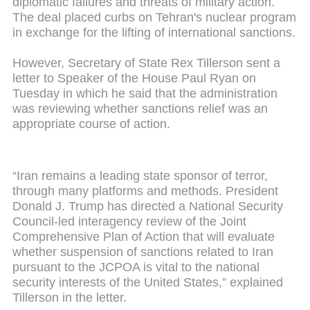
diplomatic failures and threats of military action.
The deal placed curbs on Tehran's nuclear program
in exchange for the lifting of international sanctions.
However, Secretary of State Rex Tillerson sent a
letter to Speaker of the House Paul Ryan on
Tuesday in which he said that the administration
was reviewing whether sanctions relief was an
appropriate course of action.
“Iran remains a leading state sponsor of terror,
through many platforms and methods. President
Donald J. Trump has directed a National Security
Council-led interagency review of the Joint
Comprehensive Plan of Action that will evaluate
whether suspension of sanctions related to Iran
pursuant to the JCPOA is vital to the national
security interests of the United States,” explained
Tillerson in the letter.