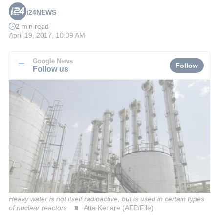
i24NEWS
2 min read
April 19, 2017, 10:09 AM
Google News
Follow
Follow us
Heavy water is not itself radioactive, but is used in certain types
of nuclear reactors
Atta Kenare (AFP/File)