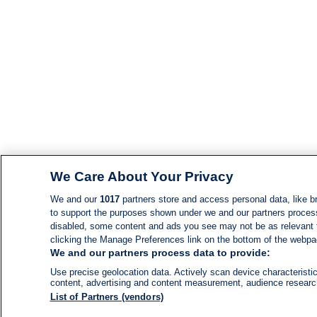
We Care About Your Privacy
We and our
1017
partners store and access personal data, like br
to support the purposes shown under we and our partners process d
disabled, some content and ads you see may not be as relevant 
clicking the Manage Preferences link on the bottom of the webpage
We and our partners process data to provide:
Use precise geolocation data. Actively scan device characteristic
content, advertising and content measurement, audience resear
List of Partners (vendors)