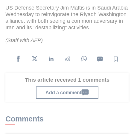
US Defense Secretary Jim Mattis is in Saudi Arabia
Wednesday to reinvigorate the Riyadh-Washington
alliance, with both seeing a common adversary in
Iran and its "destabilizing" activities.
(Staff with AFP)
This article received 1 comments
Add a comment
Comments