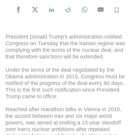
President Donald Trump's administration notified
Congress on Tuesday that the Iranian regime was
complying with the terms of the nuclear deal, and
that therefore sanctions will be extended.
Under the terms of the deal negotiated by the
Obama administration in 2015, Congress must be
notified of the progress of the deal every 90 days.
This is the first such notification since President
Trump came to office.
Reached after marathon talks in Vienna in 2015,
the accord between Iran and six major world
powers, was aimed at ending a 13-year standoff
over Iran's nuclear ambitions after repeated