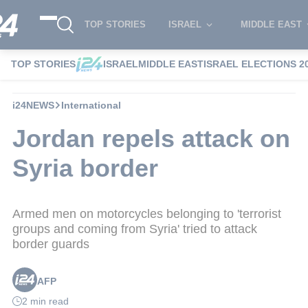
TOP STORIES
ISRAEL
MIDDLE EAST
TOP STORIES
ISRAEL
MIDDLE EAST
ISRAEL ELECTIONS 2
i24NEWS
International
Jordan repels attack on
Syria border
Armed men on motorcycles belonging to 'terrorist
groups and coming from Syria' tried to attack
border guards
AFP
2 min read