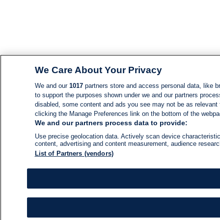
We Care About Your Privacy
We and our
1017
partners store and access personal data, like br
to support the purposes shown under we and our partners process d
disabled, some content and ads you see may not be as relevant 
clicking the Manage Preferences link on the bottom of the webpage
We and our partners process data to provide:
Use precise geolocation data. Actively scan device characteristic
content, advertising and content measurement, audience resear
List of Partners (vendors)