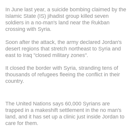
In June last year, a suicide bombing claimed by the
Islamic State (IS) jihadist group killed seven
soldiers in a no-man's land near the Rukban
crossing with Syria.
Soon after the attack, the army declared Jordan's
desert regions that stretch northeast to Syria and
east to Iraq "closed military zones".
It closed the border with Syria, stranding tens of
thousands of refugees fleeing the conflict in their
country.
The United Nations says 60,000 Syrians are
trapped in a makeshift settlement in the no man's
land, and it has set up a clinic just inside Jordan to
care for them.