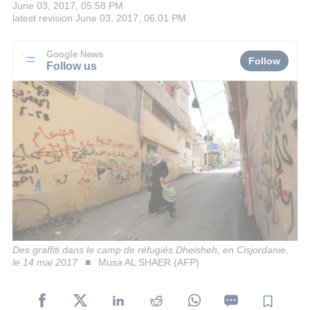
June 03, 2017, 05:58 PM
latest revision
June 03, 2017, 06:01 PM
Google News
Follow
Follow us
Des graffiti dans le camp de réfugiés Dheisheh, en Cisjordanie,
le 14 mai 2017
Musa AL SHAER (AFP)