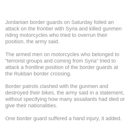
Jordanian border guards on Saturday foiled an
attack on the frontier with Syria and killed gunmen
riding motorcycles who tried to overrun their
position, the army said.
The armed men on motorcycles who belonged to
"terrorist groups and coming from Syria" tried to
attack a frontline position of the border guards at
the Rukban border crossing.
Border patrols clashed with the gunmen and
destroyed their bikes, the army said in a statement,
without specifying how many assailants had died or
give their nationalities.
One border guard suffered a hand injury, it added.