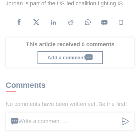
Jordan is part of the US-led coalition fighting IS.
This article received 0 comments
Add a comment
Comments
No comments have been written yet. Be the first!
Write a comment ...