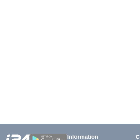
Information
C