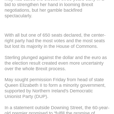
bid to strengthen her hand in looming Brexit
negotiations, but her gamble backfired
spectacularly.
With all but one of 650 seats declared, the center-
right party had the most votes and the most seats
but lost its majority in the House of Commons.
Sterling plunged against the dollar and the euro as
the election result created even more uncertainty
over the whole Brexit process.
May sought permission Friday from head of state
Queen Elizabeth II to form a minority government,
supported by Northern Ireland's Democratic
Unionist Party (DUP).
In a statement outside Downing Street, the 60-year-
old premier promised to "fulfill the promise of