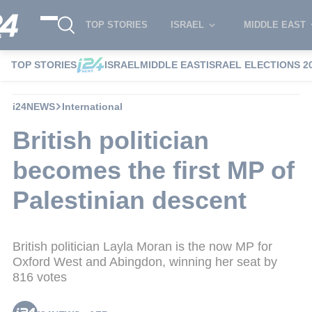
TOP STORIES
ISRAEL
MIDDLE EAST
TOP STORIES
ISRAEL
MIDDLE EAST
ISRAEL ELECTIONS 2
i24NEWS
International
British politician
becomes the first MP of
Palestinian descent
British politician Layla Moran is the now MP for
Oxford West and Abingdon, winning her seat by
816 votes