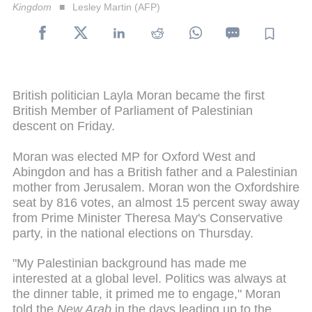
Kingdom
Lesley Martin (AFP)
British politician Layla Moran became the first
British Member of Parliament of Palestinian
descent on Friday.
Moran was elected MP for Oxford West and
Abingdon and has a British father and a Palestinian
mother from Jerusalem. Moran won the Oxfordshire
seat by 816 votes, an almost 15 percent sway away
from Prime Minister Theresa May's Conservative
party, in the national elections on Thursday.
"My Palestinian background has made me
interested at a global level. Politics was always at
the dinner table, it primed me to engage," Moran
told the
New Arab
in the days leading up to the