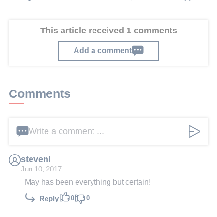
This article received 1 comments
Add a comment
Comments
Write a comment ...
stevenl
Jun 10, 2017
May has been everything but certain!
0
0
Reply