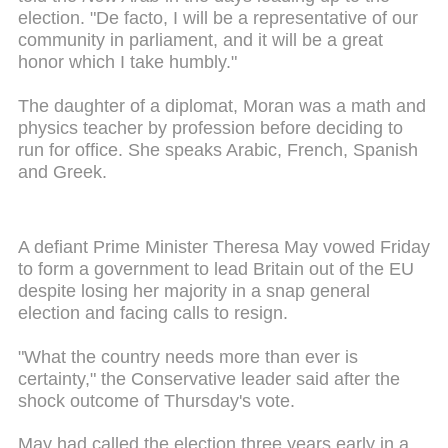
election. "De facto, I will be a representative of our
community in parliament, and it will be a great
honor which I take humbly."
The daughter of a diplomat, Moran was a math and
physics teacher by profession before deciding to
run for office. She speaks Arabic, French, Spanish
and Greek.
A defiant Prime Minister Theresa May vowed Friday
to form a government to lead Britain out of the EU
despite losing her majority in a snap general
election and facing calls to resign.
"What the country needs more than ever is
certainty," the Conservative leader said after the
shock outcome of Thursday's vote.
May had called the election three years early in a