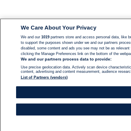
We Care About Your Privacy
We and our
1019
partners store and access personal data, like br
to support the purposes shown under we and our partners process d
disabled, some content and ads you see may not be as relevant 
clicking the Manage Preferences link on the bottom of the webpage
We and our partners process data to provide:
Use precise geolocation data. Actively scan device characteristic
content, advertising and content measurement, audience resear
List of Partners (vendors)