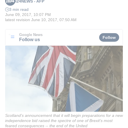
i24NEWS - AFP
3 min read
June 09, 2017, 10:07 PM
latest revision
June 10, 2017, 07:50 AM
Google News
Follow
Follow us
Scotland's announcement that it will begin preparations for a new
independence bid raised the spectre of one of Brexit's most
feared consequences -- the end of the United