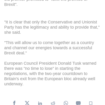
Brexit".
"It is clear that only the Conservative and Unionist
Party has the legitimacy and ability to provide that,"
she said.
"This will allow us to come together as a country
and channel our energies towards a successful
Brexit deal."
European Council President Donald Tusk warned
there was "no time to lose" in starting the
negotiations, with the two-year countdown to
Britain's exit from the European bloc already well
underway.