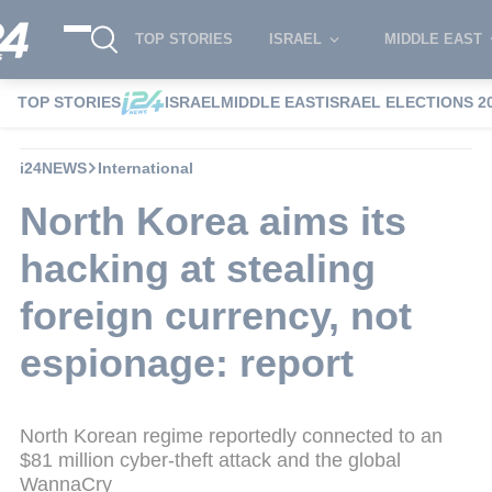
TOP STORIES
ISRAEL
MIDDLE EAST
TOP STORIES
ISRAEL
MIDDLE EAST
ISRAEL ELECTIONS 2
i24NEWS
International
North Korea aims its
hacking at stealing
foreign currency, not
espionage: report
North Korean regime reportedly connected to an
$81 million cyber-theft attack and the global
WannaCry