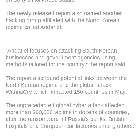
The newly released report also named another
hacking group affiliated with the North Korean
regime called Andariel.
“Andariel focuses on attacking South Korean
businesses and government agencies using
methods tailored for the country," the report said.
The report also found potential links between the
North Korean regime and the global attack
WannaCry which impacted 150 countries in May.
The unprecedented global cyber-attack affected
more than 300,000 victims in dozens of countries,
after the ransomware hit Russia's banks, British
hospitals and European car factories among others.