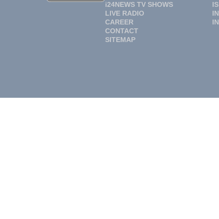
i24NEWS TV SHOWS
I
LIVE RADIO
I
CAREER
I
CONTACT
SITEMAP