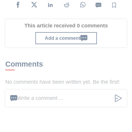
This article received 0 comments
Add a comment
Comments
No comments have been written yet. Be the first!
Write a comment ...