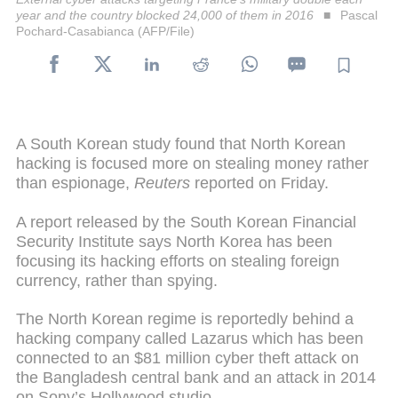
year and the country blocked 24,000 of them in 2016
Pascal
Pochard-Casabianca (AFP/File)
A South Korean study found that North Korean
hacking is focused more on stealing money rather
than espionage,
Reuters
reported on Friday.
A report released by the South Korean Financial
Security Institute says North Korea has been
focusing its hacking efforts on stealing foreign
currency, rather than spying.
The North Korean regime is reportedly behind a
hacking company called Lazarus which has been
connected to an $81 million cyber theft attack on
the Bangladesh central bank and an attack in 2014
on Sony’s Hollywood studio.