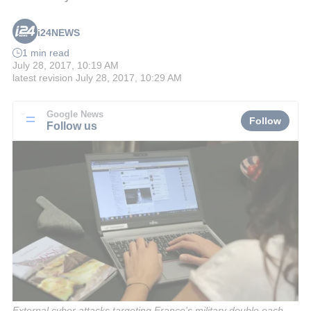
i24NEWS
1 min read
July 28, 2017, 10:19 AM
latest revision
July 28, 2017, 10:29 AM
Google News
Follow
Follow us
External cyber attacks targeting France's military double each