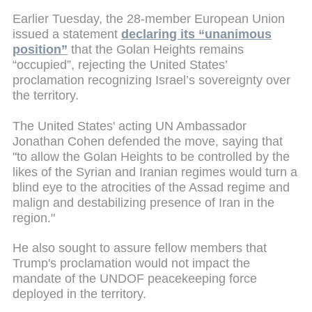
Earlier Tuesday, the 28-member European Union
issued a statement
declaring its “unanimous
position”
that the Golan Heights remains
“occupied”, rejecting the United States’
proclamation recognizing Israel’s sovereignty over
the territory.
The United States' acting UN Ambassador
Jonathan Cohen defended the move, saying that
"to allow the Golan Heights to be controlled by the
likes of the Syrian and Iranian regimes would turn a
blind eye to the atrocities of the Assad regime and
malign and destabilizing presence of Iran in the
region."
He also sought to assure fellow members that
Trump's proclamation would not impact the
mandate of the UNDOF peacekeeping force
deployed in the territory.