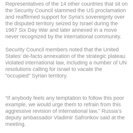
Representatives of the 14 other countries that sit on
the Security Council slammed the US proclamation
and reaffirmed support for Syria's sovereignty over
the disputed territory seized by Israel during the
1967 Six Day War and later annexed in a move
never recognized by the international community.
Security Council members noted that the United
States' de-facto annexation of the strategic plateau
violated international law, including a number of UN
resolutions calling for Israel to vacate the
"occupied" Syrian territory.
“If anybody feels any temptation to follow this poor
example, we would urge them to refrain from this
aggressive revision of international law,” Russia’s
deputy ambassador Vladimir Safronkov said at the
meeting.