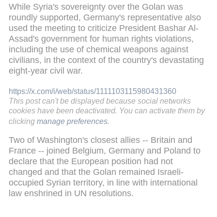
While Syria's sovereignty over the Golan was
roundly supported, Germany's representative also
used the meeting to criticize President Bashar Al-
Assad's government for human rights violations,
including the use of chemical weapons against
civilians, in the context of the country's devastating
eight-year civil war.
https://x.com/i/web/status/1111103115980431360
This post can't be displayed because social networks
cookies have been deactivated. You can activate them by
clicking
manage preferences
.
Two of Washington's closest allies -- Britain and
France -- joined Belgium, Germany and Poland to
declare that the European position had not
changed and that the Golan remained Israeli-
occupied Syrian territory, in line with international
law enshrined in UN resolutions.