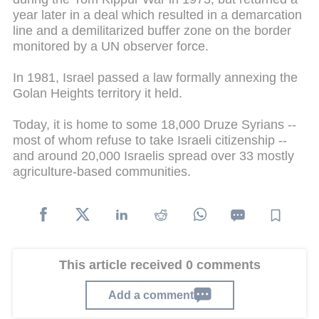
year later in a deal which resulted in a demarcation
line and a demilitarized buffer zone on the border
monitored by a UN observer force.
In 1981, Israel passed a law formally annexing the
Golan Heights territory it held.
Today, it is home to some 18,000 Druze Syrians --
most of whom refuse to take Israeli citizenship --
and around 20,000 Israelis spread over 33 mostly
agriculture-based communities.
This article received 0 comments
Add a comment