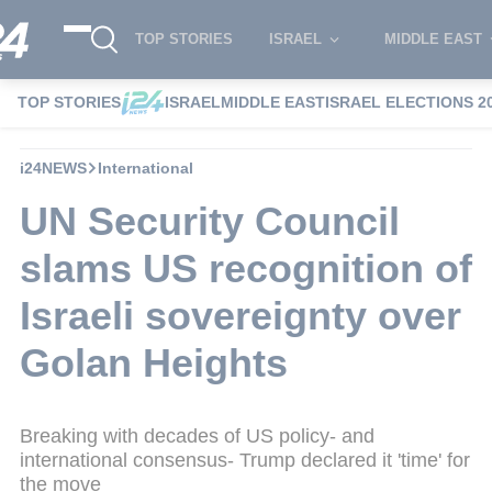
TOP STORIES
ISRAEL
MIDDLE EAST
TOP STORIES
ISRAEL
MIDDLE EAST
ISRAEL ELECTIONS 2
i24NEWS
International
UN Security Council
slams US recognition of
Israeli sovereignty over
Golan Heights
Breaking with decades of US policy- and
international consensus- Trump declared it 'time' for
the move