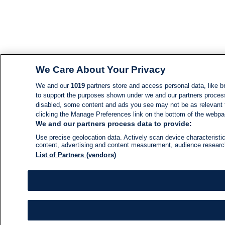
We Care About Your Privacy
We and our
1019
partners store and access personal data, like br
to support the purposes shown under we and our partners process d
disabled, some content and ads you see may not be as relevant 
clicking the Manage Preferences link on the bottom of the webpage
We and our partners process data to provide:
Use precise geolocation data. Actively scan device characteristic
content, advertising and content measurement, audience resear
List of Partners (vendors)