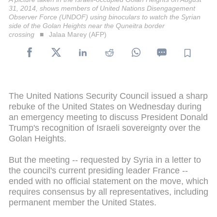
31, 2014, shows members of United Nations Disengagement
Observer Force (UNDOF) using binoculars to watch the Syrian
side of the Golan Heights near the Quneitra border
crossing
Jalaa Marey (AFP)
The United Nations Security Council issued a sharp
rebuke of the United States on Wednesday during
an emergency meeting to discuss President Donald
Trump's recognition of Israeli sovereignty over the
Golan Heights.
But the meeting -- requested by Syria in a letter to
the council's current presiding leader France --
ended with no official statement on the move, which
requires consensus by all representatives, including
permanent member the United States.