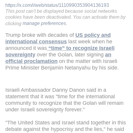
https://x.com/i/web/status/1110990353904136193
This post can't be displayed because social networks
cookies have been deactivated. You can activate them by
clicking
manage preferences
.
Trump broke with decades of
US policy and
international consensus
last week when he
announced it was
“time” to recognize Israeli
sovereignty
over the Golan, later signing
an
official proclamation
on the matter with Israeli
Prime Minister Benjamin Netanyahu by his side.
Israeli Ambassador Danny Danon said in a
statement that it was "time for the international
community to recognize that the Golan will remain
under Israeli sovereignty forever."
"The United States and Israel stand together in this
debate against the hypocrisy and the lies," he said