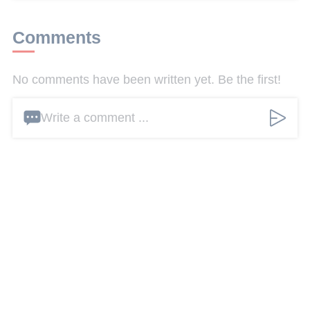
Comments
No comments have been written yet. Be the first!
Write a comment ...