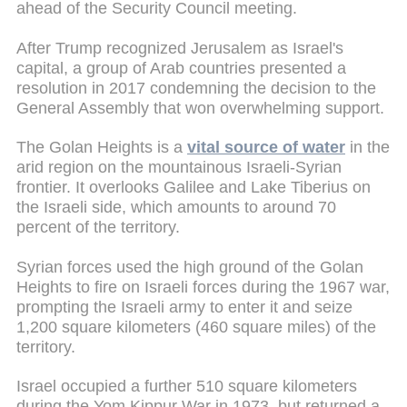
ahead of the Security Council meeting.
After Trump recognized Jerusalem as Israel's
capital, a group of Arab countries presented a
resolution in 2017 condemning the decision to the
General Assembly that won overwhelming support.
The Golan Heights is a
vital source of water
in the
arid region on the mountainous Israeli-Syrian
frontier. It overlooks Galilee and Lake Tiberius on
the Israeli side, which amounts to around 70
percent of the territory.
Syrian forces used the high ground of the Golan
Heights to fire on Israeli forces during the 1967 war,
prompting the Israeli army to enter it and seize
1,200 square kilometers (460 square miles) of the
territory.
Israel occupied a further 510 square kilometers
during the Yom Kippur War in 1973, but returned a