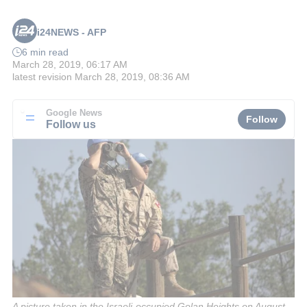
i24NEWS - AFP
6 min read
March 28, 2019, 06:17 AM
latest revision
March 28, 2019, 08:36 AM
Google News
Follow
Follow us
A picture taken in the Israeli-occupied Golan Heights on August