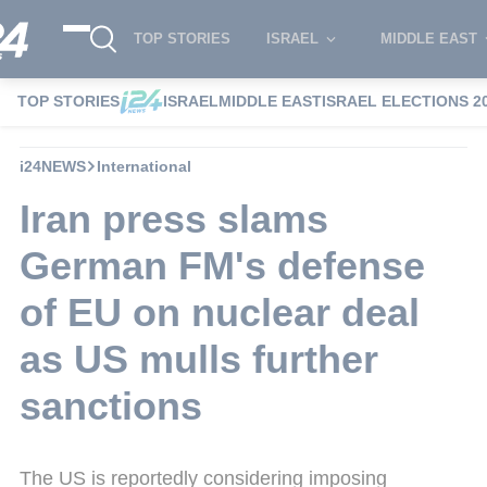
TOP STORIES
ISRAEL
MIDDLE EAST
TOP STORIES
ISRAEL
MIDDLE EAST
ISRAEL ELECTIONS 2
i24NEWS
International
Iran press slams
German FM's defense
of EU on nuclear deal
as US mulls further
sanctions
The US is reportedly considering imposing