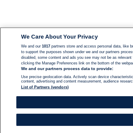
We Care About Your Privacy
We and our
1017
partners store and access personal data, like br
to support the purposes shown under we and our partners process d
disabled, some content and ads you see may not be as relevant 
clicking the Manage Preferences link on the bottom of the webpage
We and our partners process data to provide:
Use precise geolocation data. Actively scan device characteristic
content, advertising and content measurement, audience resear
List of Partners (vendors)