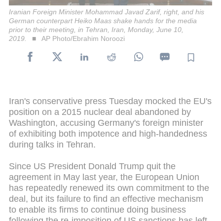
Iranian Foreign Minister Mohammad Javad Zarif, right, and his
German counterpart Heiko Maas shake hands for the media
prior to their meeting, in Tehran, Iran, Monday, June 10,
2019.
AP Photo/Ebrahim Noroozi
Iran's conservative press Tuesday mocked the EU's
position on a 2015 nuclear deal abandoned by
Washington, accusing Germany's foreign minister
of exhibiting both impotence and high-handedness
during talks in Tehran.
Since US President Donald Trump quit the
agreement in May last year, the European Union
has repeatedly renewed its own commitment to the
deal, but its failure to find an effective mechanism
to enable its firms to continue doing business
following the re-imposition of US sanctions has left