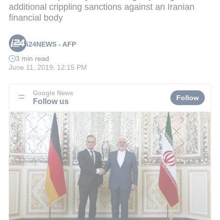
additional crippling sanctions against an Iranian
financial body
i24NEWS - AFP
3 min read
June 11, 2019, 12:15 PM
Google News
Follow
Follow us