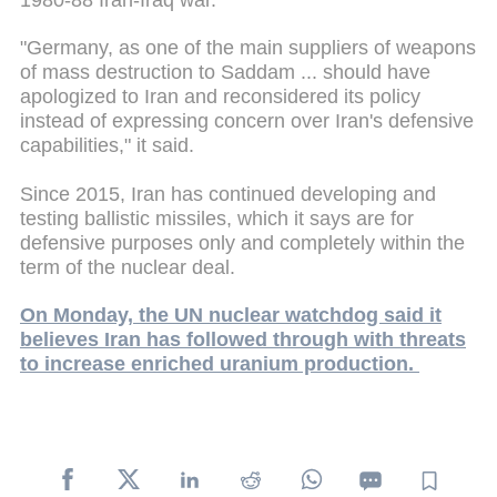
"Germany, as one of the main suppliers of weapons
of mass destruction to Saddam ... should have
apologized to Iran and reconsidered its policy
instead of expressing concern over Iran's defensive
capabilities," it said.
Since 2015, Iran has continued developing and
testing ballistic missiles, which it says are for
defensive purposes only and completely within the
term of the nuclear deal.
On Monday, the UN nuclear watchdog said it
believes Iran has followed through with threats
to increase enriched uranium production.