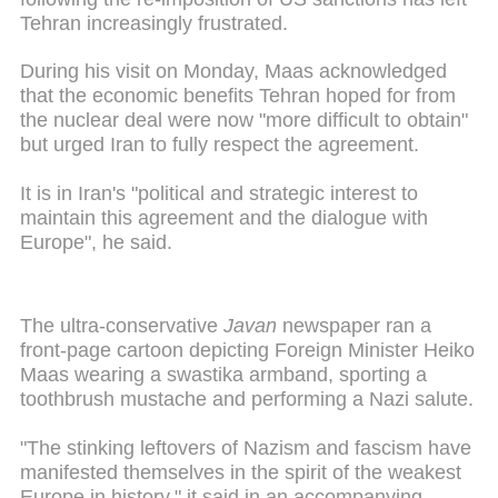
Tehran increasingly frustrated.
During his visit on Monday, Maas acknowledged
that the economic benefits Tehran hoped for from
the nuclear deal were now "more difficult to obtain"
but urged Iran to fully respect the agreement.
It is in Iran's "political and strategic interest to
maintain this agreement and the dialogue with
Europe", he said.
The ultra-conservative
Javan
newspaper ran a
front-page cartoon depicting Foreign Minister Heiko
Maas wearing a swastika armband, sporting a
toothbrush mustache and performing a Nazi salute.
"The stinking leftovers of Nazism and fascism have
manifested themselves in the spirit of the weakest
Europe in history," it said in an accompanying