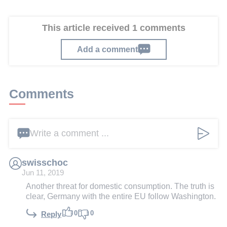
This article received 1 comments
Add a comment
Comments
Write a comment ...
swisschoc
Jun 11, 2019
Another threat for domestic consumption. The truth is
clear, Germany with the entire EU follow Washington.
0
0
Reply