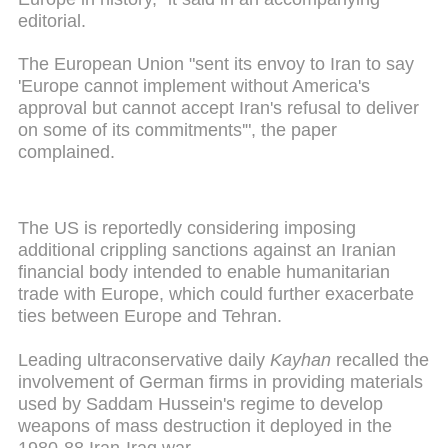
editorial.
The European Union "sent its envoy to Iran to say
'Europe cannot implement without America's
approval but cannot accept Iran's refusal to deliver
on some of its commitments'", the paper
complained.
The US is reportedly considering imposing
additional crippling sanctions against an Iranian
financial body intended to enable humanitarian
trade with Europe, which could further exacerbate
ties between Europe and Tehran.
Leading ultraconservative daily
Kayhan
recalled the
involvement of German firms in providing materials
used by Saddam Hussein's regime to develop
weapons of mass destruction it deployed in the
1980-88 Iran-Iraq war.