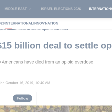
MIDDLE EAST
ISRAEL ELECTIONS 2026
INTERNATION
026
INTERNATIONAL
INNOV'NATION
15 billion deal to settle opioid lawsuits
5 billion deal to settle op
 Americans have died from an opioid overdose
sion
October 16, 2019, 10:40 AM
Follow