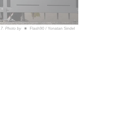
17. Photo by
Flash90 / Yonatan Sindel