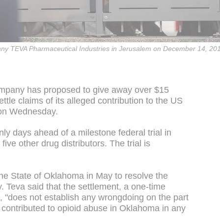
mpany TEVA Pharmaceutical Industries in Jerusalem on December 14, 20
company has proposed to give away over $15
settle claims of its alleged contribution to the US
d on Wednesday.
y days ahead of a milestone federal trial in
ive other drug distributors. The trial is
he State of Oklahoma in May to resolve the
. Teva said that the settlement, a one-time
e, "does not establish any wrongdoing on the part
 contributed to opioid abuse in Oklahoma in any