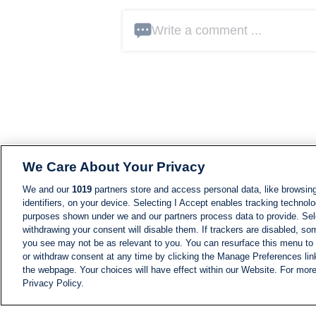
Write a comment ...
We Care About Your Privacy
We and our
1019
partners store and access personal data, like browsing
identifiers, on your device. Selecting I Accept enables tracking technolo
purposes shown under we and our partners process data to provide. Sele
withdrawing your consent will disable them. If trackers are disabled, s
you see may not be as relevant to you. You can resurface this menu to
or withdraw consent at any time by clicking the Manage Preferences lin
the webpage. Your choices will have effect within our Website. For more 
Privacy Policy.
NEWS
NEWS FEED