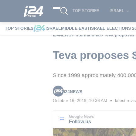
TOP STORIES
ISRAEL
TOP STORIES
ISRAEL
MIDDLE EAST
ISRAEL ELECTIONS 2
i24NEWS
International
Teva proposes $
Teva proposes $1
Since 1999 approximately 400,000
i24NEWS
October 16, 2019, 10:36 AM
latest revi
■
Google News
Follow us