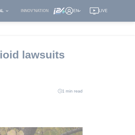
AL
INNOV'NATION
EN
LIVE
ioid lawsuits
1 min read