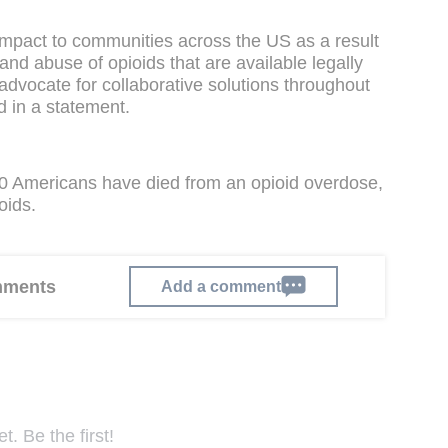
impact to communities across the US as a result
and abuse of opioids that are available legally
 advocate for collaborative solutions throughout
d in a statement.
0 Americans have died from an opioid overdose,
oids.
omments
Add a comment
. Be the first!