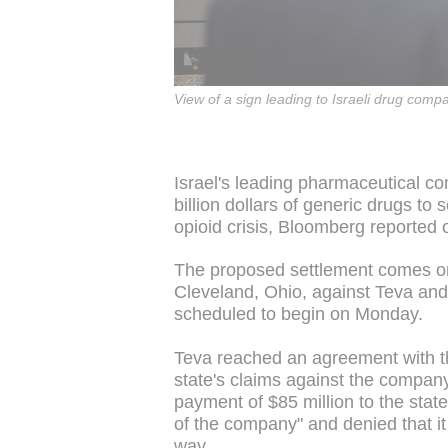
View of a sign leading to Israeli drug co
Israel's leading pharmaceutical 
billion dollars of generic drugs to 
opioid crisis, Bloomberg reporte
The proposed settlement comes onl
Cleveland, Ohio, against Teva and f
scheduled to begin on Monday.
Teva reached an agreement with t
state's claims against the company
payment of $85 million to the stat
of the company" and denied that it
way.