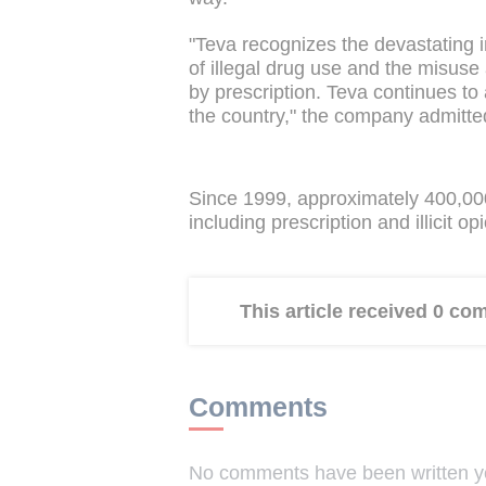
"Teva recognizes the devastating 
of illegal drug use and the misuse 
by prescription. Teva continues to
the country," the company admitte
Since 1999, approximately 400,00
including prescription and illicit opi
This article received 0 c
Comments
No comments have been written yet