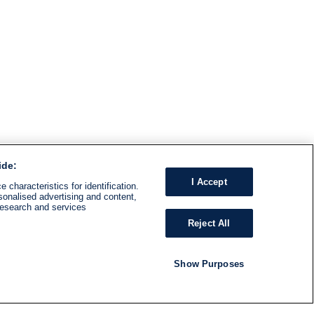
ide:
I Accept
 characteristics for identification.
sonalised advertising and content,
research and services
Reject All
Show Purposes
RADIO
SHOWS