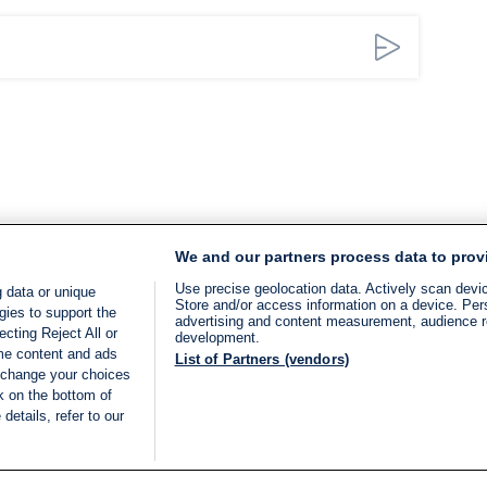
We and our partners process data to prov
Use precise geolocation data. Actively scan device
 data or unique
Store and/or access information on a device. Per
gies to support the
advertising and content measurement, audience 
cting Reject All or
development.
ome content and ads
List of Partners (vendors)
 change your choices
k on the bottom of
details, refer to our
LIVE