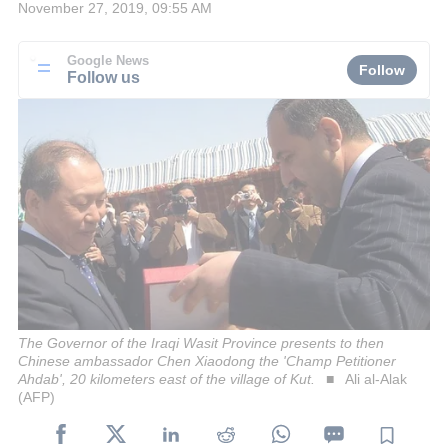
November 27, 2019, 09:55 AM
Google News
Follow
Follow us
The Governor of the Iraqi Wasit Province presents to then
Chinese ambassador Chen Xiaodong the 'Champ Petitioner
Ahdab', 20 kilometers east of the village of Kut.
Ali al-Alak
(AFP)