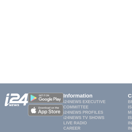
Information
C
i24NEWS EXECUTIVE
B
COMMITTEE
I
i24NEWS PROFILES
M
i24NEWS TV SHOWS
I
LIVE RADIO
I
CAREER
I