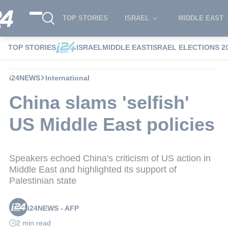
TOP STORIES
ISRAEL
MIDDLE EAST
TOP STORIES
ISRAEL
MIDDLE EAST
ISRAEL ELECTIONS 2
i24NEWS
International
China slams 'selfish'
US Middle East policies
Speakers echoed China's criticism of US action in
Middle East and highlighted its support of
Palestinian state
i24NEWS - AFP
2 min read