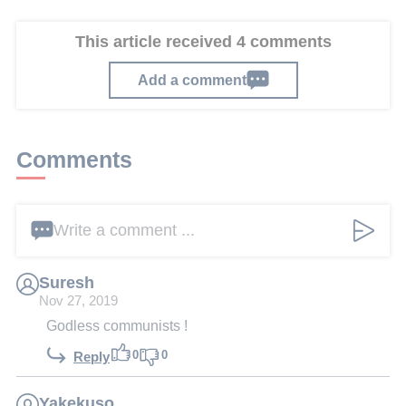
This article received 4 comments
Add a comment
Comments
Write a comment ...
Suresh
Nov 27, 2019
Godless communists !
0
0
Reply
Yakekuso