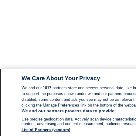
We Care About Your Privacy
We and our
1017
partners store and access personal data, like br
to support the purposes shown under we and our partners process d
disabled, some content and ads you see may not be as relevant 
clicking the Manage Preferences link on the bottom of the webpage
We and our partners process data to provide:
Use precise geolocation data. Actively scan device characteristic
content, advertising and content measurement, audience resear
List of Partners (vendors)