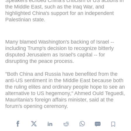
Speakers echoed China's criticism of US actions in
the Middle East, such as the Iraq War, and
highlighted China's support for an independent
Palestinian state.
Many blamed Washington's backing of Israel --
including Trump's decision to recognize bitterly
disputed Jerusalem as Israel's capital -- for
disrupting the peace process.
"Both China and Russia have benefited from the
anti-US sentiment in the Middle East because both
the ruling elites and ordinary people hope to see an
alternative to US hegemony," Ahmed Ould Teguedi,
Mauritania's foreign affairs minister, said at the
forum's opening ceremony.