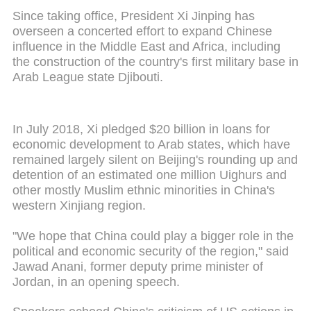
Since taking office, President Xi Jinping has
overseen a concerted effort to expand Chinese
influence in the Middle East and Africa, including
the construction of the country's first military base in
Arab League state Djibouti.
In July 2018, Xi pledged $20 billion in loans for
economic development to Arab states, which have
remained largely silent on Beijing's rounding up and
detention of an estimated one million Uighurs and
other mostly Muslim ethnic minorities in China's
western Xinjiang region.
"We hope that China could play a bigger role in the
political and economic security of the region," said
Jawad Anani, former deputy prime minister of
Jordan, in an opening speech.