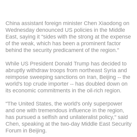
China assistant foreign minister Chen Xiaodong on
Wednesday denounced US policies in the Middle
East, saying it "sides with the strong at the expense
of the weak, which has been a prominent factor
behind the security predicament of the region."
While US President Donald Trump has decided to
abruptly withdraw troops from northeast Syria and
reimpose sweeping sanctions on Iran, Beijing -- the
world's top crude importer -- has doubled down on
its economic commitments in the oil-rich region.
"The United States, the world's only superpower
and one with tremendous influence in the region,
has pursued a selfish and unilateralist policy," said
Chen, speaking at the two-day Middle East Security
Forum in Beijing.