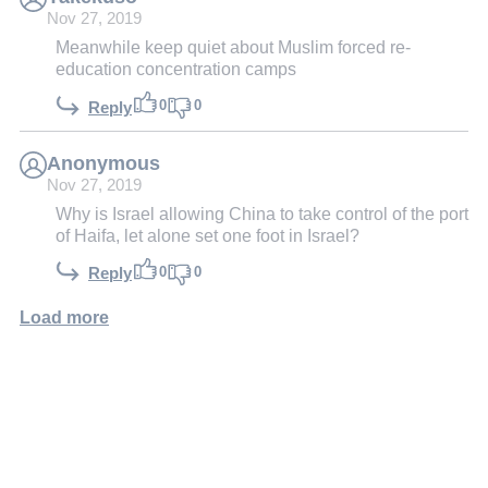
Nov 27, 2019
Meanwhile keep quiet about Muslim forced re-
education concentration camps
0
0
Reply
Anonymous
Nov 27, 2019
Why is Israel allowing China to take control of the port
of Haifa, let alone set one foot in Israel?
0
0
Reply
Load more