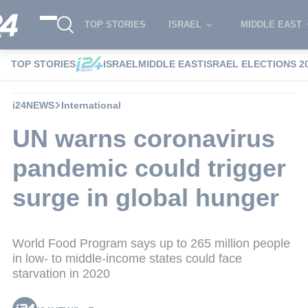
TOP STORIES
ISRAEL
MIDDLE EAST
TOP STORIES
ISRAEL
MIDDLE EAST
ISRAEL ELECTIONS 2
i24NEWS
International
UN warns coronavirus
pandemic could trigger
surge in global hunger
World Food Program says up to 265 million people
in low- to middle-income states could face
starvation in 2020