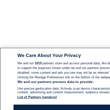
We Care About Your Privacy
We and our
1019
partners store and access personal data, like br
to support the purposes shown under we and our partners process d
disabled, some content and ads you see may not be as relevant 
clicking the Manage Preferences link on the bottom of the webpage
We and our partners process data to provide:
Use precise geolocation data. Actively scan device characteristic
content, advertising and content measurement, audience resear
List of Partners (vendors)