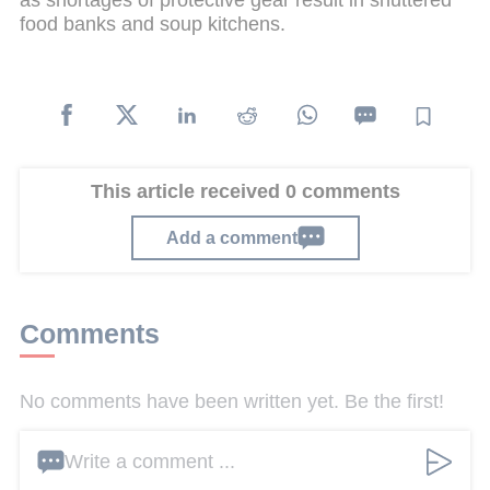
as shortages of protective gear result in shuttered
food banks and soup kitchens.
This article received 0 comments
Add a comment
Comments
No comments have been written yet. Be the first!
Write a comment ...