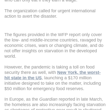
who can only eat if they earn a wage."
The organization called for urgent international
action to avert the disaster.
The figures provided in the WFP report only cover
the low- and middle-income countries, ravaged by
economic crises, wars or changing climate, and do
not offer insights on starvation in the developed
world.
However, the pandemic is taking a toll on food
security there as well, with
New York, the worst-
hit state in the US
, launching a $170 million
initiative designed to take on the matter, including
$50 million for emergency food reserves.
In Europe, as the
Guardian
reported
in late March,
the homeless are also increasingly facing starvation