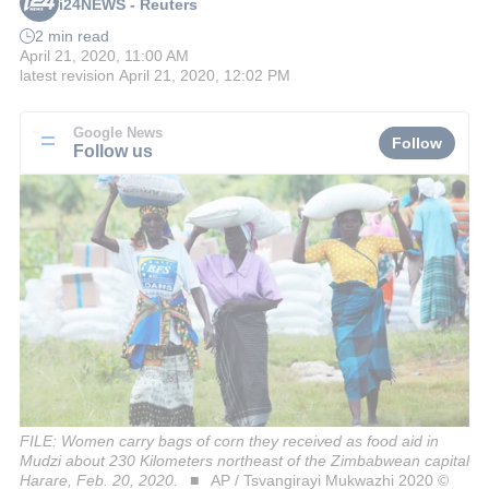
i24NEWS - Reuters
2 min read
April 21, 2020, 11:00 AM
latest revision
April 21, 2020, 12:02 PM
Google News
Follow
Follow us
FILE: Women carry bags of corn they received as food aid in
Mudzi about 230 Kilometers northeast of the Zimbabwean capital
Harare, Feb. 20, 2020.
AP / Tsvangirayi Mukwazhi 2020 ©