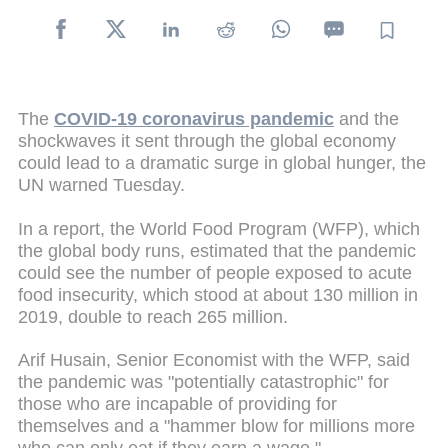
The
COVID-19 coronavirus pandemic
and the
shockwaves it sent through the global economy
could lead to a dramatic surge in global hunger, the
UN warned Tuesday.
In a report, the World Food Program (WFP), which
the global body runs, estimated that the pandemic
could see the number of people exposed to acute
food insecurity, which stood at about 130 million in
2019, double to reach 265 million.
Arif Husain, Senior Economist with the WFP, said
the pandemic was "potentially catastrophic" for
those who are incapable of providing for
themselves and a "hammer blow for millions more