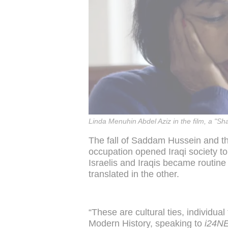
Linda Menuhin Abdel Aziz in the film, a "
The fall of Saddam Hussein and th
occupation opened Iraqi society 
Israelis and Iraqis became routine
translated in the other.
“These are cultural ties, individual
Modern History, speaking to
i24N