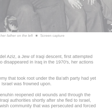
her father on the left
Screen capture
l Aziz, a Jew of Iraqi descent, first attempted
ho disappeared in Iraq in the 1970's, her actions
emy that took root under the Ba’ath party had yet
h Israel was frowned upon.
, Menuhin reopened old wounds and through the
raqi authorities shortly after she fled to Israel,
 Jewish community that was persecuted and forced