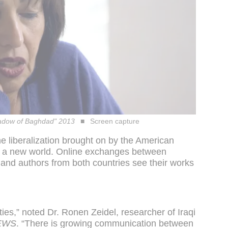
Shadow of Baghdad" 2013
Screen capture
e liberalization brought on by the American
to a new world. Online exchanges between
 and authors from both countries see their works
 ties,” noted Dr. Ronen Zeidel, researcher of Iraqi
EWS
. “There is growing communication between