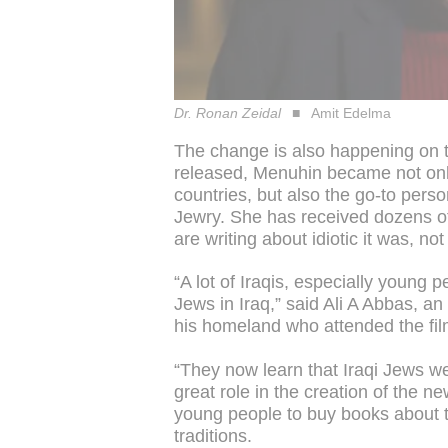
Dr. Ronan Zeidal
Amit Edelma
The change is also happening on 
released, Menuhin became not onl
countries, but also the go-to perso
Jewry. She has received dozens 
are writing about idiotic it was, n
“A lot of Iraqis, especially young 
Jews in Iraq,” said Ali A Abbas, an
his homeland who attended the fil
“They now learn that Iraqi Jews we
great role in the creation of the ne
young people to buy books about t
traditions.