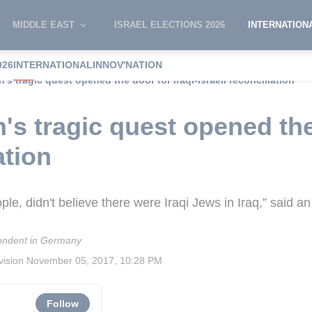
MIDDLE EAST
ISRAEL ELECTIONS 2026
INTERNATION
026
INTERNATIONAL
INNOV'NATION
 tragic quest opened the door for Iraqi-Israeli reconciliation
 tragic quest opened the 
ation
e, didn't believe there were Iraqi Jews in Iraq,” said an I
ndent in Germany
vision
November 05, 2017, 10:28 PM
Follow