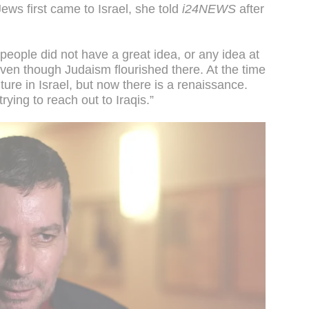
ews first came to Israel, she told
i24NEWS
after
 people did not have a great idea, or any idea at
 even though Judaism flourished there. At the time
ure in Israel, but now there is a renaissance.
trying to reach out to Iraqis.”