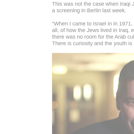
This was not the case when Iraqi J
a screening in Berlin last week.
“When I came to Israel in in 1971,
all, of how the Jews lived in Iraq,
there was no room for the Arab cult
There is curiosity and the youth is 