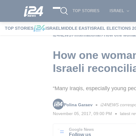
TOP STORIES
ISRAEL
TOP STORIES
ISRAEL
MIDDLE EAST
ISRAEL ELECTIONS 2
i24NEWS
International
How one woman's
How one woman's
Israeli reconcili
“Many Iraqis, especially young peopl
Polina Garaev
i24NEWS correspo
■
November 05, 2017, 09:00 PM
latest re
■
Google News
Follow us