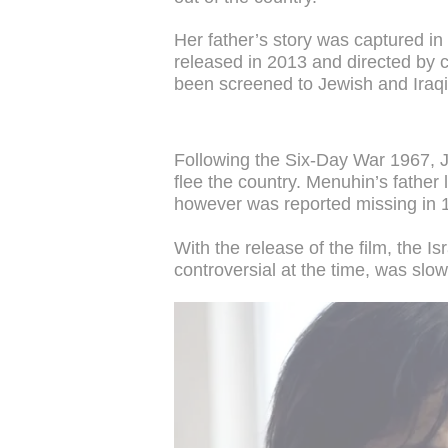
Her father’s story was captured i
released in 2013 and directed by c
been screened to Jewish and Iraqi
Following the Six-Day War 1967, 
flee the country. Menuhin’s father 
however was reported missing in 1
With the release of the film, the I
controversial at the time, was slo