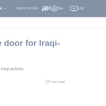
AL
INNOV'NATION
EN
LIVE
door for Iraqi-
raqi activist.
7 min read