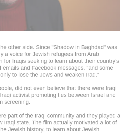
the other side. Since "Shadow in Baghdad" was
y a voice for Jewish refugees from Arab
n for Iraqis seeking to learn about their country's
of emails and Facebook messages, “and some
ot only to lose the Jews and weaken Iraq.”
people, did not even believe that there were Iraqi
 Iraqi activist promoting ties between Israel and
m screening.
re part of the Iraqi community and they played a
w Iraqi state. The film actually motivated a lot of
he Jewish history, to learn about Jewish