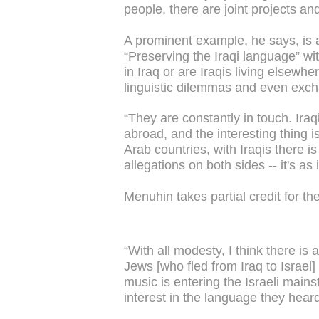
people, there are joint projects an
A prominent example, he says, is
“Preserving the Iraqi language” w
in Iraq or are Iraqis living elsew
linguistic dilemmas and even excha
“They are constantly in touch. Iraqi
abroad, and the interesting thing i
Arab countries, with Iraqis there is
allegations on both sides -- it's as
Menuhin takes partial credit for t
“With all modesty, I think there is 
Jews [who fled from Iraq to Israel] 
music is entering the Israeli main
interest in the language they hear