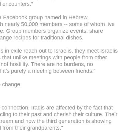
d encounters.”
 a Facebook group named in Hebrew,
ith nearly 50,000 members -- some of whom live
here. Group members organize events, share
nge recipes for traditional dishes.
s in exile reach out to Israelis, they meet Israelis
s that unlike meetings with people from other
 not hostility. There are no burdens, no
 if it's purely a meeting between friends.”
he change.
a connection. Iraqis are affected by the fact that
cling to their past and cherish their culture. Their
stream and now the third generation is showing
d from their grandparents.”