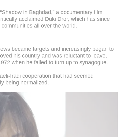
n “Shadow in Baghdad,” a documentary film
ritically acclaimed Duki Dror, which has since
 communities all over the world.
Jews became targets and increasingly began to
loved his country and was reluctant to leave,
972 when he failed to turn up to synagogue.
sraeli-Iraqi cooperation that had seemed
wly being normalized.