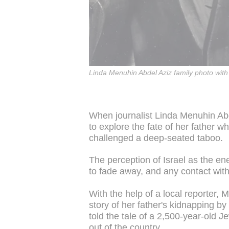
Linda Menuhin Abdel Aziz family photo with 
When journalist Linda Menuhin Abde
to explore the fate of her father w
challenged a deep-seated taboo.
The perception of Israel as the en
to fade away, and any contact wit
With the help of a local reporter
story of her father's kidnapping by I
told the tale of a 2,500-year-old
out of the country.