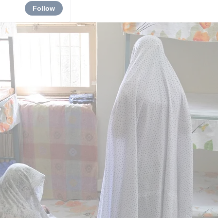
Follow