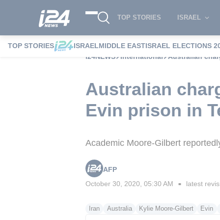
TOP STORIES
ISRAEL
TOP STORIES
ISRAEL
MIDDLE EAST
ISRAEL ELECTIONS 2
i24NEWS
International
Australian cha
Australian char
Evin prison in 
Academic Moore-Gilbert reportedly 
AFP
October 30, 2020, 05:30 AM
latest revi
■
Iran
Australia
Kylie Moore-Gilbert
Evin