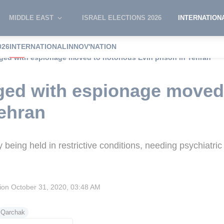
MIDDLE EAST
ISRAEL ELECTIONS 2026
INTERNATION
026
INTERNATIONAL
INNOV'NATION
rged with espionage moved to notorious Evin prison in Tehran
ged with espionage moved
Tehran
being held in restrictive conditions, needing psychiatri
sion
October 31, 2020, 03:48 AM
Qarchak