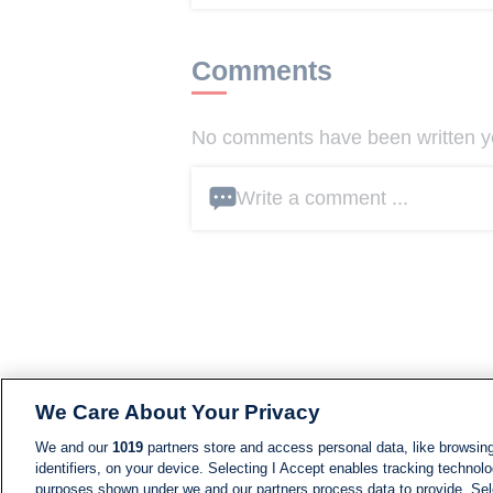
Comments
No comments have been written yet
Write a comment ...
We Care About Your Privacy
We and our
1019
partners store and access personal data, like browsing
identifiers, on your device. Selecting I Accept enables tracking technolo
purposes shown under we and our partners process data to provide. Sele