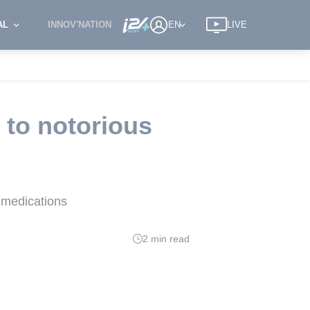
AL
INNOV'NATION
EN
LIVE
 to notorious
c medications
2 min read