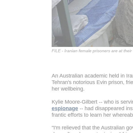
FILE - Iranian female prisoners are at their
An Australian academic held in Ir
Tehran's notorious Evin prison, fr
her wellbeing.
Kylie Moore-Gilbert -- who is serv
espionage
-- had disappeared ins
frantic efforts to learn her wherea
"I'm relieved that the Australian g