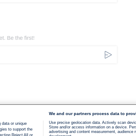
. Be the first!
We and our partners process data to prov
Use precise geolocation data. Actively scan device
 data or unique
Store and/or access information on a device. Per
gies to support the
advertising and content measurement, audience 
cting Reject All or