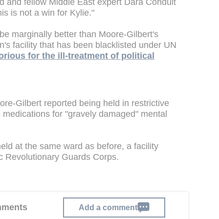
nd and fellow Middle East expert Dara Conduit
s is not a win for Kylie."
 be marginally better than Moore-Gilbert's
n's facility that has been blacklisted under UN
orious for the ill-treatment of political
ore-Gilbert reported being held in restrictive
c medications for "gravely damaged" mental
eld at the same ward as before, a facility
mic Revolutionary Guards Corps.
omments
Add a comment