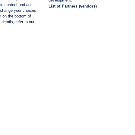
development.
ome content and ads
List of Partners (vendors)
 change your choices
k on the bottom of
details, refer to our
LIVE
Categories
Legal
BREAKING NEWS
TERMS OF SERVICE
ISRAEL
PRIVACY POLICY
MIDDLE EAST
ADVERTISING TERMS A
ISRAEL ELECTIONS 2026
CONDITIONS
INTERNATIONAL
ACCESSIBILITY DECLA
INNOV'NATION
MANAGE PREFERENCE
COOKIE LIST