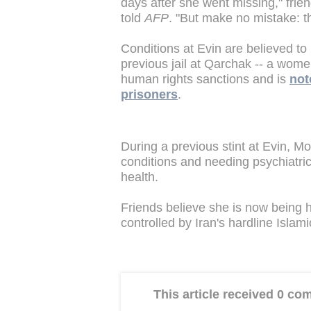
days after she went missing," frie
told
AFP
. "But make no mistake: thi
Conditions at Evin are believed to
previous jail at Qarchak -- a wome
human rights sanctions and is
not
prisoners
.
During a previous stint at Evin, Mo
conditions and needing psychiatri
health.
Friends believe she is now being h
controlled by Iran's hardline Isla
This article received 0 c