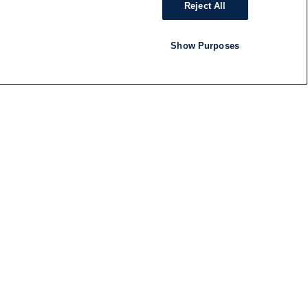
Reject All
Show Purposes
RADIO
SHOWS
Follow us
SUBSCRIBE TO NEWSLETTER
ND
RATION
S