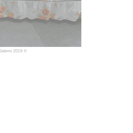
Salemi 2019 ©