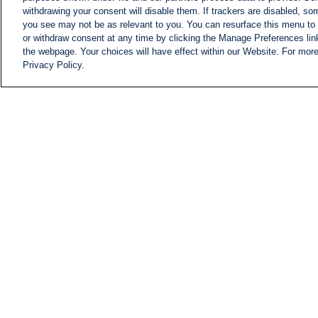
withdrawing your consent will disable them. If trackers are disabled, s
you see may not be as relevant to you. You can resurface this menu to
or withdraw consent at any time by clicking the Manage Preferences lin
the webpage. Your choices will have effect within our Website. For more 
Privacy Policy.
NEWS
NEWS FEED
Information
i24NEWS EXECUTIVE
COMMITTEE
i24NEWS PROFILES
i24NEWS TV SHOWS
LIVE RADIO
CAREER
CONTACT
SITEMAP