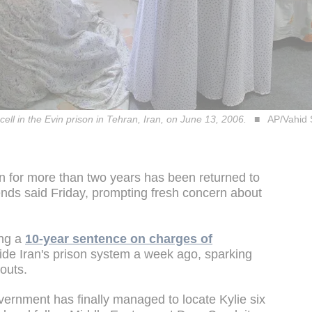
 cell in the Evin prison in Tehran, Iran, on June 13, 2006.
AP/Vahid 
an for more than two years has been returned to
iends said Friday, prompting fresh concern about
ing a
10-year sentence on charges of
ide Iran's prison system a week ago, sparking
bouts.
overnment has finally managed to locate Kylie six