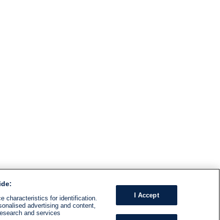
ide:
I Accept
 characteristics for identification.
sonalised advertising and content,
research and services