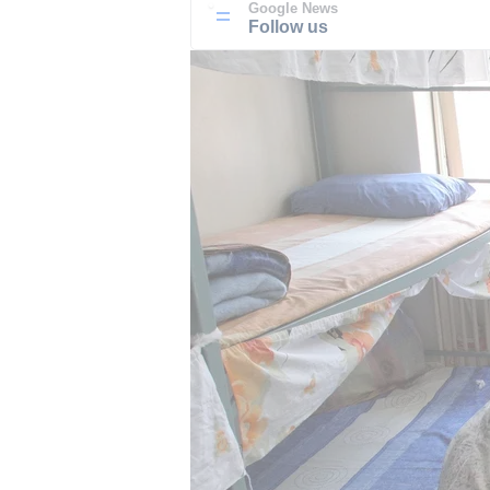
Google News
Follow us