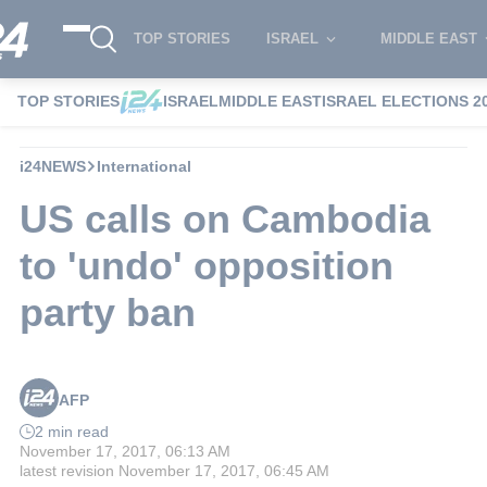
TOP STORIES
ISRAEL
MIDDLE EAST
TOP STORIES
ISRAEL
MIDDLE EAST
ISRAEL ELECTIONS 2
i24NEWS
International
US calls on Cambodia
to 'undo' opposition
party ban
AFP
2 min read
November 17, 2017, 06:13 AM
latest revision
November 17, 2017, 06:45 AM