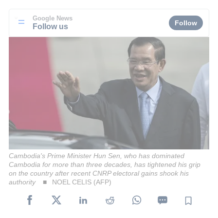
Google News
Follow
Follow us
Cambodia's Prime Minister Hun Sen, who has dominated
Cambodia for more than three decades, has tightened his grip
on the country after recent CNRP electoral gains shook his
authority
NOEL CELIS (AFP)