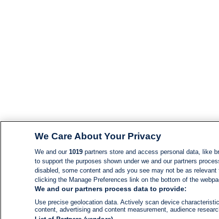
We Care About Your Privacy
We and our
1019
partners store and access personal data, like br
to support the purposes shown under we and our partners process d
disabled, some content and ads you see may not be as relevant 
clicking the Manage Preferences link on the bottom of the webpage
We and our partners process data to provide:
Use precise geolocation data. Actively scan device characteristic
content, advertising and content measurement, audience resear