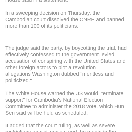
House said in a statement.
In a sweeping decision on Thursday, the
Cambodian court dissolved the CNRP and banned
more than 100 of its politicians.
The judge said the party, by boycotting the trial, had
effectively confessed to the government-levied
accusation of conspiring with the United States and
other foreign actors to plot a revolution --
allegations Washington dubbed "meritless and
politicized."
The White House warned the US would "terminate
support" for Cambodia's National Election
Committee to administer the 2018 vote, which Hun
Sen said will be held as scheduled.
It added that the court ruling, as well as severe