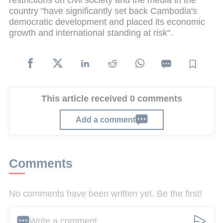
restrictions on civil society and the media in the
country "have significantly set back Cambodia's
democratic development and placed its economic
growth and international standing at risk".
This article received 0 comments
Add a comment
Comments
No comments have been written yet. Be the first!
Write a comment ...