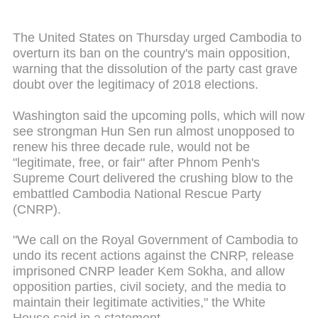
The United States on Thursday urged Cambodia to
overturn its ban on the country's main opposition,
warning that the dissolution of the party cast grave
doubt over the legitimacy of 2018 elections.
Washington said the upcoming polls, which will now
see strongman Hun Sen run almost unopposed to
renew his three decade rule, would not be
"legitimate, free, or fair" after Phnom Penh's
Supreme Court delivered the crushing blow to the
embattled Cambodia National Rescue Party
(CNRP).
"We call on the Royal Government of Cambodia to
undo its recent actions against the CNRP, release
imprisoned CNRP leader Kem Sokha, and allow
opposition parties, civil society, and the media to
maintain their legitimate activities," the White