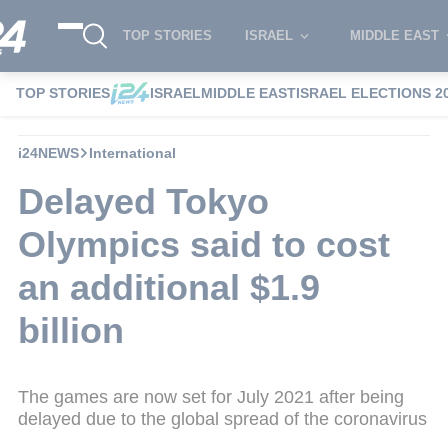
TOP STORIES
ISRAEL
MIDDLE EAST
TOP STORIES
ISRAEL
MIDDLE EAST
ISRAEL ELECTIONS 2
i24NEWS
International
Delayed Tokyo
Olympics said to cost
an additional $1.9
billion
The games are now set for July 2021 after being
delayed due to the global spread of the coronavirus