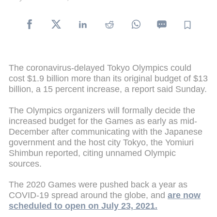
The coronavirus-delayed Tokyo Olympics could
cost $1.9 billion more than its original budget of $13
billion, a 15 percent increase, a report said Sunday.
The Olympics organizers will formally decide the
increased budget for the Games as early as mid-
December after communicating with the Japanese
government and the host city Tokyo, the Yomiuri
Shimbun reported, citing unnamed Olympic
sources.
The 2020 Games were pushed back a year as
COVID-19 spread around the globe, and
are now
scheduled to open on July 23, 2021.