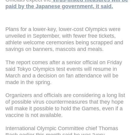
paid by the Japanese government, it said.
Plans for a lower-key, lower-cost Olympics were
unveiled in September, with fewer free tickets,
athlete welcome ceremonies being scrapped and
savings on banners, mascots and meals.
The report comes after a senior official on Friday
said Tokyo Olympics test events will resume in
March and a decision on fan attendance will be
made in the spring.
Organizers and officials are considering a long list
of possible virus countermeasures that they hope
will make it possible to hold the Games, even if a
vaccine is not available.
International Olympic Committee chief Thomas
Bach earlier this month said he was "very