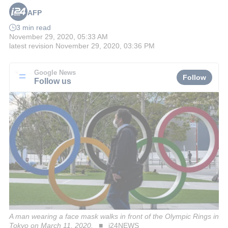
AFP
3 min read
November 29, 2020, 05:33 AM
latest revision
November 29, 2020, 03:36 PM
Google News
Follow
Follow us
A man wearing a face mask walks in front of the Olympic Rings in
Tokyo on March 11, 2020.
i24NEWS