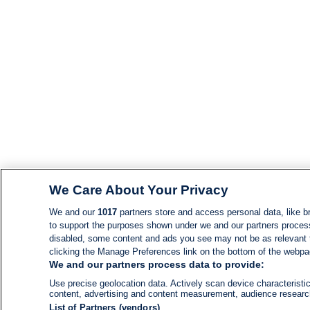
We Care About Your Privacy
We and our
1017
partners store and access personal data, like br
to support the purposes shown under we and our partners process d
disabled, some content and ads you see may not be as relevant 
clicking the Manage Preferences link on the bottom of the webpage
We and our partners process data to provide:
Use precise geolocation data. Actively scan device characteristic
content, advertising and content measurement, audience resear
List of Partners (vendors)