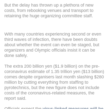
But the delay has thrown up a plethora of new
costs, from rebooking venues and transport to
retaining the huge organizing committee staff.
With many countries experiencing second or even
third waves of infection, there have been doubts
about whether the event can even be staged, but
organizers and Olympic officials insist it can be
done safely.
The extra 200 billion yen ($1.9 billion) on the pre-
coronavirus estimate of 1.35 trillion yen ($13 billion)
comes despite organisers last month slashing $280
million by cutting everything from staffing to
pyrotechnics, but the new figure does not include
costs of the coronavirus-related measures, the
report said.
Officials expect the
virus-linked measures will be