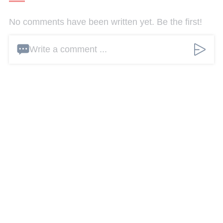
No comments have been written yet. Be the first!
Write a comment ...