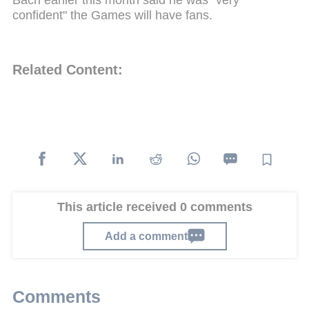
confident" the Games will have fans.
Related Content:
This article received 0 comments
Add a comment
Comments