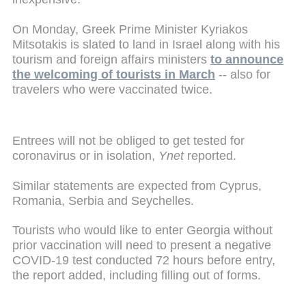
On Monday, Greek Prime Minister Kyriakos
Mitsotakis is slated to land in Israel along with his
tourism and foreign affairs ministers
to announce
the welcoming of tourists in March
-- also for
travelers who were vaccinated twice.
Entrees will not be obliged to get tested for
coronavirus or in isolation,
Ynet
reported.
Similar statements are expected from Cyprus,
Romania, Serbia and Seychelles.
Tourists who would like to enter Georgia without
prior vaccination will need to present a negative
COVID-19 test conducted 72 hours before entry,
the report added, including filling out of forms.