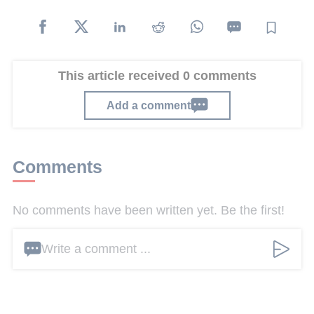
This article received 0 comments
Add a comment
Comments
No comments have been written yet. Be the first!
Write a comment ...