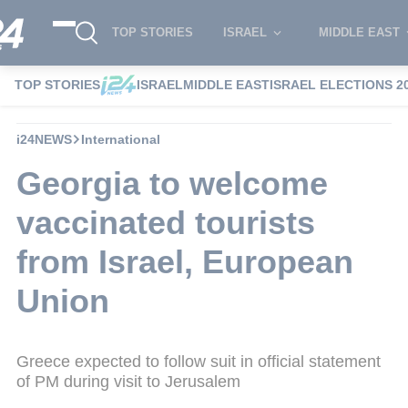
TOP STORIES
ISRAEL
MIDDLE EAST
TOP STORIES
ISRAEL
MIDDLE EAST
ISRAEL ELECTIONS 2
i24NEWS
International
Georgia to welcome
vaccinated tourists
from Israel, European
Union
Greece expected to follow suit in official statement
of PM during visit to Jerusalem