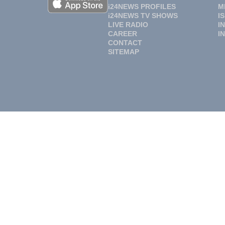
i24NEWS PROFILES
M
i24NEWS TV SHOWS
I
LIVE RADIO
I
CAREER
I
CONTACT
SITEMAP