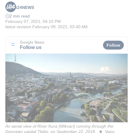
i24NEWS
2 min read
February 07, 2021, 04:10 PM
latest revision
February 08, 2021, 03:40 AM
Google News
Follow
Follow us
An aerial view of River Kura (Mtkvari) running through the
Georgian capital Tbilisi, on September 22, 2018.
Vano