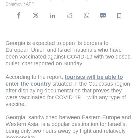
Shlamov / AFP
Georgia is expected to open its borders to
European Union and Israeli nationals who have
been vaccinated against COVID-19 with two doses,
outlet
Ynet
reported on Sunday.
According to the report,
tourists will be able to
enter the country
situated in the Caucasus region
after displaying documentation that proves they
were vaccinated for COVID-19 -- with any type of
vaccine.
Georgia, sandwiched between Eastern Europe and
Western Asia, is a popular destination for Israelis,
being only two hours away by flight and relatively
inexpensive.