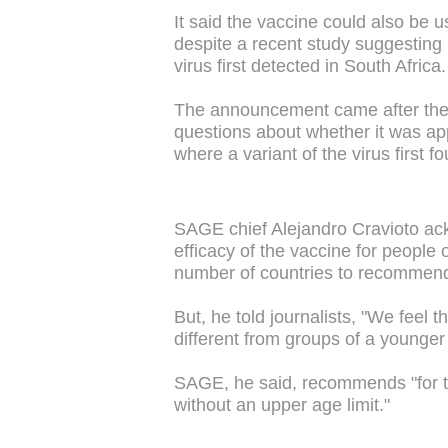
It said the vaccine could also be u
despite a recent study suggesting it
virus first detected in South Africa.
The announcement came after the v
questions about whether it was appr
where a variant of the virus first fo
SAGE chief Alejandro Cravioto ack
efficacy of the vaccine for people
number of countries to recommend 
But, he told journalists, "We feel 
different from groups of a younger
SAGE, he said, recommends "for t
without an upper age limit."