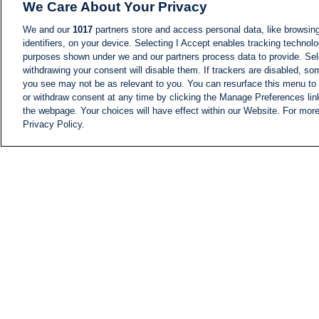
We Care About Your Privacy
We and our
1017
partners store and access personal data, like browsing
identifiers, on your device. Selecting I Accept enables tracking technolo
purposes shown under we and our partners process data to provide. Sele
withdrawing your consent will disable them. If trackers are disabled, s
you see may not be as relevant to you. You can resurface this menu to
or withdraw consent at any time by clicking the Manage Preferences lin
the webpage. Your choices will have effect within our Website. For more 
Privacy Policy.
NEWS
NEWS FEED
Information
i24NEWS EXECUTIVE
COMMITTEE
i24NEWS PROFILES
i24NEWS TV SHOWS
LIVE RADIO
CAREER
CONTACT
SITEMAP