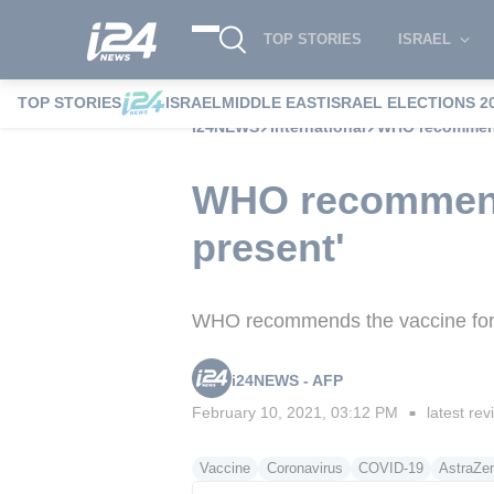
TOP STORIES
ISRAEL
TOP STORIES
ISRAEL
MIDDLE EAST
ISRAEL ELECTIONS 2
i24NEWS
International
WHO recommends
WHO recommends
present'
WHO recommends the vaccine for 
i24NEWS - AFP
February 10, 2021, 03:12 PM
latest rev
■
Vaccine
Coronavirus
COVID-19
AstraZe