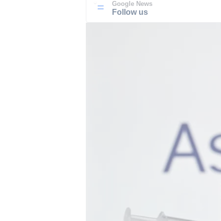
Google News
Follow us