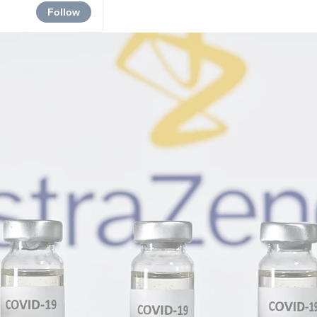
Follow