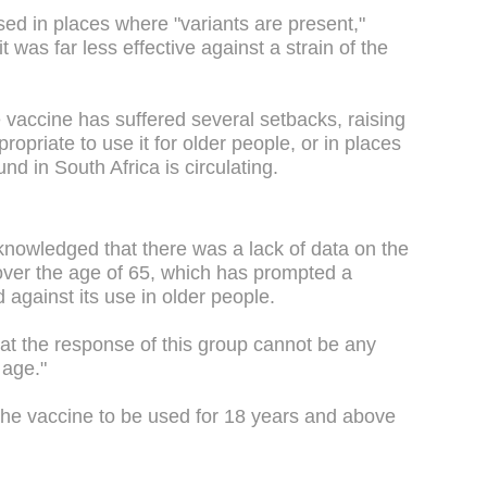
sed in places where "variants are present,"
 was far less effective against a strain of the
accine has suffered several setbacks, raising
opriate to use it for older people, or in places
und in South Africa is circulating.
nowledged that there was a lack of data on the
 over the age of 65, which has prompted a
against its use in older people.
that the response of this group cannot be any
 age."
he vaccine to be used for 18 years and above