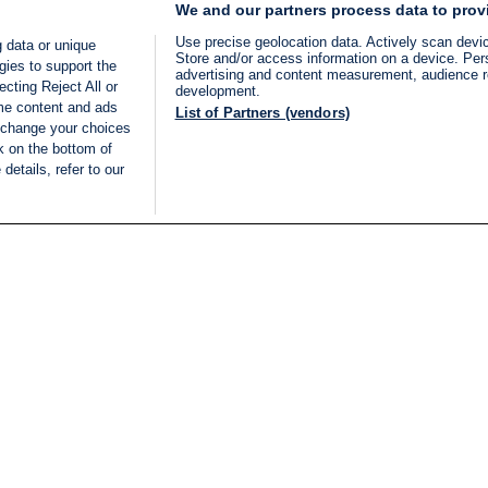
We and our partners process data to prov
Use precise geolocation data. Actively scan device
 data or unique
Store and/or access information on a device. Per
gies to support the
advertising and content measurement, audience 
cting Reject All or
development.
ome content and ads
List of Partners (vendors)
 change your choices
k on the bottom of
details, refer to our
LIVE
Categories
Legal
BREAKING NEWS
TERMS OF SERVICE
ISRAEL
PRIVACY POLICY
MIDDLE EAST
ADVERTISING TERMS A
ISRAEL ELECTIONS 2026
CONDITIONS
INTERNATIONAL
ACCESSIBILITY DECLA
INNOV'NATION
MANAGE PREFERENCE
COOKIE LIST