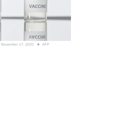
on November 17, 2020.
AFP