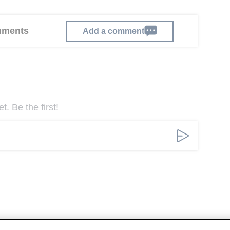
omments
Add a comment
. Be the first!