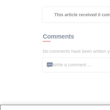
This article received 0 c
Comments
No comments have been written yet
Write a comment ...