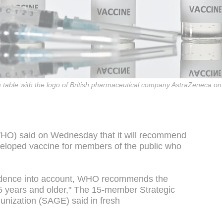
 a table with the logo of British pharmaceutical company AstraZeneca 
HO) said on Wednesday that it will recommend
eloped vaccine for members of the public who
 evidence into account, WHO recommends the
5 years and older," The 15-member Strategic
unization (SAGE) said in fresh