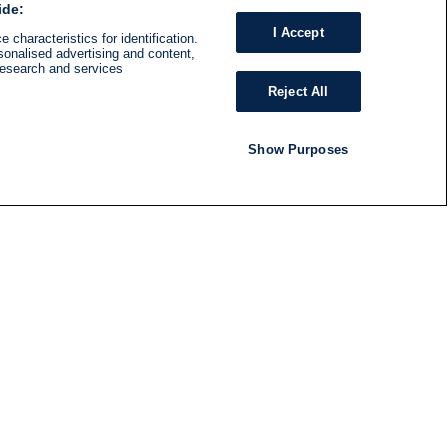
ide:
I Accept
 characteristics for identification.
sonalised advertising and content,
research and services
Reject All
Show Purposes
RADIO
SHOWS
Follow us
SUBSCRIBE TO NEWSLETTER
ND
RATION
S