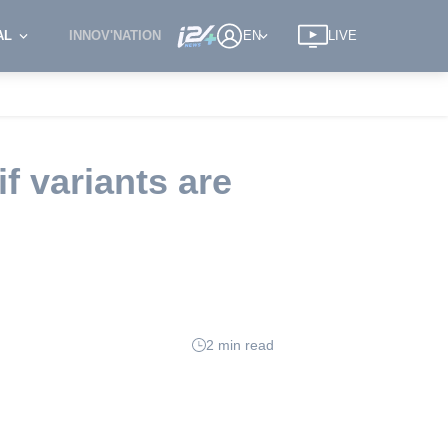
AL
INNOV'NATION
EN
LIVE
 variants are
2 min read