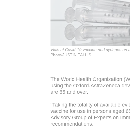
Vials of Covid-19 vaccine and syringes on
Photo/JUSTIN TALLIS
The World Health Organization (W
using the Oxford-AstraZeneca dev
are 65 and over.
"Taking the totality of available
vaccine for use in persons aged 6
Advisory Group of Experts on Imm
recommendations.