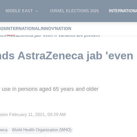
MIDDLE EAST
ISRAEL ELECTIONS 2026
INTERNATION
026
INTERNATIONAL
INNOV'NATION
 AstraZeneca jab 'even if variants are present'
 AstraZeneca jab 'even if
use in persons aged 65 years and older
ision
February 11, 2021, 03:29 AM
neca
World Health Organization (WHO)