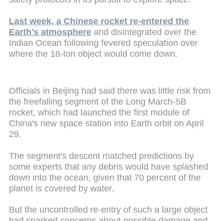
Last week, a Chinese rocket re-entered the
Earth's atmosphere
and disintegrated over the
Indian Ocean following fevered speculation over
where the 18-ton object would come down.
Officials in Beijing had said there was little risk from
the freefalling segment of the Long March-5B
rocket, which had launched the first module of
China's new space station into Earth orbit on April
29.
The segment's descent matched predictions by
some experts that any debris would have splashed
down into the ocean, given that 70 percent of the
planet is covered by water.
But the uncontrolled re-entry of such a large object
had sparked concerns about possible damage and