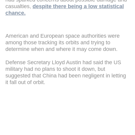
casualties,
despite there being a low statistical
chance.
American and European space authorities were
among those tracking its orbits and trying to
determine when and where it may come down.
Defense Secretary Lloyd Austin had said the US
military had no plans to shoot it down, but
suggested that China had been negligent in letting
it fall out of orbit.