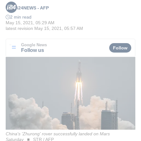
i24NEWS - AFP
2 min read
May 15, 2021, 05:29 AM
latest revision
May 15, 2021, 05:57 AM
Google News
Follow
Follow us
China's 'Zhurong' rover successfully landed on Mars
Saturday
STR / AFP