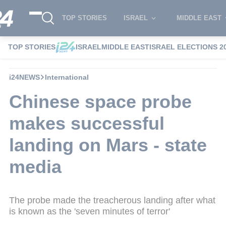
TOP STORIES
ISRAEL
MIDDLE EAST
TOP STORIES
ISRAEL
MIDDLE EAST
ISRAEL ELECTIONS 2
i24NEWS
International
Chinese space probe
makes successful
landing on Mars - state
media
The probe made the treacherous landing after what
is known as the 'seven minutes of terror'