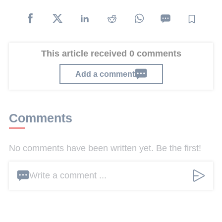
This article received 0 comments
Add a comment
Comments
No comments have been written yet. Be the first!
Write a comment ...