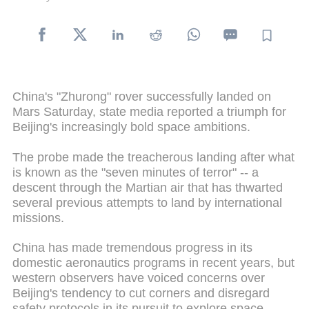
China's "Zhurong" rover successfully landed on
Mars Saturday, state media reported a triumph for
Beijing's increasingly bold space ambitions.
The probe made the treacherous landing after what
is known as the "seven minutes of terror" -- a
descent through the Martian air that has thwarted
several previous attempts to land by international
missions.
China has made tremendous progress in its
domestic aeronautics programs in recent years, but
western observers have voiced concerns over
Beijing's tendency to cut corners and disregard
safety protocols in its pursuit to explore space.