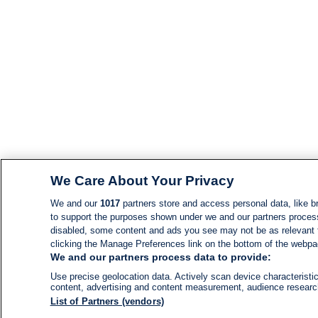
We Care About Your Privacy
We and our
1017
partners store and access personal data, like br
to support the purposes shown under we and our partners process d
disabled, some content and ads you see may not be as relevant 
clicking the Manage Preferences link on the bottom of the webpage
We and our partners process data to provide:
Use precise geolocation data. Actively scan device characteristic
content, advertising and content measurement, audience resear
List of Partners (vendors)