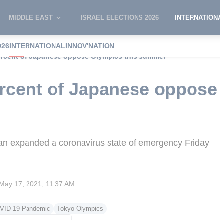
MIDDLE EAST
ISRAEL ELECTIONS 2026
INTERNATION
026
INTERNATIONAL
INNOV'NATION
percent of Japanese oppose Olympics this summer
ercent of Japanese oppose
pan expanded a coronavirus state of emergency Friday
May 17, 2021, 11:37 AM
VID-19 Pandemic
Tokyo Olympics