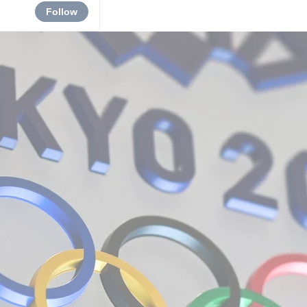
Follow