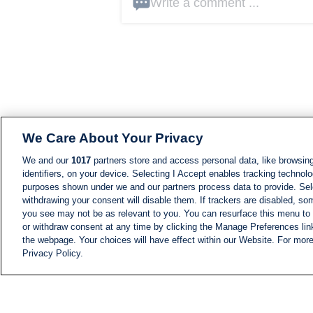
Write a comment ...
We Care About Your Privacy
We and our
1017
partners store and access personal data, like browsing
identifiers, on your device. Selecting I Accept enables tracking technolo
purposes shown under we and our partners process data to provide. Sele
withdrawing your consent will disable them. If trackers are disabled, s
you see may not be as relevant to you. You can resurface this menu to
or withdraw consent at any time by clicking the Manage Preferences lin
the webpage. Your choices will have effect within our Website. For more 
Privacy Policy.
NEWS
NEWS FEED