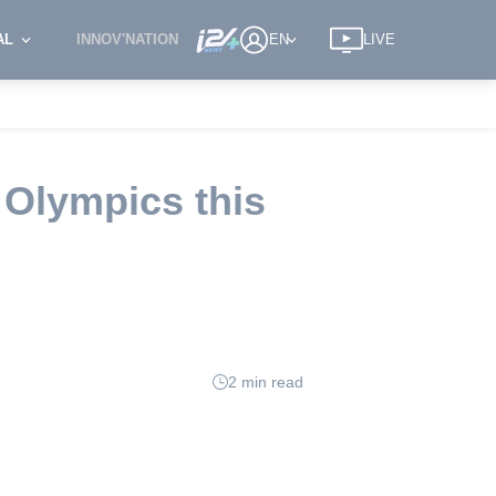
AL
INNOV'NATION
EN
LIVE
 Olympics this
2 min read