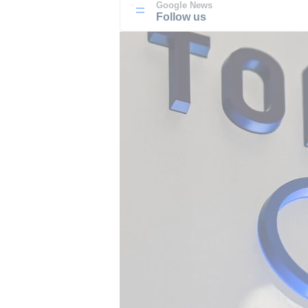
Google News
Follow us