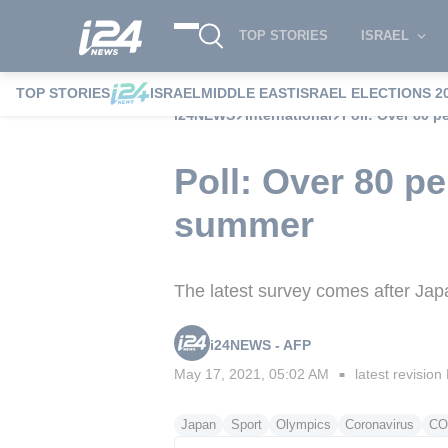
TOP STORIES
ISRAEL
TOP STORIES
ISRAEL
MIDDLE EAST
ISRAEL ELECTIONS 2
i24NEWS
International
Poll: Over 80 
Poll: Over 80 p
summer
The latest survey comes after Ja
i24NEWS - AFP
May 17, 2021, 05:02 AM
latest revision
■
Japan
Sport
Olympics
Coronavirus
CO