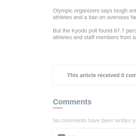
Olympic organizers says tough anti
athletes and a ban on overseas fa
But the Kyodo poll found 87.7 perc
athletes and staff members from a
This article received 0 c
Comments
No comments have been written yet