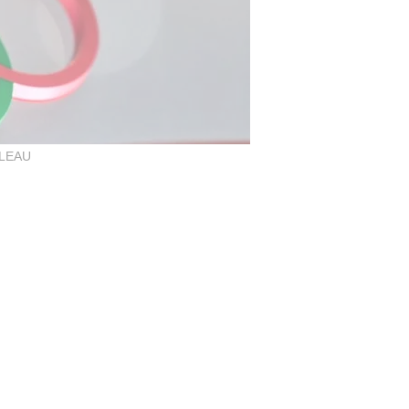
LLEAU