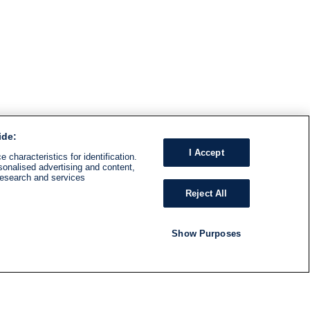
ide:
I Accept
 characteristics for identification.
sonalised advertising and content,
research and services
Reject All
Show Purposes
RADIO
SHOWS