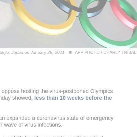
okyo, Japan on January 28, 2021.
AFP PHOTO / CHARLY TRIBA
 oppose hosting the virus-postponed Olympics
Monday showed
, less than 10 weeks before the
pan expanded a coronavirus state of emergency
h wave of virus infections.