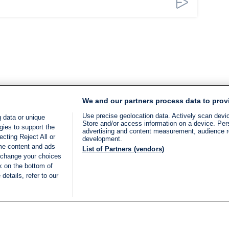
We and our partners process data to prov
Use precise geolocation data. Actively scan device
 data or unique
Store and/or access information on a device. Per
gies to support the
advertising and content measurement, audience 
cting Reject All or
development.
ome content and ads
List of Partners (vendors)
 change your choices
k on the bottom of
details, refer to our
LIVE