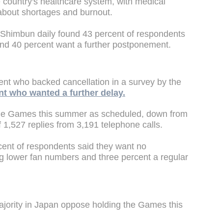
 country's healthcare system, with medical
about shortages and burnout.
Shimbun daily found 43 percent of respondents
d 40 percent want a further postponement.
ent who backed cancellation in a survey by the
nt who wanted a further delay.
the Games this summer as scheduled, down from
f 1,527 replies from 3,191 telephone calls.
ent of respondents said they want no
ng lower fan numbers and three percent a regular
ajority in Japan oppose holding the Games this