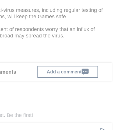
-virus measures, including regular testing of
ns, will keep the Games safe.
ent of respondents worry that an influx of
broad may spread the virus.
omments
Add a comment
. Be the first!