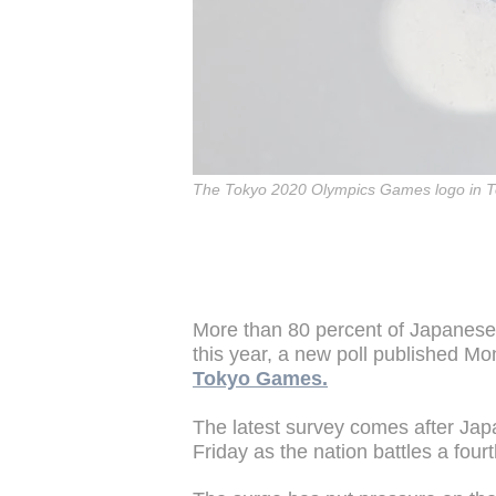
The Tokyo 2020 Olympics Games logo in T
More than 80 percent of Japanese
this year, a new poll published 
Tokyo Games.
The latest survey comes after Ja
Friday as the nation battles a fourt