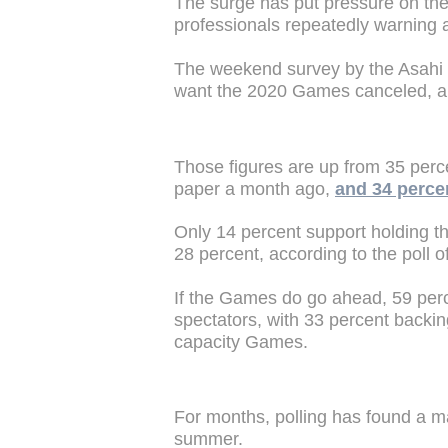
The surge has put pressure on the
professionals repeatedly warning 
The weekend survey by the Asahi 
want the 2020 Games canceled, an
Those figures are up from 35 perc
paper a month ago,
and 34 perce
Only 14 percent support holding 
28 percent, according to the poll o
If the Games do go ahead, 59 perc
spectators, with 33 percent backi
capacity Games.
For months, polling has found a m
summer.