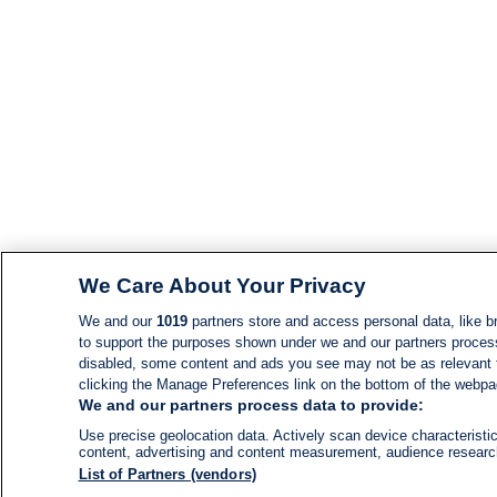
We Care About Your Privacy
We and our
1019
partners store and access personal data, like br
to support the purposes shown under we and our partners process d
disabled, some content and ads you see may not be as relevant 
clicking the Manage Preferences link on the bottom of the webpage
We and our partners process data to provide:
Use precise geolocation data. Actively scan device characteristic
content, advertising and content measurement, audience resear
List of Partners (vendors)