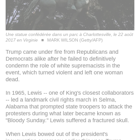
Une statue confédérée dans un parc à Charlottesville, le 22 août
2017 en Virginie
MARK WILSON (Getty/AFP)
Trump came under fire from Republicans and
Democrats alike after he failed to definitively
condemn the role of white supremacists in the
event, which turned violent and left one woman
dead.
In 1965, Lewis -- one of King's closest collaborators
-- led a landmark civil rights march in Selma,
Alabama that prompted state troopers to attack the
protesters during what later became known as
"Bloody Sunday." Lewis suffered a fractured skull.
When Lewis bowed out of the president's