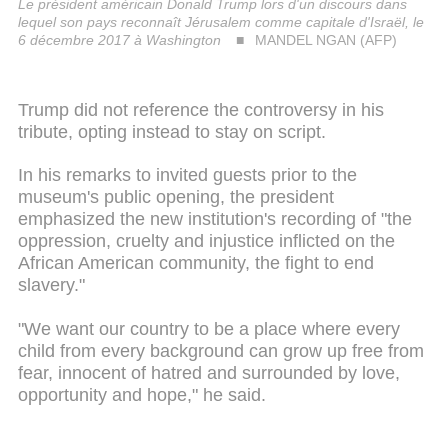
Le président américain Donald Trump lors d'un discours dans
lequel son pays reconnaît Jérusalem comme capitale d'Israël, le
6 décembre 2017 à Washington
MANDEL NGAN (AFP)
Trump did not reference the controversy in his
tribute, opting instead to stay on script.
In his remarks to invited guests prior to the
museum's public opening, the president
emphasized the new institution's recording of "the
oppression, cruelty and injustice inflicted on the
African American community, the fight to end
slavery."
"We want our country to be a place where every
child from every background can grow up free from
fear, innocent of hatred and surrounded by love,
opportunity and hope," he said.