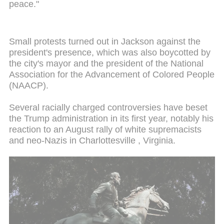
peace."
Small protests turned out in Jackson against the
president's presence, which was also boycotted by
the city's mayor and the president of the National
Association for the Advancement of Colored People
(NAACP).
Several racially charged controversies have beset
the Trump administration in its first year, notably his
reaction to an August rally of white supremacists
and neo-Nazis in Charlottesville , Virginia.