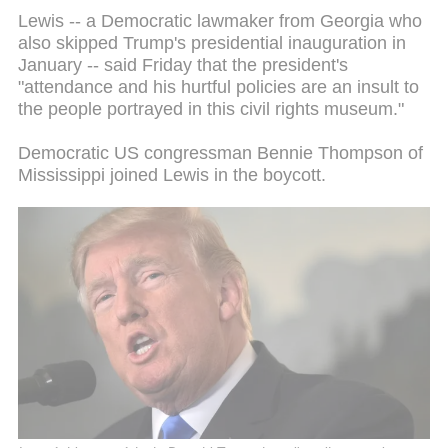
Lewis -- a Democratic lawmaker from Georgia who
also skipped Trump's presidential inauguration in
January -- said Friday that the president's
"attendance and his hurtful policies are an insult to
the people portrayed in this civil rights museum."
Democratic US congressman Bennie Thompson of
Mississippi joined Lewis in the boycott.