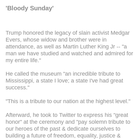
'Bloody Sunday'
Trump honored the legacy of slain activist Medgar
Evers, whose widow and brother were in
attendance, as well as Martin Luther King Jr -- "a
man we have studied and watched and admired for
my entire life."
He called the museum "an incredible tribute to
Mississippi, a state I love; a state I've had great
success."
"This is a tribute to our nation at the highest level."
Afterward, he took to Twitter to express his "great
honor" at the ceremony and "pay solemn tribute to
our heroes of the past & dedicate ourselves to
building a future of freedom, equality, justice &