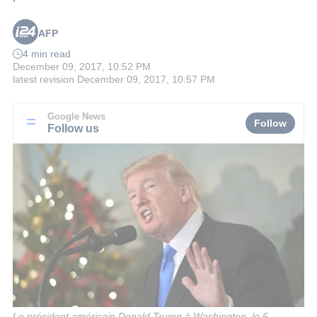
AFP
4 min read
December 09, 2017, 10:52 PM
latest revision
December 09, 2017, 10:57 PM
Google News
Follow
Follow us
Le président américain Donald Trump à Washington, le 6