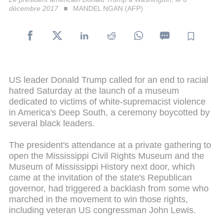
décembre 2017
MANDEL NGAN (AFP)
US leader Donald Trump called for an end to racial
hatred Saturday at the launch of a museum
dedicated to victims of white-supremacist violence
in America's Deep South, a ceremony boycotted by
several black leaders.
The president's attendance at a private gathering to
open the Mississippi Civil Rights Museum and the
Museum of Mississippi History next door, which
came at the invitation of the state's Republican
governor, had triggered a backlash from some who
marched in the movement to win those rights,
including veteran US congressman John Lewis.