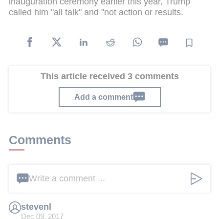
inauguration ceremony earlier this year, Trump
called him "all talk" and "not action or results.
This article received 3 comments
Add a comment
Comments
Write a comment ...
stevenl
Dec 09, 2017