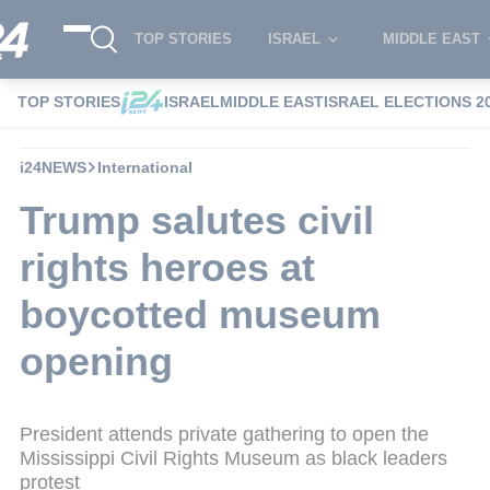
TOP STORIES
ISRAEL
MIDDLE EAST
TOP STORIES
ISRAEL
MIDDLE EAST
ISRAEL ELECTIONS 2
i24NEWS
International
Trump salutes civil
rights heroes at
boycotted museum
opening
President attends private gathering to open the
Mississippi Civil Rights Museum as black leaders
protest