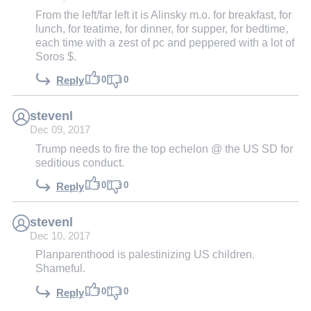
From the left/far left it is Alinsky m.o. for breakfast, for
lunch, for teatime, for dinner, for supper, for bedtime,
each time with a zest of pc and peppered with a lot of
Soros $.
0
0
Reply
stevenl
Dec 09, 2017
Trump needs to fire the top echelon @ the US SD for
seditious conduct.
0
0
Reply
stevenl
Dec 10, 2017
Planparenthood is palestinizing US children.
Shameful.
0
0
Reply