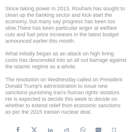
Since taking power in 2013, Rouhani has sought to
clean up the banking sector and kick-start the
economy, but many say progress has been too
slow.There has been particular anger at welfare
cuts and fuel price increases in the latest budget
announced earlier this month.
What initially began as an attack on high living
costs has descended into an all out barrage against
the Islamic regime as a whole.
The resolution on Wednesday called on President
Donald Trump's administration to issue new
sanctions punishing Iran's human rights violators.
He is expected to decide this week to decide on
whether to extend relief from economic sanctions
as per the 2015 Iranian nuclear deal.