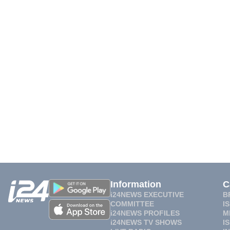
Information
C
i24NEWS EXECUTIVE
B
COMMITTEE
I
i24NEWS PROFILES
M
i24NEWS TV SHOWS
I