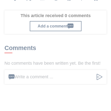
This article received 0 comments
Add a comment
Comments
No comments have been written yet. Be the first!
Write a comment ...