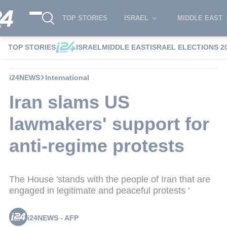
TOP STORIES
ISRAEL
MIDDLE EAST
TOP STORIES
ISRAEL
MIDDLE EAST
ISRAEL ELECTIONS 2
i24NEWS
International
Iran slams US
lawmakers' support for
anti-regime protests
The House 'stands with the people of Iran that are
engaged in legitimate and peaceful protests '
i24NEWS - AFP