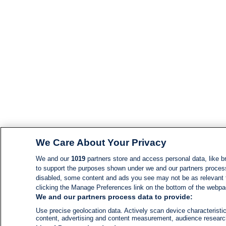
We Care About Your Privacy
We and our
1019
partners store and access personal data, like br
to support the purposes shown under we and our partners process d
disabled, some content and ads you see may not be as relevant 
clicking the Manage Preferences link on the bottom of the webpage
We and our partners process data to provide:
Use precise geolocation data. Actively scan device characteristic
content, advertising and content measurement, audience resear