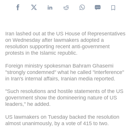
Iran lashed out at the US House of Representatives
on Wednesday after lawmakers adopted a
resolution supporting recent anti-government
protests in the Islamic republic.
Foreign ministry spokesman Bahram Ghasemi
"strongly condemned" what he called "interference"
in Iran's internal affairs, Iranian media reported.
"Such resolutions and hostile statements of the US
government show the domineering nature of US
leaders," he added.
US lawmakers on Tuesday backed the resolution
almost unanimously, by a vote of 415 to two.