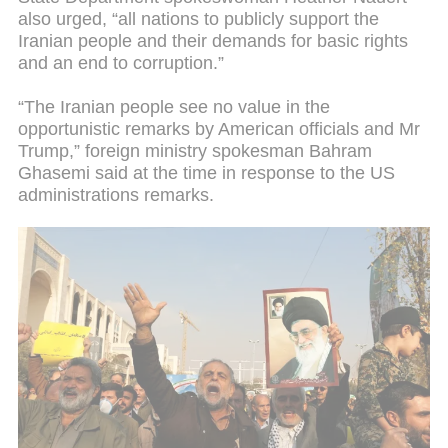
also urged, “all nations to publicly support the
Iranian people and their demands for basic rights
and an end to corruption.”
“The Iranian people see no value in the
opportunistic remarks by American officials and Mr
Trump,” foreign ministry spokesman Bahram
Ghasemi said at the time in response to the US
administrations remarks.