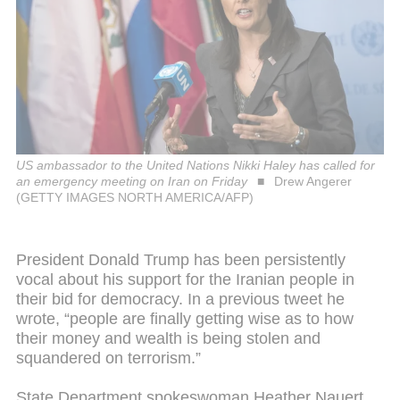
US ambassador to the United Nations Nikki Haley has called for
an emergency meeting on Iran on Friday
Drew Angerer
(GETTY IMAGES NORTH AMERICA/AFP)
President Donald Trump has been persistently
vocal about his support for the Iranian people in
their bid for democracy. In a previous tweet he
wrote, “people are finally getting wise as to how
their money and wealth is being stolen and
squandered on terrorism.”
State Department spokeswoman Heather Nauert