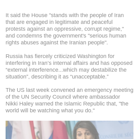
It said the House "stands with the people of Iran
that are engaged in legitimate and peaceful
protests against an oppressive, corrupt regime,"
and condemns the government's "serious human
rights abuses against the Iranian people".
Russia has fiercely criticized Washington for
interfering in Iran’s internal affairs and has opposed
“external interference...which may destabilize the
situation”, describing it as “unacceptable.”
The US last week convened an emergency meeting
of the UN Security Council where ambassador
Nikki Haley warned the Islamic Republic that, "the
world will be watching what you do."