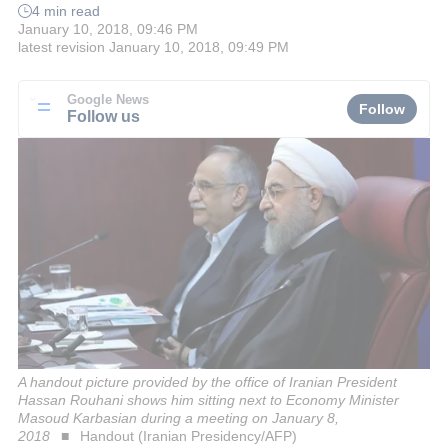
4 min read
January 10, 2018, 09:46 PM
latest revision
January 10, 2018, 09:49 PM
Google News
Follow
Follow us
A handout picture provided by the office of Iranian President
Hassan Rouhani shows him sitting next to Economy Minister
Masoud Karbasian during a meeting on January 8,
2018
Handout (Iranian Presidency/AFP)