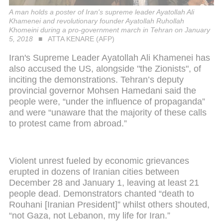
A man holds a poster of Iran's supreme leader Ayatollah Ali
Khamenei and revolutionary founder Ayatollah Ruhollah
Khomeini during a pro-government march in Tehran on January
5, 2018
ATTA KENARE (AFP)
Iran's Supreme Leader Ayatollah Ali Khamenei has
also accused the US, alongside "the Zionists", of
inciting the demonstrations. Tehran’s deputy
provincial governor Mohsen Hamedani said the
people were, “under the influence of propaganda”
and were “unaware that the majority of these calls
to protest came from abroad.”
Violent unrest fueled by economic grievances
erupted in dozens of Iranian cities between
December 28 and January 1, leaving at least 21
people dead. Demonstrators chanted “death to
Rouhani [Iranian President]” whilst others shouted,
“not Gaza, not Lebanon, my life for Iran.”