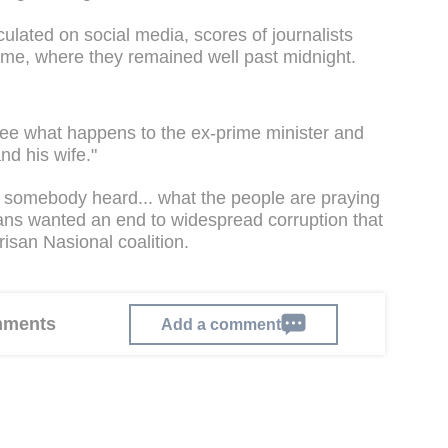
culated on social media, scores of journalists
home, where they remained well past midnight.
see what happens to the ex-prime minister and
and his wife."
ing, somebody heard... what the people are praying
ians wanted an end to widespread corruption that
risan Nasional coalition.
omments
Add a comment