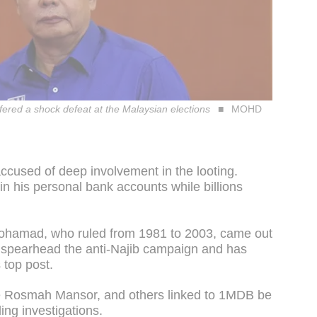
ffered a shock defeat at the Malaysian elections
MOHD
accused of deep involvement in the looting.
n his personal bank accounts while billions
ohamad, who ruled from 1981 to 2003, came out
to spearhead the anti-Najib campaign and has
 top post.
ife Rosmah Mansor, and others linked to 1MDB be
ng investigations.