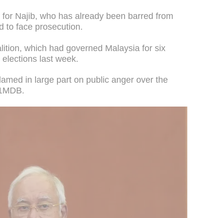
gn for Najib, who has already been barred from
d to face prosecution.
alition, which had governed Malaysia for six
elections last week.
amed in large part on public anger over the
d 1MDB.