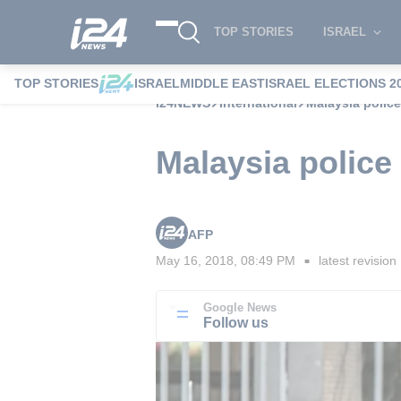
TOP STORIES
ISRAEL
TOP STORIES
ISRAEL
MIDDLE EAST
ISRAEL ELECTIONS 2
i24NEWS
International
Malaysia police
Malaysia police
AFP
May 16, 2018, 08:49 PM
latest revision
■
Google News
Follow us