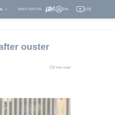
AL
INNOV'NATION
EN
LIVE
after ouster
3 min read