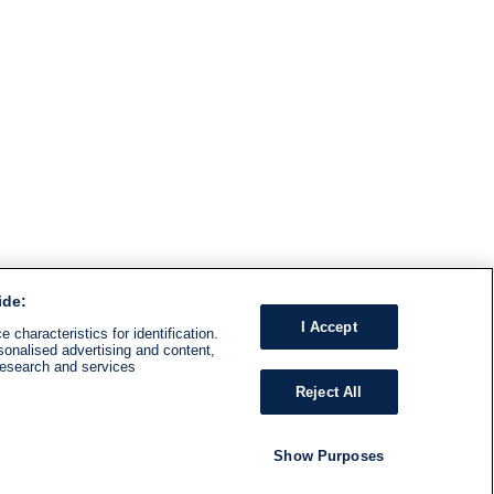
ide:
I Accept
 characteristics for identification.
sonalised advertising and content,
research and services
Reject All
Show Purposes