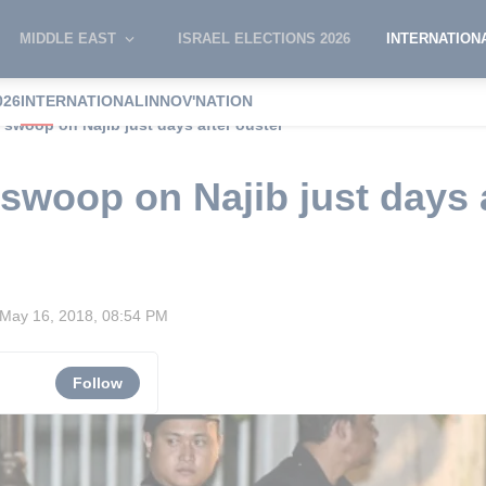
MIDDLE EAST
ISRAEL ELECTIONS 2026
INTERNATION
026
INTERNATIONAL
INNOV'NATION
 swoop on Najib just days after ouster
 swoop on Najib just days 
May 16, 2018, 08:54 PM
Follow