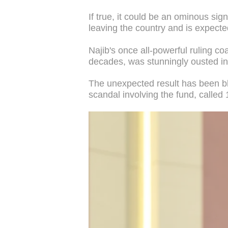
If true, it could be an ominous si
leaving the country and is expecte
Najib's once all-powerful ruling co
decades, was stunningly ousted in 
The unexpected result has been bl
scandal involving the fund, calle