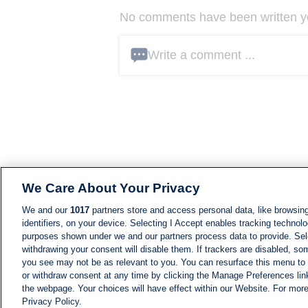
No comments have been written yet
Write a comment ...
We Care About Your Privacy
We and our
1017
partners store and access personal data, like browsing
identifiers, on your device. Selecting I Accept enables tracking technolo
purposes shown under we and our partners process data to provide. Sele
withdrawing your consent will disable them. If trackers are disabled, s
you see may not be as relevant to you. You can resurface this menu to
or withdraw consent at any time by clicking the Manage Preferences lin
the webpage. Your choices will have effect within our Website. For more 
Privacy Policy.