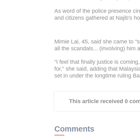
As word of the police presence cir
and citizens gathered at Najib's 
Mimie Lai, 45, said she came to "
all the scandals... (involving) him 
"I feel that finally justice is com
for," she said, adding that Malays
set in under the longtime ruling Ba
This article received 0 c
Comments