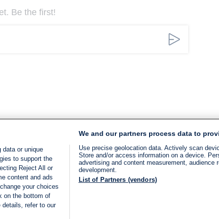
. Be the first!
We and our partners process data to prov
Use precise geolocation data. Actively scan device
 data or unique
Store and/or access information on a device. Per
gies to support the
advertising and content measurement, audience 
cting Reject All or
development.
ome content and ads
List of Partners (vendors)
 change your choices
k on the bottom of
details, refer to our