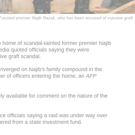
 ousted premier Najib Razak, who has been accused of massive graft
 home of scandal-tainted former premier Najib
ia quoted officials saying they were
ive graft scandal.
converged on Najib's family compound in the
er of officers entering the home, an
AFP
ely available for comment on the nature of the
ice officials saying a raid was under way over
dered from a state investment fund.