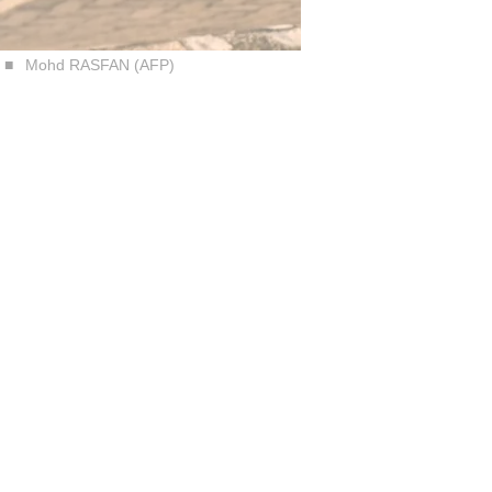
Mohd RASFAN (AFP)