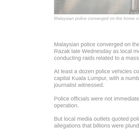
Malaysian police converged on the home of
Malaysian police converged on the
Razak late Wednesday as local med
conducting raids related to a mass
At least a dozen police vehicles 
capital Kuala Lumpur, with a numb
journalist witnessed.
Police officials were not immediat
operation.
But local media outlets quoted pol
allegations that billions were plun