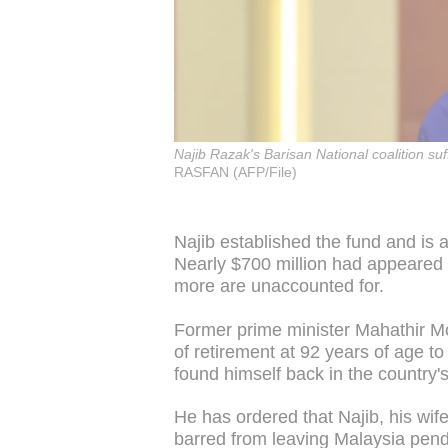
Najib Razak's Barisan National coalition su
RASFAN (AFP/File)
Najib established the fund and is 
Nearly $700 million had appeared i
more are unaccounted for.
Former prime minister Mahathir M
of retirement at 92 years of age 
found himself back in the country's
He has ordered that Najib, his w
barred from leaving Malaysia pendi