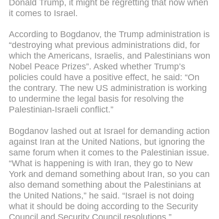
Donald Trump, it might be regretting that now when
it comes to Israel.
According to Bogdanov, the Trump administration is
“destroying what previous administrations did, for
which the Americans, Israelis, and Palestinians won
Nobel Peace Prizes”. Asked whether Trump’s
policies could have a positive effect, he said: “On
the contrary. The new US administration is working
to undermine the legal basis for resolving the
Palestinian-Israeli conflict.”
Bogdanov lashed out at Israel for demanding action
against Iran at the United Nations, but ignoring the
same forum when it comes to the Palestinian issue.
“What is happening is with Iran, they go to New
York and demand something about Iran, so you can
also demand something about the Palestinians at
the United Nations,” he said. “Israel is not doing
what it should be doing according to the Security
Council and Security Council resolutions.”