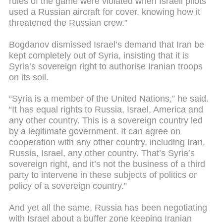
rules of the game were violated when Israeli pilots
used a Russian aircraft for cover, knowing how it
threatened the Russian crew.”
Bogdanov dismissed Israel’s demand that Iran be
kept completely out of Syria, insisting that it is
Syria’s sovereign right to authorise Iranian troops
on its soil.
“Syria is a member of the United Nations,” he said.
“It has equal rights to Russia, Israel, America and
any other country. This is a sovereign country led
by a legitimate government. It can agree on
cooperation with any other country, including Iran,
Russia, Israel, any other country. That’s Syria’s
sovereign right, and it’s not the business of a third
party to intervene in these subjects of politics or
policy of a sovereign country.”
And yet all the same, Russia has been negotiating
with Israel about a buffer zone keeping Iranian