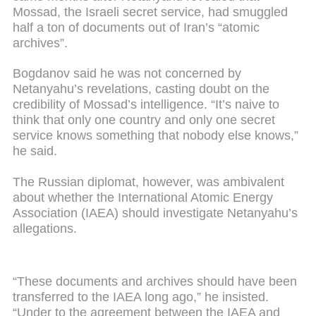
Mossad, the Israeli secret service, had smuggled
half a ton of documents out of Iran’s “atomic
archives”.
Bogdanov said he was not concerned by
Netanyahu’s revelations, casting doubt on the
credibility of Mossad’s intelligence. “It’s naive to
think that only one country and only one secret
service knows something that nobody else knows,”
he said.
The Russian diplomat, however, was ambivalent
about whether the International Atomic Energy
Association (IAEA) should investigate Netanyahu’s
allegations.
“These documents and archives should have been
transferred to the IAEA long ago,” he insisted.
“Under to the agreement between the IAEA and