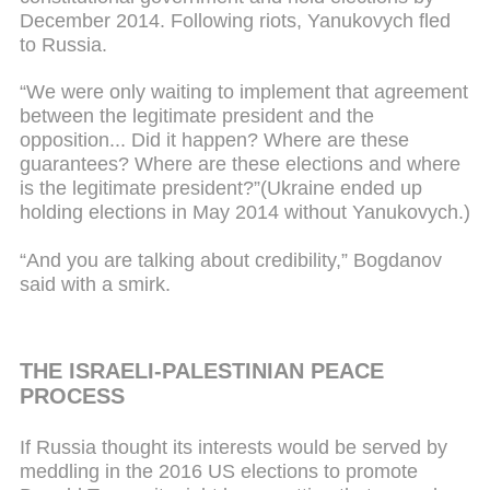
December 2014. Following riots, Yanukovych fled
to Russia.
“We were only waiting to implement that agreement
between the legitimate president and the
opposition... Did it happen? Where are these
guarantees? Where are these elections and where
is the legitimate president?”(Ukraine ended up
holding elections in May 2014 without Yanukovych.)
“And you are talking about credibility,” Bogdanov
said with a smirk.
THE ISRAELI-PALESTINIAN PEACE
PROCESS
If Russia thought its interests would be served by
meddling in the 2016 US elections to promote