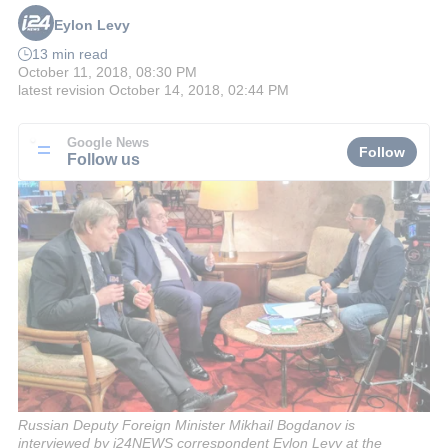
Eylon Levy
13 min read
October 11, 2018, 08:30 PM
latest revision
October 14, 2018, 02:44 PM
Google News
Follow
Follow us
Russian Deputy Foreign Minister Mikhail Bogdanov is
interviewed by i24NEWS correspondent Eylon Levy at the