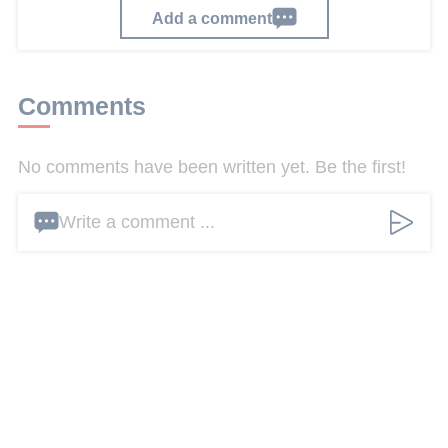
Add a comment
Comments
No comments have been written yet. Be the first!
Write a comment ...