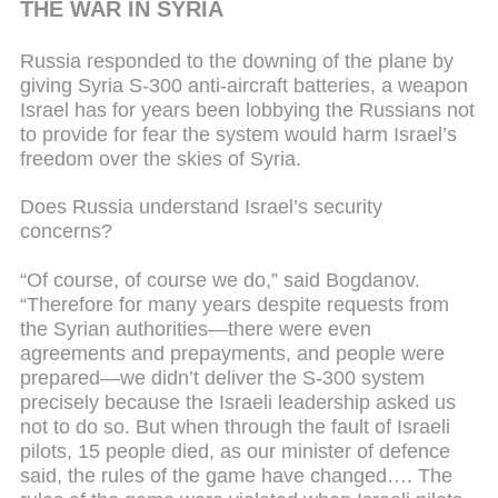
THE WAR IN SYRIA
Russia responded to the downing of the plane by
giving Syria S-300 anti-aircraft batteries, a weapon
Israel has for years been lobbying the Russians not
to provide for fear the system would harm Israel’s
freedom over the skies of Syria.
Does Russia understand Israel’s security
concerns?
“Of course, of course we do,” said Bogdanov.
“Therefore for many years despite requests from
the Syrian authorities—there were even
agreements and prepayments, and people were
prepared—we didn’t deliver the S-300 system
precisely because the Israeli leadership asked us
not to do so. But when through the fault of Israeli
pilots, 15 people died, as our minister of defence
said, the rules of the game have changed…. The