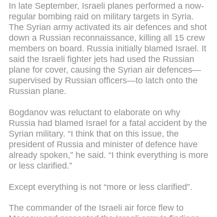
In late September, Israeli planes performed a now-
regular bombing raid on military targets in Syria.
The Syrian army activated its air defences and shot
down a Russian reconnaissance, killing all 15 crew
members on board. Russia initially blamed Israel. It
said the Israeli fighter jets had used the Russian
plane for cover, causing the Syrian air defences—
supervised by Russian officers—to latch onto the
Russian plane.
Bogdanov was reluctant to elaborate on why
Russia had blamed Israel for a fatal accident by the
Syrian military. “I think that on this issue, the
president of Russia and minister of defence have
already spoken,” he said. “I think everything is more
or less clarified.”
Except everything is not “more or less clarified”.
The commander of the Israeli air force flew to