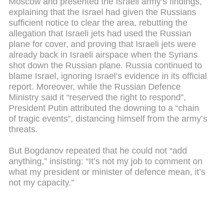
Moscow and presented the Israeli army’s findings,
explaining that the Israel had given the Russians
sufficient notice to clear the area, rebutting the
allegation that Israeli jets had used the Russian
plane for cover, and proving that Israeli jets were
already back in Israeli airspace when the Syrians
shot down the Russian plane. Russia continued to
blame Israel, ignoring Israel’s evidence in its official
report. Moreover, while the Russian Defence
Ministry said it “reserved the right to respond”,
President Putin attributed the downing to a “chain
of tragic events”, distancing himself from the army’s
threats.
But Bogdanov repeated that he could not “add
anything,” insisting: “It’s not my job to comment on
what my president or minister of defence mean, it’s
not my capacity.”