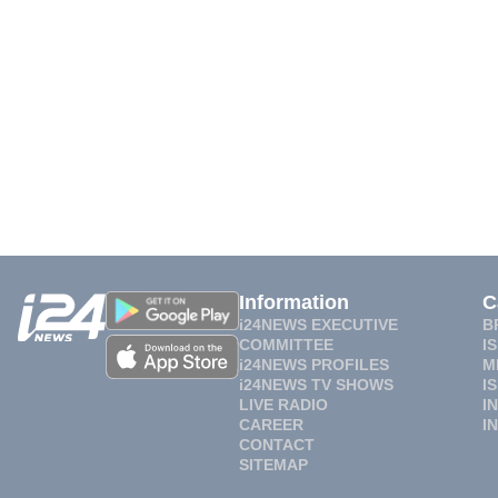
Information
C
i24NEWS EXECUTIVE
B
COMMITTEE
I
i24NEWS PROFILES
M
i24NEWS TV SHOWS
I
LIVE RADIO
I
CAREER
I
CONTACT
SITEMAP