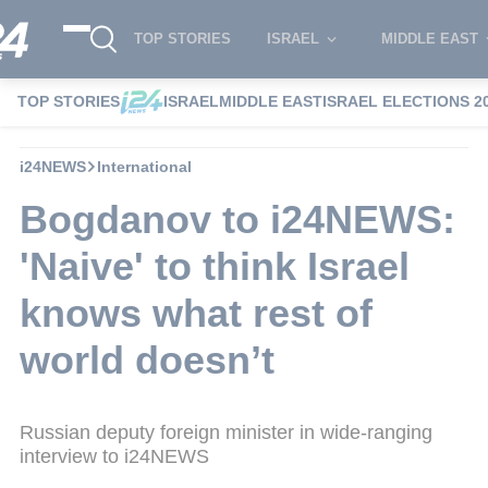
TOP STORIES
ISRAEL
MIDDLE EAST
TOP STORIES
ISRAEL
MIDDLE EAST
ISRAEL ELECTIONS 2
i24NEWS
International
Bogdanov to i24NEWS:
'Naive' to think Israel
knows what rest of
world doesn’t
Russian deputy foreign minister in wide-ranging
interview to i24NEWS