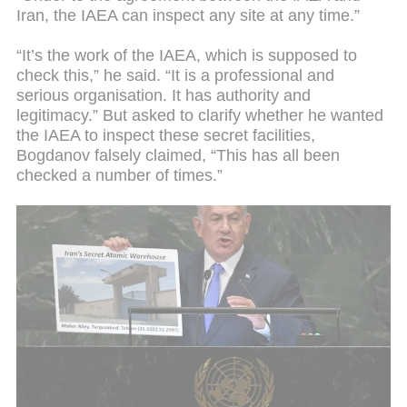
Iran, the IAEA can inspect any site at any time.”
“It’s the work of the IAEA, which is supposed to
check this,” he said. “It is a professional and
serious organisation. It has authority and
legitimacy.” But asked to clarify whether he wanted
the IAEA to inspect these secret facilities,
Bogdanov falsely claimed, “This has all been
checked a number of times.”