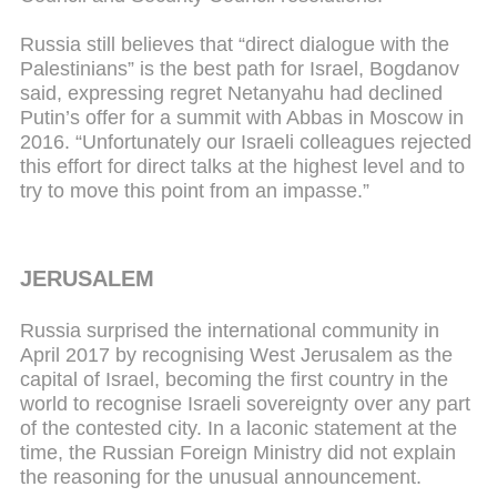
Russia still believes that “direct dialogue with the
Palestinians” is the best path for Israel, Bogdanov
said, expressing regret Netanyahu had declined
Putin’s offer for a summit with Abbas in Moscow in
2016. “Unfortunately our Israeli colleagues rejected
this effort for direct talks at the highest level and to
try to move this point from an impasse.”
JERUSALEM
Russia surprised the international community in
April 2017 by recognising West Jerusalem as the
capital of Israel, becoming the first country in the
world to recognise Israeli sovereignty over any part
of the contested city. In a laconic statement at the
time, the Russian Foreign Ministry did not explain
the reasoning for the unusual announcement.