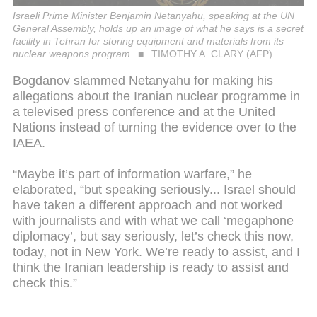
Israeli Prime Minister Benjamin Netanyahu, speaking at the UN
General Assembly, holds up an image of what he says is a secret
facility in Tehran for storing equipment and materials from its
nuclear weapons program
TIMOTHY A. CLARY (AFP)
Bogdanov slammed Netanyahu for making his
allegations about the Iranian nuclear programme in
a televised press conference and at the United
Nations instead of turning the evidence over to the
IAEA.
“Maybe it’s part of information warfare,” he
elaborated, “but speaking seriously... Israel should
have taken a different approach and not worked
with journalists and with what we call ‘megaphone
diplomacy’, but say seriously, let’s check this now,
today, not in New York. We’re ready to assist, and I
think the Iranian leadership is ready to assist and
check this.”