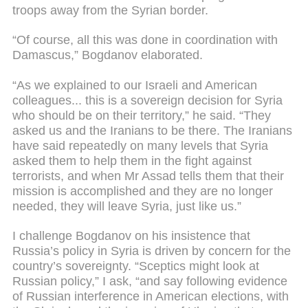
troops away from the Syrian border.
“Of course, all this was done in coordination with
Damascus,” Bogdanov elaborated.
“As we explained to our Israeli and American
colleagues... this is a sovereign decision for Syria
who should be on their territory,” he said. “They
asked us and the Iranians to be there. The Iranians
have said repeatedly on many levels that Syria
asked them to help them in the fight against
terrorists, and when Mr Assad tells them that their
mission is accomplished and they are no longer
needed, they will leave Syria, just like us.”
I challenge Bogdanov on his insistence that
Russia’s policy in Syria is driven by concern for the
country’s sovereignty. “Sceptics might look at
Russian policy,” I ask, “and say following evidence
of Russian interference in American elections, with