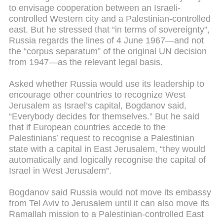
to envisage cooperation between an Israeli-
controlled Western city and a Palestinian-controlled
east. But he stressed that “in terms of sovereignty”,
Russia regards the lines of 4 June 1967—and not
the “corpus separatum” of the original UN decision
from 1947—as the relevant legal basis.
Asked whether Russia would use its leadership to
encourage other countries to recognize West
Jerusalem as Israel’s capital, Bogdanov said,
“Everybody decides for themselves.” But he said
that if European countries accede to the
Palestinians’ request to recognise a Palestinian
state with a capital in East Jerusalem, “they would
automatically and logically recognise the capital of
Israel in West Jerusalem”.
Bogdanov said Russia would not move its embassy
from Tel Aviv to Jerusalem until it can also move its
Ramallah mission to a Palestinian-controlled East