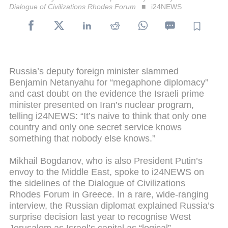
Dialogue of Civilizations Rhodes Forum
i24NEWS
Russia’s deputy foreign minister slammed
Benjamin Netanyahu for “megaphone diplomacy”
and cast doubt on the evidence the Israeli prime
minister presented on Iran’s nuclear program,
telling i24NEWS: “It’s naive to think that only one
country and only one secret service knows
something that nobody else knows.”
Mikhail Bogdanov, who is also President Putin’s
envoy to the Middle East, spoke to i24NEWS on
the sidelines of the Dialogue of Civilizations
Rhodes Forum in Greece. In a rare, wide-ranging
interview, the Russian diplomat explained Russia’s
surprise decision last year to recognise West
Jerusalem as Israel’s capital as “logical”.