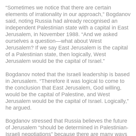
“Sometimes we notice that there are certain
elements of irrationality in our approach,” Bogdanov
said, noting Russia had already recognised an
independent Palestinian state with a capital in East
Jerusalem, in November 1988. “And we asked
ourselves a question—what about West
Jerusalem? If we say East Jerusalem is the capital
of a Palestinian state, then logically, West
Jerusalem would be the capital of Israel.”
Bogdanov noted that the Israeli leadership is based
in Jerusalem. “Therefore it was logical to come to
the conclusion that East Jerusalem, God willing,
would be the capital of Palestine, and West
Jerusalem would be the capital of Israel. Logically,”
he argued.
Bogdanov stressed that Russia believes the future
of Jerusalem “should be determined in Palestinian-
Israeli negotiations” because there are many ways