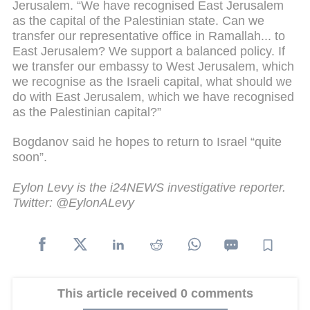
Jerusalem. “We have recognised East Jerusalem
as the capital of the Palestinian state. Can we
transfer our representative office in Ramallah... to
East Jerusalem? We support a balanced policy. If
we transfer our embassy to West Jerusalem, which
we recognise as the Israeli capital, what should we
do with East Jerusalem, which we have recognised
as the Palestinian capital?”
Bogdanov said he hopes to return to Israel “quite
soon”.
Eylon Levy is the i24NEWS investigative reporter.
Twitter: @EylonALevy
This article received 0 comments