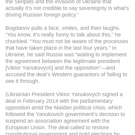
the Skripals and the invasion of Ukraine that
actually it’s not credible to say sovereignty is what’s
driving Russian foreign policy.”
Bogdanov pulls a face, smiles, and then laughs.
“You know, it’s really funny to talk about this,” he
chuckled. “You must not be aware of the processes
that have taken place in the last four years.” In
Ukraine, he said Russia was “waiting to implement
the agreement between the legitimate president
[Viktor Yanukovych] and the opposition”—and
accused the deal’s Western guarantors of failing to
see it through.
(Ukrainian President Viktor Yanukovych signed a
deal in February 2014 with the parliamentary
opposition amid the Maidan political crisis, which
followed the Yanukovich government’s decision to
suspend an association agreement with the
European Union. The deal called to restore
constitutional government and hold elections by