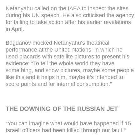
Netanyahu called on the IAEA to inspect the sites
during his UN speech. He also criticised the agency
for failing to take action after his earlier revelations
in April.
Bogdanov mocked Netanyahu’s theatrical
performance at the United Nations, in which he
used placards with satellite pictures to present his
evidence: “To tell the whole world they have
something, and show pictures, maybe some people
like this and it helps him, maybe it’s intended to
score points and for internal consumption.”
THE DOWNING OF THE RUSSIAN JET
“You can imagine what would have happened if 15
Israeli officers had been killed through our fault.”