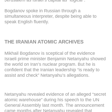
Bogdanov spoke in Russian through a
simultaneous interpreter, despite being able to
speak English fluently.
THE IRANIAN ATOMIC ARCHIVES
Mikhail Bogdanov is sceptical of the evidence
Israeli prime minister Benjamin Netanyahu showed
the world on Iran’s nuclear program. But he is
confident that the Iranian leadership “is ready to
assist and check” Netanyahu’s allegations.
Netanyahu revealed evidence of an alleged “secret
atomic warehouse” during his speech to the UN
General Assembly last month. The announcement
came months after Netanyahu revealed that