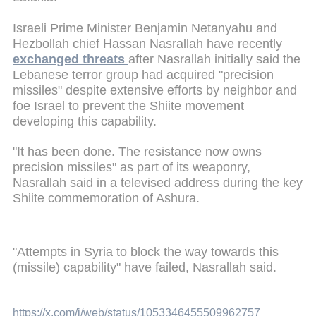
Israeli Prime Minister Benjamin Netanyahu and
Hezbollah chief Hassan Nasrallah have recently
exchanged threats
after Nasrallah initially said the
Lebanese terror group had acquired "precision
missiles" despite extensive efforts by neighbor and
foe Israel to prevent the Shiite movement
developing this capability.
"It has been done. The resistance now owns
precision missiles" as part of its weaponry,
Nasrallah said in a televised address during the key
Shiite commemoration of Ashura.
"Attempts in Syria to block the way towards this
(missile) capability" have failed, Nasrallah said.
https://x.com/i/web/status/1053346455509962757