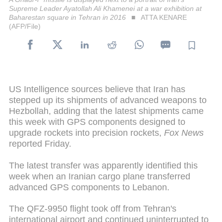
Supreme Leader Ayatollah Ali Khamenei at a war exhibition at
Baharestan square in Tehran in 2016
ATTA KENARE
(AFP/File)
US Intelligence sources believe that Iran has
stepped up its shipments of advanced weapons to
Hezbollah, adding that the latest shipments came
this week with GPS components designed to
upgrade rockets into precision rockets,
Fox News
reported Friday.
The latest transfer was apparently identified this
week when an Iranian cargo plane transferred
advanced GPS components to Lebanon.
The QFZ-9950 flight took off from Tehran's
international airport and continued uninterrupted to