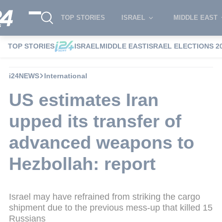
TOP STORIES
ISRAEL
MIDDLE EAST
TOP STORIES
ISRAEL
MIDDLE EAST
ISRAEL ELECTIONS 2
i24NEWS
International
US estimates Iran
upped its transfer of
advanced weapons to
Hezbollah: report
Israel may have refrained from striking the cargo
shipment due to the previous mess-up that killed 15
Russians