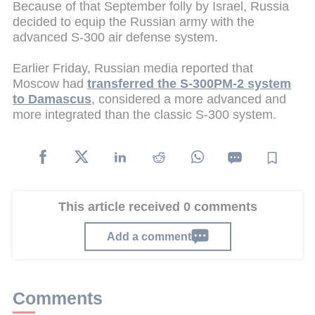
Because of that September folly by Israel, Russia
decided to equip the Russian army with the
advanced S-300 air defense system.
Earlier Friday, Russian media reported that
Moscow had
transferred the S-300PM-2 system
to Damascus
, considered a more advanced and
more integrated than the classic S-300 system.
This article received 0 comments
Add a comment
Comments