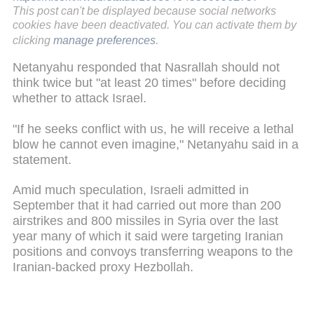
This post can't be displayed because social networks
cookies have been deactivated. You can activate them by
clicking
manage preferences
.
Netanyahu responded that Nasrallah should not
think twice but "at least 20 times" before deciding
whether to attack Israel.
"If he seeks conflict with us, he will receive a lethal
blow he cannot even imagine," Netanyahu said in a
statement.
Amid much speculation, Israeli admitted in
September that it had carried out more than 200
airstrikes and 800 missiles in Syria over the last
year many of which it said were targeting Iranian
positions and convoys transferring weapons to the
Iranian-backed proxy Hezbollah.