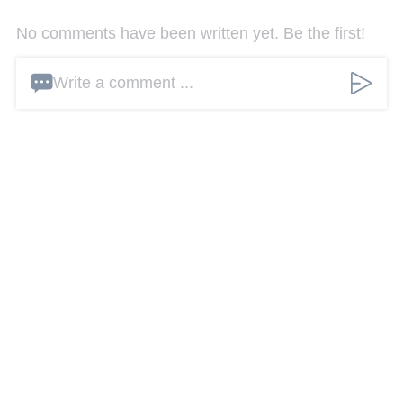
No comments have been written yet. Be the first!
Write a comment ...