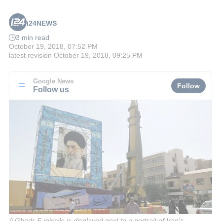
i24NEWS
3 min read
October 19, 2018, 07:52 PM
latest revision
October 19, 2018, 09:25 PM
Google News
Follow
Follow us
A Ghadr-F missile is displayed next to a portrait of Iran's