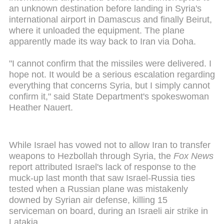
an unknown destination before landing in Syria's
international airport in Damascus and finally Beirut,
where it unloaded the equipment. The plane
apparently made its way back to Iran via Doha.
"I cannot confirm that the missiles were delivered. I
hope not. It would be a serious escalation regarding
everything that concerns Syria, but I simply cannot
confirm it," said State Department's spokeswoman
Heather Nauert.
While Israel has vowed not to allow Iran to transfer
weapons to Hezbollah through Syria, the
Fox News
report attributed Israel's lack of response to the
muck-up last month that saw Israel-Russia ties
tested when a Russian plane was mistakenly
downed by Syrian air defense, killing 15
serviceman on board, during an Israeli air strike in
Latakia.