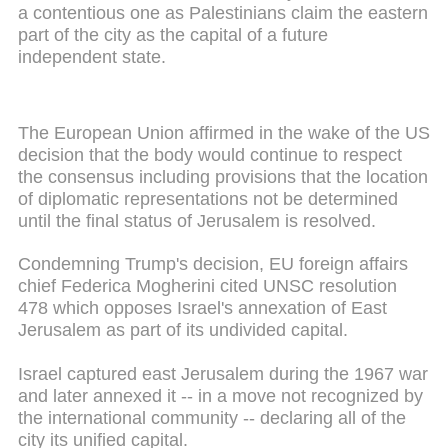
a contentious one as Palestinians claim the eastern
part of the city as the capital of a future
independent state.
The European Union affirmed in the wake of the US
decision that the body would continue to respect
the consensus including provisions that the location
of diplomatic representations not be determined
until the final status of Jerusalem is resolved.
Condemning Trump's decision, EU foreign affairs
chief Federica Mogherini cited UNSC resolution
478 which opposes Israel's annexation of East
Jerusalem as part of its undivided capital.
Israel captured east Jerusalem during the 1967 war
and later annexed it -- in a move not recognized by
the international community -- declaring all of the
city its unified capital.