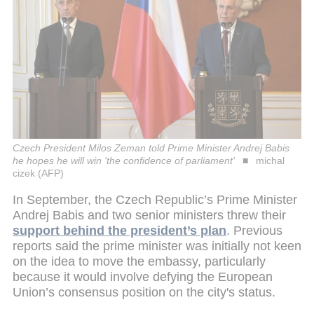
Czech President Milos Zeman told Prime Minister Andrej Babis
he hopes he will win 'the confidence of parliament'
michal
cizek (AFP)
In September, the Czech Republic’s Prime Minister
Andrej Babis and two senior ministers threw their
support behind the president’s plan
. Previous
reports said the prime minister was initially not keen
on the idea to move the embassy, particularly
because it would involve defying the European
Union’s consensus position on the city's status.