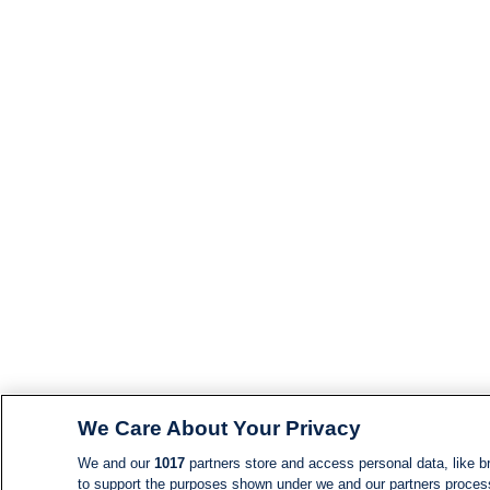
We Care About Your Privacy
We and our
1017
partners store and access personal data, like br
to support the purposes shown under we and our partners process d