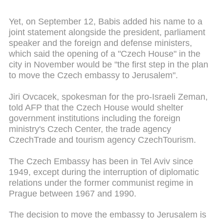
Yet, on September 12, Babis added his name to a
joint statement alongside the president, parliament
speaker and the foreign and defense ministers,
which said the opening of a "Czech House" in the
city in November would be "the first step in the plan
to move the Czech embassy to Jerusalem".
Jiri Ovcacek, spokesman for the pro-Israeli Zeman,
told AFP that the Czech House would shelter
government institutions including the foreign
ministry's Czech Center, the trade agency
CzechTrade and tourism agency CzechTourism.
The Czech Embassy has been in Tel Aviv since
1949, except during the interruption of diplomatic
relations under the former communist regime in
Prague between 1967 and 1990.
The decision to move the embassy to Jerusalem is