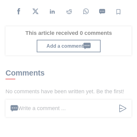
This article received 0 comments
Add a comment
Comments
No comments have been written yet. Be the first!
Write a comment ...