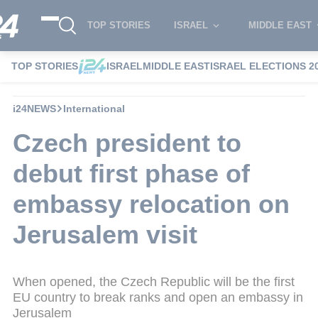
TOP STORIES
ISRAEL
MIDDLE EAST
TOP STORIES
ISRAEL
MIDDLE EAST
ISRAEL ELECTIONS 2
i24NEWS
International
Czech president to
debut first phase of
embassy relocation on
Jerusalem visit
When opened, the Czech Republic will be the first
EU country to break ranks and open an embassy in
Jerusalem