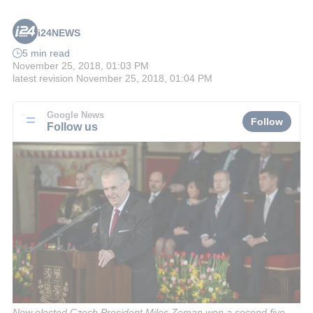
i24NEWS
5 min read
November 25, 2018, 01:03 PM
latest revision
November 25, 2018, 01:04 PM
Google News
Follow
Follow us
New elected Czech President Milos Zeman won a second five-