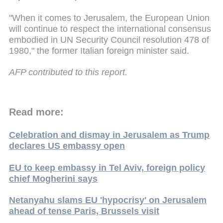
"When it comes to Jerusalem, the European Union
will continue to respect the international consensus
embodied in UN Security Council resolution 478 of
1980," the former Italian foreign minister said.
AFP contributed to this report.
Read more:
Celebration and dismay in Jerusalem as Trump
declares US embassy open
EU to keep embassy in Tel Aviv, foreign policy
chief Mogherini says
Netanyahu slams EU 'hypocrisy' on Jerusalem
ahead of tense Paris, Brussels visit