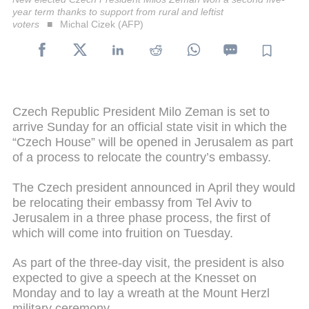
year term thanks to support from rural and leftist
voters
Michal Cizek (AFP)
Czech Republic President Milo Zeman is set to
arrive Sunday for an official state visit in which the
“Czech House” will be opened in Jerusalem as part
of a process to relocate the country’s embassy.
The Czech president announced in April they would
be relocating their embassy from Tel Aviv to
Jerusalem in a three phase process, the first of
which will come into fruition on Tuesday.
As part of the three-day visit, the president is also
expected to give a speech at the Knesset on
Monday and to lay a wreath at the Mount Herzl
military ceremony.