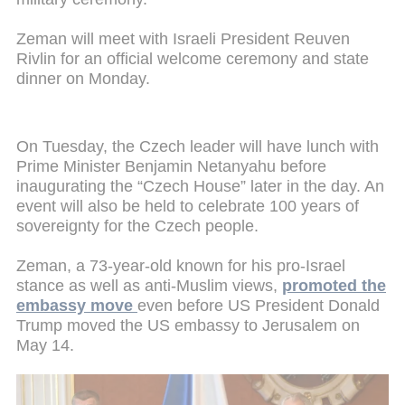
Zeman will meet with Israeli President Reuven
Rivlin for an official welcome ceremony and state
dinner on Monday.
On Tuesday, the Czech leader will have lunch with
Prime Minister Benjamin Netanyahu before
inaugurating the “Czech House” later in the day. An
event will also be held to celebrate 100 years of
sovereignty for the Czech people.
Zeman, a 73-year-old known for his pro-Israel
stance as well as anti-Muslim views,
promoted the
embassy move
even before US President Donald
Trump moved the US embassy to Jerusalem on
May 14.