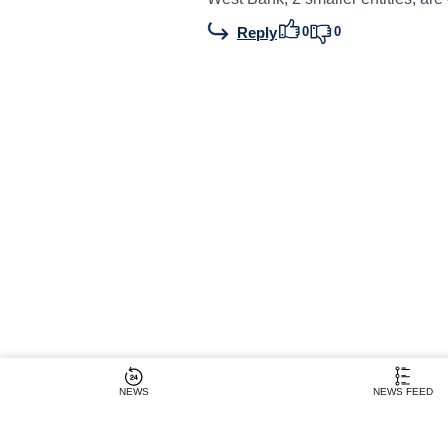
0
0
Reply
NEWS
NEWS FEED