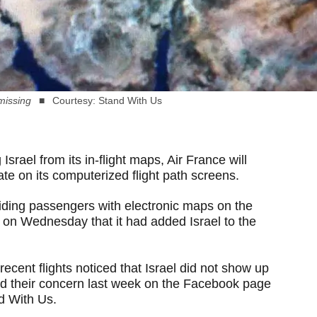
 missing
Courtesy: Stand With Us
 Israel from its in-flight maps, Air France will
te on its computerized flight path screens.
ding passengers with electronic maps on the
 on Wednesday that it had added Israel to the
ecent flights noticed that Israel did not show up
ced their concern last week on the Facebook page
nd With Us.