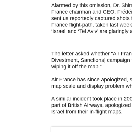
Alarmed by this omission, Dr. Shi
France chairman and CEO, Frédér
sent us reportedly captured shots
France flight-path, taken last we
‘Israel’ and ‘Tel Aviv’ are glaringly
The letter asked whether "Air Fr
Divestment, Sanctions] campaign to
wiping it off the map.”
Air France has since apologized, sa
map scale and display problem whi
A similar incident took place in 20
part of British Airways, apologize
Israel from their in-flight maps.