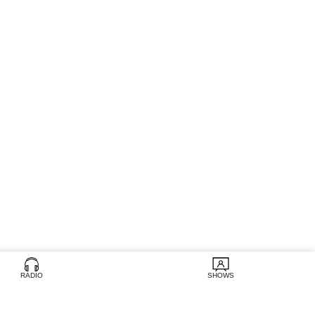
RADIO
SHOWS