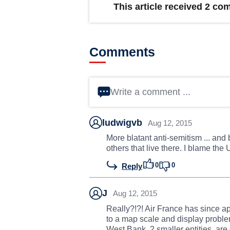
This article received 2 c
Comments
Write a comment ...
ludwigvb
Aug 12, 2015
More blatant anti-semitism ... and b
others that live there. I blame the 
0
0
Reply
J
Aug 12, 2015
Really?!?! Air France has since ap
to a map scale and display proble
West Bank, 2 smaller entities, are