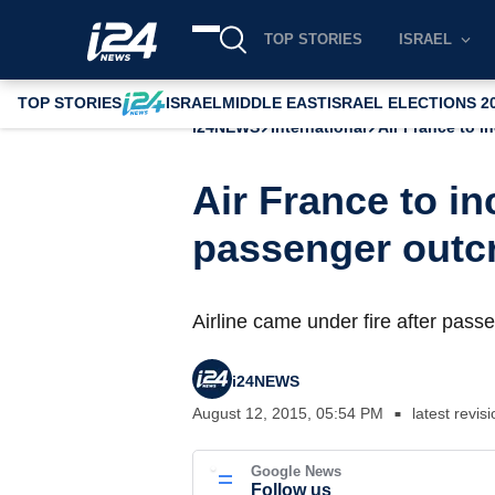
TOP STORIES
ISRAEL
TOP STORIES
ISRAEL
MIDDLE EAST
ISRAEL ELECTIONS 2
i24NEWS
International
Air France to i
Air France to in
passenger outc
Airline came under fire after pass
i24NEWS
August 12, 2015, 05:54 PM
latest revis
■
Google News
Follow us