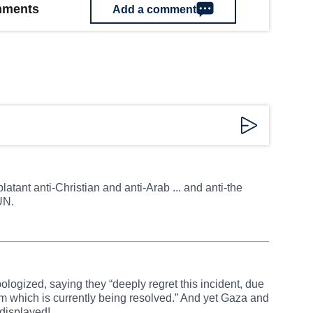
omments
Add a comment
latant anti-Christian and anti-Arab ... and anti-the
UN.
ologized, saying they “deeply regret this incident, due
m which is currently being resolved.” And yet Gaza and
 displayed!