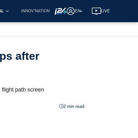
AL
INNOV'NATION
EN
LIVE
ps after
 flight path screen
2 min read