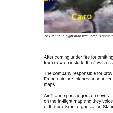
Air France in-flight map with Israel's name
After coming under fire for omitting
from now on include the Jewish sta
The company responsible for provi
French airline's planes announced
maps.
Air France passengers on several r
on the in-flight map and they voi
of the pro-Israel organization Sta