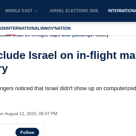
MIDDLE EAST
ISRAEL ELECTIONS 2026
INTERNATION
026
INTERNATIONAL
INNOV'NATION
nclude Israel on in-flight maps after passenger outcry
clude Israel on in-flight ma
ry
engers noticed that Israel didn't show up on computerized
ion
August 12, 2015, 06:07 PM
Follow