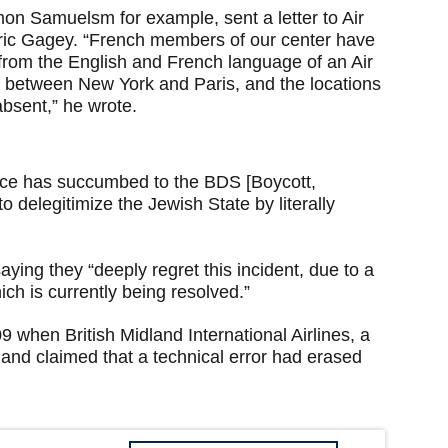
mon Samuelsm for example, sent a letter to Air
ic Gagey. “French members of our center have
 from the English and French language of an Air
ek between New York and Paris, and the locations
 absent,” he wrote.
ance has succumbed to the BDS [Boycott,
 delegitimize the Jewish State by literally
ying they “deeply regret this incident, due to a
ch is currently being resolved.”
09 when British Midland International Airlines, a
d and claimed that a technical error had erased