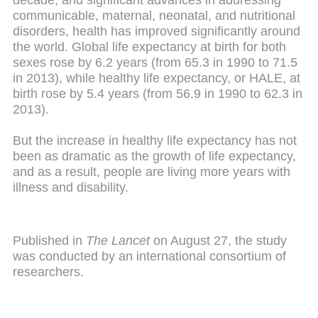
decade, and significant advances in addressing
communicable, maternal, neonatal, and nutritional
disorders, health has improved significantly around
the world. Global life expectancy at birth for both
sexes rose by 6.2 years (from 65.3 in 1990 to 71.5
in 2013), while healthy life expectancy, or HALE, at
birth rose by 5.4 years (from 56.9 in 1990 to 62.3 in
2013).
But the increase in healthy life expectancy has not
been as dramatic as the growth of life expectancy,
and as a result, people are living more years with
illness and disability.
Published in
The Lancet
on August 27, the study
was conducted by an international consortium of
researchers.