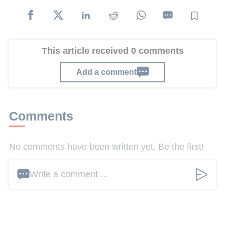
This article received 0 comments
Add a comment
Comments
No comments have been written yet. Be the first!
Write a comment ...