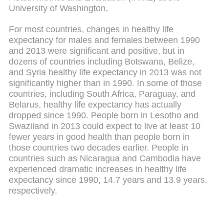
University of Washington,
For most countries, changes in healthy life
expectancy for males and females between 1990
and 2013 were significant and positive, but in
dozens of countries including Botswana, Belize,
and Syria healthy life expectancy in 2013 was not
significantly higher than in 1990. In some of those
countries, including South Africa, Paraguay, and
Belarus, healthy life expectancy has actually
dropped since 1990. People born in Lesotho and
Swaziland in 2013 could expect to live at least 10
fewer years in good health than people born in
those countries two decades earlier. People in
countries such as Nicaragua and Cambodia have
experienced dramatic increases in healthy life
expectancy since 1990, 14.7 years and 13.9 years,
respectively.