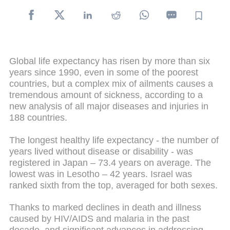
Global life expectancy has risen by more than six
years since 1990, even in some of the poorest
countries, but a complex mix of ailments causes a
tremendous amount of sickness, according to a
new analysis of all major diseases and injuries in
188 countries.
The longest healthy life expectancy - the number of
years lived without disease or disability - was
registered in Japan – 73.4 years on average. The
lowest was in Lesotho – 42 years. Israel was
ranked sixth from the top, averaged for both sexes.
Thanks to marked declines in death and illness
caused by HIV/AIDS and malaria in the past