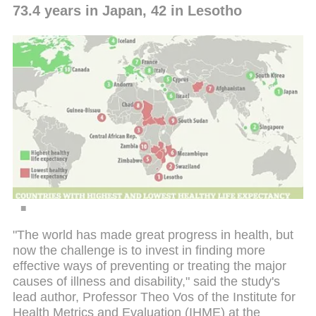
73.4 years in Japan, 42 in Lesotho
"The world has made great progress in health, but
now the challenge is to invest in finding more
effective ways of preventing or treating the major
causes of illness and disability," said the study's
lead author, Professor Theo Vos of the Institute for
Health Metrics and Evaluation (IHME) at the