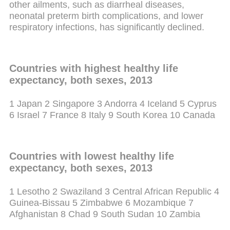
other ailments, such as diarrheal diseases,
neonatal preterm birth complications, and lower
respiratory infections, has significantly declined.
Countries with highest healthy life
expectancy, both sexes, 2013
1 Japan
2 Singapore
3 Andorra
4 Iceland
5 Cyprus
6 Israel
7 France
8 Italy
9 South Korea
10 Canada
Countries with lowest healthy life
expectancy, both sexes, 2013
1 Lesotho
2 Swaziland
3 Central African Republic
4
Guinea-Bissau
5 Zimbabwe
6 Mozambique
7
Afghanistan
8 Chad
9 South Sudan
10 Zambia