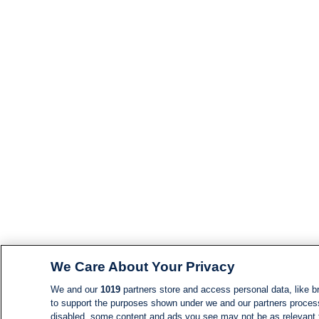
We Care About Your Privacy
We and our
1019
partners store and access personal data, like br
to support the purposes shown under we and our partners process d
disabled, some content and ads you see may not be as relevant 