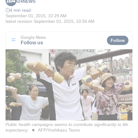
i24NEWS
4 min read
September 01, 2015, 10:29 AM
latest revision
September 01, 2015, 10:56 AM
Google News
Follow
Follow us
Public health campaigns seems to contribute significantly to life
expectancy.
AFP/Yoshikazu Tsuno