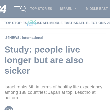
TOP STORIES
ISRAEL
MIDDLE EAST
TOP STORIES
ISRAEL
MIDDLE EAST
ISRAEL ELECTIONS 2
i24NEWS
International
Study: people live
longer but are also
sicker
Israel ranks 6th in terms of healthy life expectancy
among 188 countries; Japan at top, Lesotho at
bottom