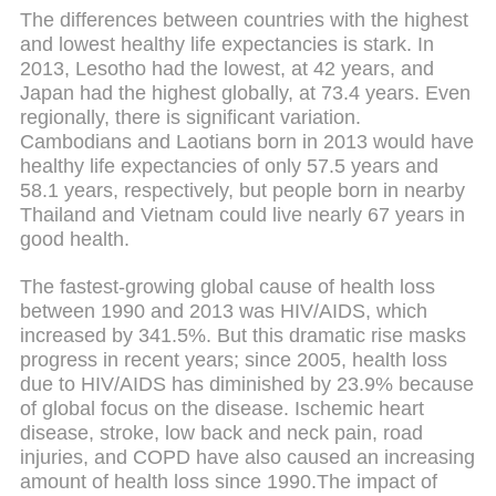
The differences between countries with the highest
and lowest healthy life expectancies is stark. In
2013, Lesotho had the lowest, at 42 years, and
Japan had the highest globally, at 73.4 years. Even
regionally, there is significant variation.
Cambodians and Laotians born in 2013 would have
healthy life expectancies of only 57.5 years and
58.1 years, respectively, but people born in nearby
Thailand and Vietnam could live nearly 67 years in
good health.
The fastest-growing global cause of health loss
between 1990 and 2013 was HIV/AIDS, which
increased by 341.5%. But this dramatic rise masks
progress in recent years; since 2005, health loss
due to HIV/AIDS has diminished by 23.9% because
of global focus on the disease. Ischemic heart
disease, stroke, low back and neck pain, road
injuries, and COPD have also caused an increasing
amount of health loss since 1990.The impact of