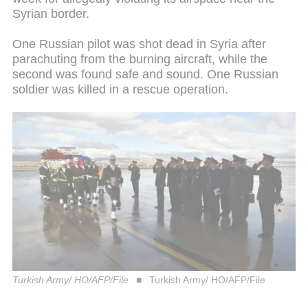
Syrian border.
One Russian pilot was shot dead in Syria after
parachuting from the burning aircraft, while the
second was found safe and sound. One Russian
soldier was killed in a rescue operation.
Turkish Army/ HO/AFP/File
Turkish Army/ HO/AFP/File