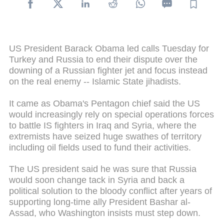
US President Barack Obama led calls Tuesday for
Turkey and Russia to end their dispute over the
downing of a Russian fighter jet and focus instead
on the real enemy -- Islamic State jihadists.
It came as Obama's Pentagon chief said the US
would increasingly rely on special operations forces
to battle IS fighters in Iraq and Syria, where the
extremists have seized huge swathes of territory
including oil fields used to fund their activities.
The US president said he was sure that Russia
would soon change tack in Syria and back a
political solution to the bloody conflict after years of
supporting long-time ally President Bashar al-
Assad, who Washington insists must step down.