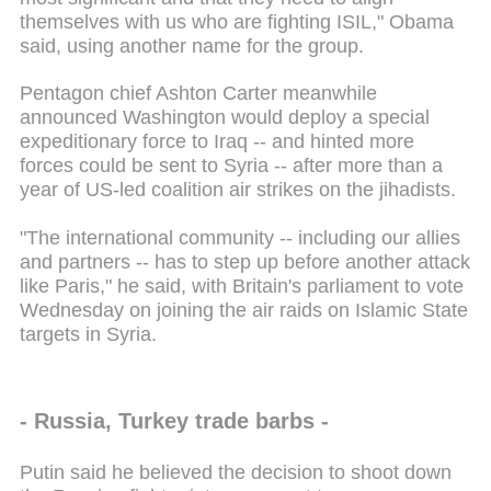
themselves with us who are fighting ISIL," Obama
said, using another name for the group.
Pentagon chief Ashton Carter meanwhile
announced Washington would deploy a special
expeditionary force to Iraq -- and hinted more
forces could be sent to Syria -- after more than a
year of US-led coalition air strikes on the jihadists.
"The international community -- including our allies
and partners -- has to step up before another attack
like Paris," he said, with Britain's parliament to vote
Wednesday on joining the air raids on Islamic State
targets in Syria.
- Russia, Turkey trade barbs -
Putin said he believed the decision to shoot down