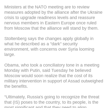
Ministers at the NATO meeting are to review
measures adopted by the alliance after the Ukraine
crisis to upgrade readiness levels and reassure
nervous members in Eastern Europe once ruled
from Moscow that the alliance will stand by them.
Stoltenberg says the changes apply globally in
what he described as a "dark" security
environment, with concerns over Syria looming
large.
Obama, who took a conciliatory tone in a meeting
Monday with Putin, said Tuesday he believed
Moscow would soon realize that the cost of its
military intervention in support of Assad outweighed
the benefits.
"Ultimately, Russia's going to recognize the threat
that (IS) poses to the country, to its people, is the
most significant and that they need to align