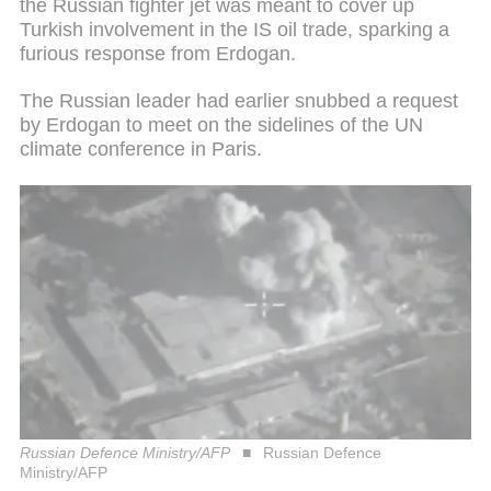
the Russian fighter jet was meant to cover up
Turkish involvement in the IS oil trade, sparking a
furious response from Erdogan.
The Russian leader had earlier snubbed a request
by Erdogan to meet on the sidelines of the UN
climate conference in Paris.
Russian Defence Ministry/AFP
Russian Defence
Ministry/AFP