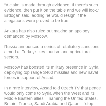
"A claim is made through evidence. If there's such
evidence, then put it on the table and we will look,"
Erdogan said, adding he would resign if the
allegations were proved to be true.
Ankara has also ruled out making an apology
demanded by Moscow.
Russia announced a series of retaliatory sanctions
aimed at Turkey's key tourism and agricultural
sectors.
Moscow has boosted its military presence in Syria,
deploying top-range S400 missiles and new naval
forces in support of Assad.
In a rare interview, Assad told Czech TV that peace
would only come to Syria when the West and its
Middle Eastern allies -- naming the United States,
Britain, France, Saudi Arabia and Qatar -- "stop