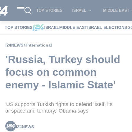
TOP STORIES
ISRAEL
MIDDLE EAST
TOP STORIES
ISRAEL
MIDDLE EAST
ISRAEL ELECTIONS 2
i24NEWS
International
'Russia, Turkey should
focus on common
enemy - Islamic State'
'US supports Turkish rights to defend itself, its
airspace and territory,' Obama says
i24NEWS