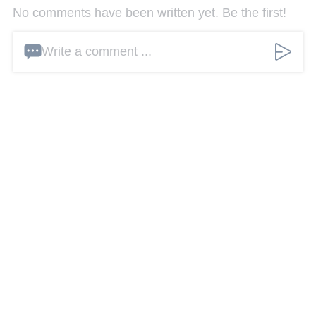
No comments have been written yet. Be the first!
Write a comment ...