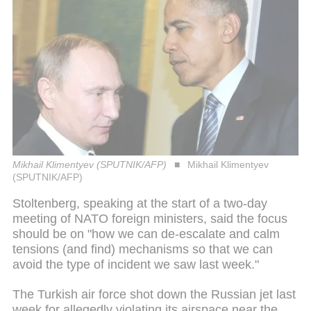
Mikhail Klimentyev (SPUTNIK/AFP)
Mikhail Klimentyev
(SPUTNIK/AFP)
Stoltenberg, speaking at the start of a two-day
meeting of NATO foreign ministers, said the focus
should be on "how we can de-escalate and calm
tensions (and find) mechanisms so that we can
avoid the type of incident we saw last week."
The Turkish air force shot down the Russian jet last
week for allegedly violating its airspace near the