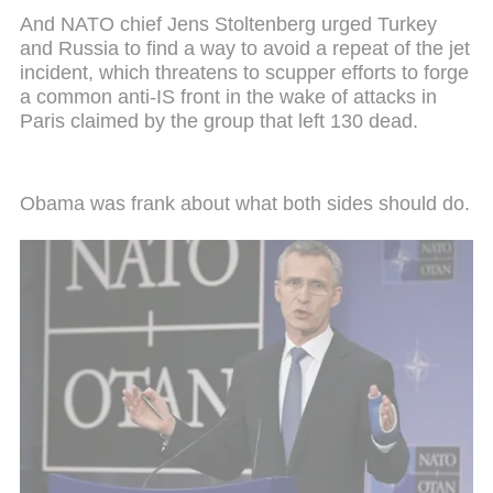
And NATO chief Jens Stoltenberg urged Turkey
and Russia to find a way to avoid a repeat of the jet
incident, which threatens to scupper efforts to forge
a common anti-IS front in the wake of attacks in
Paris claimed by the group that left 130 dead.
Obama was frank about what both sides should do.