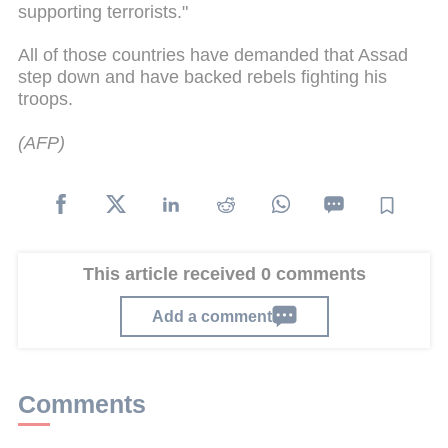
supporting terrorists."
All of those countries have demanded that Assad
step down and have backed rebels fighting his
troops.
(AFP)
This article received 0 comments
Add a comment
Comments