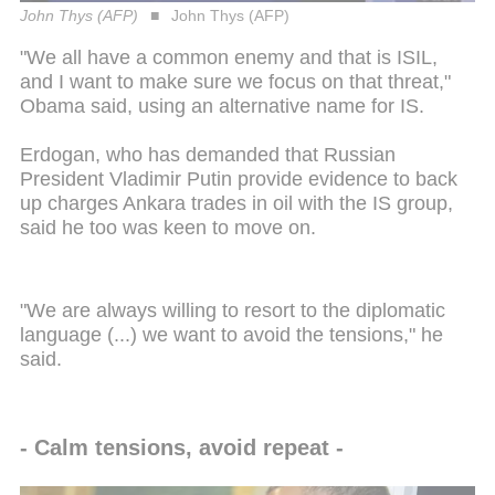
John Thys (AFP)
John Thys (AFP)
"We all have a common enemy and that is ISIL,
and I want to make sure we focus on that threat,"
Obama said, using an alternative name for IS.
Erdogan, who has demanded that Russian
President Vladimir Putin provide evidence to back
up charges Ankara trades in oil with the IS group,
said he too was keen to move on.
"We are always willing to resort to the diplomatic
language (...) we want to avoid the tensions," he
said.
- Calm tensions, avoid repeat -