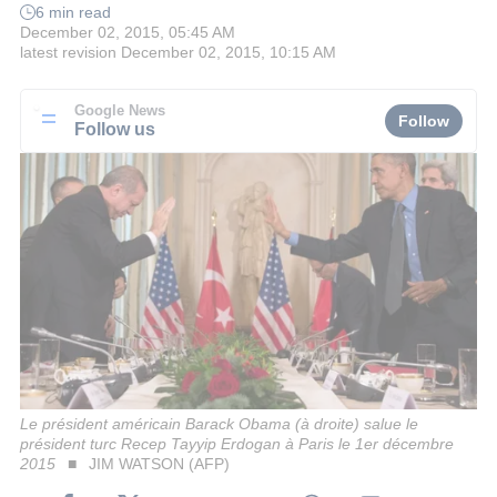
6 min read
December 02, 2015, 05:45 AM
latest revision
December 02, 2015, 10:15 AM
Google News
Follow
Follow us
Le président américain Barack Obama (à droite) salue le
président turc Recep Tayyip Erdogan à Paris le 1er décembre
2015
JIM WATSON (AFP)