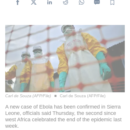
Carl de Souza (AFP/File)
Carl de Souza (AFP/File)
A new case of Ebola has been confirmed in Sierra
Leone, officials said Thursday, the second since
west Africa celebrated the end of the epidemic last
week.