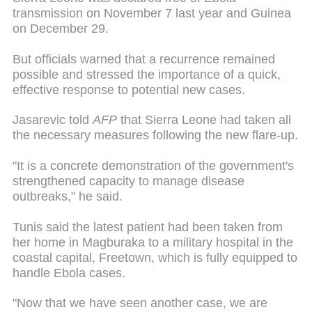
transmission on November 7 last year and Guinea
on December 29.
But officials warned that a recurrence remained
possible and stressed the importance of a quick,
effective response to potential new cases.
Jasarevic told
AFP
that Sierra Leone had taken all
the necessary measures following the new flare-up.
"It is a concrete demonstration of the government's
strengthened capacity to manage disease
outbreaks," he said.
Tunis said the latest patient had been taken from
her home in Magburaka to a military hospital in the
coastal capital, Freetown, which is fully equipped to
handle Ebola cases.
"Now that we have seen another case, we are