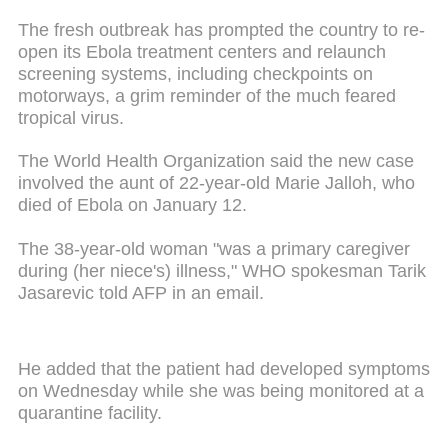
The fresh outbreak has prompted the country to re-
open its Ebola treatment centers and relaunch
screening systems, including checkpoints on
motorways, a grim reminder of the much feared
tropical virus.
The World Health Organization said the new case
involved the aunt of 22-year-old Marie Jalloh, who
died of Ebola on January 12.
The 38-year-old woman "was a primary caregiver
during (her niece's) illness," WHO spokesman Tarik
Jasarevic told AFP in an email.
He added that the patient had developed symptoms
on Wednesday while she was being monitored at a
quarantine facility.