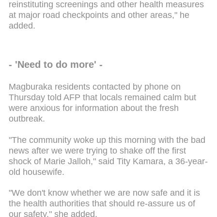
reinstituting screenings and other health measures
at major road checkpoints and other areas," he
added.
- 'Need to do more' -
Magburaka residents contacted by phone on
Thursday told AFP that locals remained calm but
were anxious for information about the fresh
outbreak.
"The community woke up this morning with the bad
news after we were trying to shake off the first
shock of Marie Jalloh," said Tity Kamara, a 36-year-
old housewife.
"We don't know whether we are now safe and it is
the health authorities that should re-assure us of
our safety," she added.