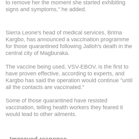
to remove her the moment she started exhibiting
signs and symptoms," he added.
Sierra Leone's head of medical services, Brima
Kargbo, has announced a vaccination programme
for those quarantined following Jalloh's death in the
central city of Magburaka.
The vaccine being used, VSV-EBOV, is the first to
have proven effective, according to experts, and
Kargbo has said the operation would continue "until
all the contacts are vaccinated."
Some of those quarantined have resisted
vaccination, telling health workers they feared it
would lead to other ailments.
- Improved response -