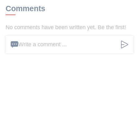
Comments
No comments have been written yet. Be the first!
Write a comment ...