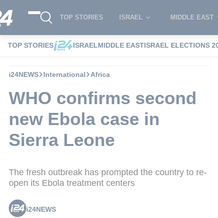
TOP STORIES
ISRAEL
MIDDLE EAST
TOP STORIES
ISRAEL
MIDDLE EAST
ISRAEL ELECTIONS 2
i24NEWS
International
Africa
WHO confirms second
new Ebola case in
Sierra Leone
The fresh outbreak has prompted the country to re-
open its Ebola treatment centers
i24NEWS