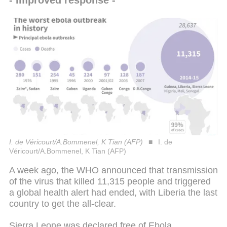
I. de Véricourt/A.Bommenel, K Tian (AFP)
I. de
Véricourt/A.Bommenel, K Tian (AFP)
A week ago, the WHO announced that transmission
of the virus that killed 11,315 people and triggered
a global health alert had ended, with Liberia the last
country to get the all-clear.
Sierra Leone was declared free of Ebola