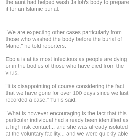
the aunt had helped wash Jalloh's body to prepare
it for an Islamic burial.
"We are expecting other cases particularly from
those who washed the body before the burial of
Marie," he told reporters.
Ebola is at its most infectious as people are dying
or in the bodies of those who have died from the
virus.
"It is disappointing of course considering the fact
that we have gone for over 100 days since we last
recorded a case," Tunis said.
"What is however encouraging is the fact that this
particular individual had already been identified as
a high risk contact... and she was already isolated
at the voluntary facility... and we were quickly able