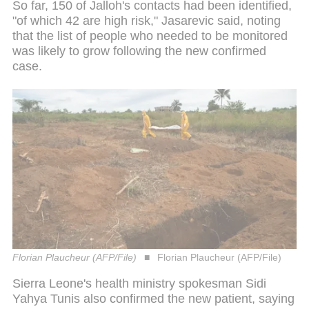
So far, 150 of Jalloh's contacts had been identified,
"of which 42 are high risk," Jasarevic said, noting
that the list of people who needed to be monitored
was likely to grow following the new confirmed
case.
Florian Plaucheur (AFP/File)
Florian Plaucheur (AFP/File)
Sierra Leone's health ministry spokesman Sidi
Yahya Tunis also confirmed the new patient, saying