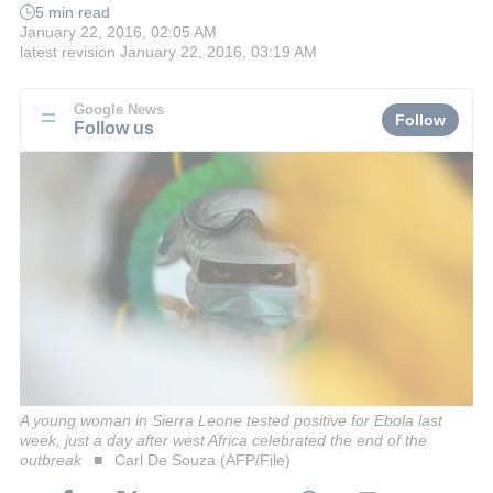
5 min read
January 22, 2016, 02:05 AM
latest revision
January 22, 2016, 03:19 AM
Google News
Follow
Follow us
A young woman in Sierra Leone tested positive for Ebola last
week, just a day after west Africa celebrated the end of the
outbreak
Carl De Souza (AFP/File)