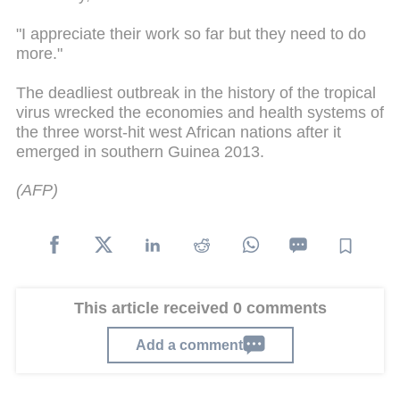
"I appreciate their work so far but they need to do
more."
The deadliest outbreak in the history of the tropical
virus wrecked the economies and health systems of
the three worst-hit west African nations after it
emerged in southern Guinea 2013.
(AFP)
This article received 0 comments
Add a comment