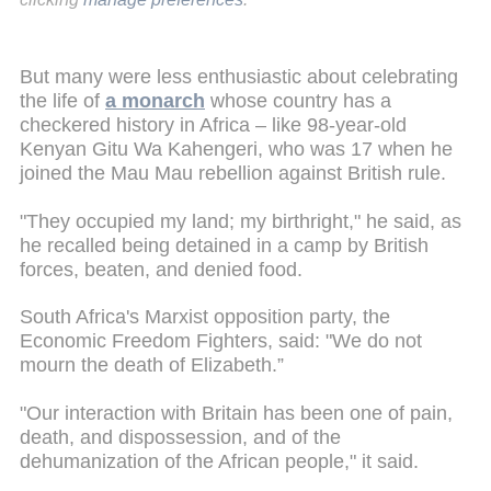
But many were less enthusiastic about celebrating
the life of
a monarch
whose country has a
checkered history in Africa – like 98-year-old
Kenyan Gitu Wa Kahengeri, who was 17 when he
joined the Mau Mau rebellion against British rule.
"They occupied my land; my birthright," he said, as
he recalled being detained in a camp by British
forces, beaten, and denied food.
South Africa's Marxist opposition party, the
Economic Freedom Fighters, said: "We do not
mourn the death of Elizabeth.”
"Our interaction with Britain has been one of pain,
death, and dispossession, and of the
dehumanization of the African people," it said.