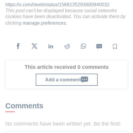
https://x.com/i/web/status/1568135293600940032
This post can't be displayed because social networks
cookies have been deactivated. You can activate them by
clicking
manage preferences
.
This article received 0 comments
Add a comment
Comments
No comments have been written yet. Be the first!