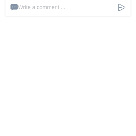
Write a comment ...