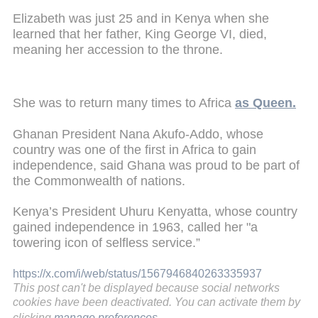
Elizabeth was just 25 and in Kenya when she
learned that her father, King George VI, died,
meaning her accession to the throne.
She was to return many times to Africa
as Queen.
Ghanan President Nana Akufo-Addo, whose
country was one of the first in Africa to gain
independence, said Ghana was proud to be part of
the Commonwealth of nations.
Kenya’s President Uhuru Kenyatta, whose country
gained independence in 1963, called her "a
towering icon of selfless service.”
https://x.com/i/web/status/1567946840263335937
This post can't be displayed because social networks
cookies have been deactivated. You can activate them by
clicking
manage preferences
.