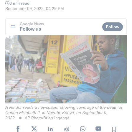
3 min read
September 09, 2022, 04:29 PM
Google News
Follow
Follow us
A vendor reads a newspaper showing coverage of the death of
Queen Elizabeth II, in Nairobi, Kenya, on September 9,
2022.
AP Photo/Brian Inganga