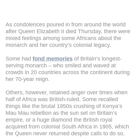
As condolences poured in from around the world
after Queen Elizabeth II died Thursday, there were
mixed feelings among some Africans about the
monarch and her country’s colonial legacy.
Some had
fond memories
of Britain’s longest-
serving monarch – who smiled and waved at
crowds in 20 countries across the continent during
her 70-year reign.
Others, however, retained anger over times when
half of Africa was British-ruled. Some recalled
things like the brutal 1950s crushing of Kenya’s
Mau Mau rebellion as the sun set on Britain’s
empire, or a huge diamond the British royal
acquired from colonial South Africa in 1905, which
the Queen never returned despite calls to do so.