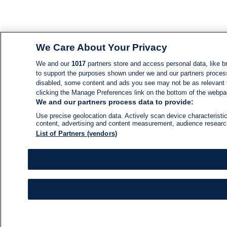
We Care About Your Privacy
We and our
1017
partners store and access personal data, like br
to support the purposes shown under we and our partners process d
disabled, some content and ads you see may not be as relevant 
clicking the Manage Preferences link on the bottom of the webpage
We and our partners process data to provide:
Use precise geolocation data. Actively scan device characteristic
content, advertising and content measurement, audience resear
List of Partners (vendors)