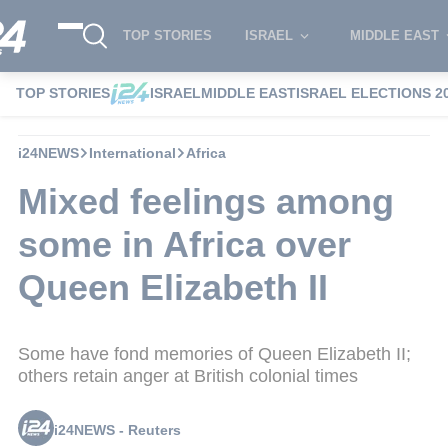
TOP STORIES
ISRAEL
MIDDLE EAST
TOP STORIES
ISRAEL
MIDDLE EAST
ISRAEL ELECTIONS 2
i24NEWS
International
Africa
Mixed feelings among
some in Africa over
Queen Elizabeth II
Some have fond memories of Queen Elizabeth II;
others retain anger at British colonial times
i24NEWS - Reuters