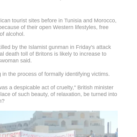
frican tourist sites before in Tunisia and Morocco,
because of their open Western lifestyles, free
of alcohol.
lled by the Islamist gunman in Friday's attack
 death toll of Britons is likely to increase to
eswoman said.
g in the process of formally identifying victims.
s a despicable act of cruelty," British minister
ace of such beauty, of relaxation, be turned into
n?