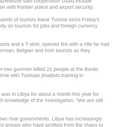
Cazeneuve said cooperation could include
n with frontier police and airport security.
nds of tourists leave Tunisia since Friday's
vily on tourism for jobs and foreign currency
rts and a T-shirt, opened fire with a rifle he had
erman, Belgian and Irish tourists as they
r two gunmen killed 21 people at the Bardo
me with Tunisian jihadists training in
e was in Libya for about a month this year for
th knowledge of the investigation. "We are still
 two rival governments, Libya has increasingly
ant groups who have profited from the chaos to