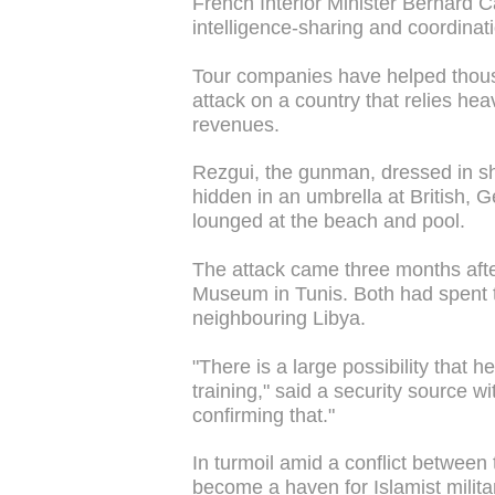
French Interior Minister Bernard 
intelligence-sharing and coordinatio
Tour companies have helped thousa
attack on a country that relies hea
revenues.
Rezgui, the gunman, dressed in sho
hidden in an umbrella at British, G
lounged at the beach and pool.
The attack came three months afte
Museum in Tunis. Both had spent ti
neighbouring Libya.
"There is a large possibility that h
training," said a security source wi
confirming that."
In turmoil amid a conflict between
become a haven for Islamist milit