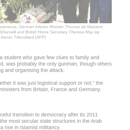
Cazeneuve, German Interior Minister Thomas de Maiziere,
Gharsalli and British Home Secretary Theresa May lay
Kenzo Tribouillard (AFP)
a student who gave few clues to family and
zed, was probably the only gunman, though others
g and organising the attack.
ther it was just logistical support or not," the
 ministers from Britain, France and Germany.
ceful transition to democracy after its 2011
the most secular state structures in the Arab
a rise in Islamist militancy.