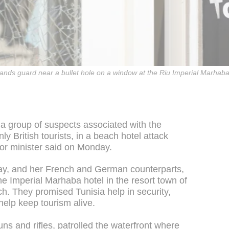
tands guard near a bullet hole on a window at the Riu Imperial Marhaba
 a group of suspects associated with the
y British tourists, in a beach hotel attack
ior minister said on Monday.
 May, and her French and German counterparts,
 the Imperial Marhaba hotel in the resort town of
h. They promised Tunisia help in security,
 help keep tourism alive.
s and rifles, patrolled the waterfront where