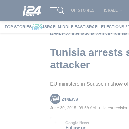
TOP STORIES
ISRAEL
TOP STORIES
ISRAEL
MIDDLE EAST
ISRAEL ELECTIONS 2
i24NEWS
International
Africa
Tunisia 
Tunisia arrests
attacker
EU ministers in Sousse in show of s
i24NEWS
June 30, 2015, 09:59 AM
latest revision
■
Google News
Follow us