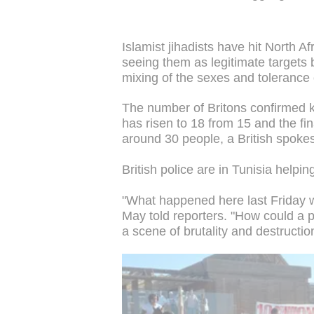
Islamist jihadists have hit North A
seeing them as legitimate targets 
mixing of the sexes and tolerance 
The number of Britons confirmed ki
has risen to 18 from 15 and the final
around 30 people, a British spok
British police are in Tunisia helpin
"What happened here last Friday wa
May told reporters. "How could a pl
a scene of brutality and destructio