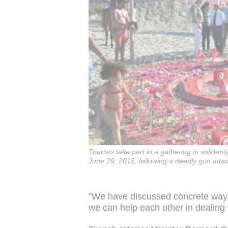
Tourists take part in a gathering in solidari
June 29, 2015, following a deadly gun attac
"We have discussed concrete ways
we can help each other in dealing wi