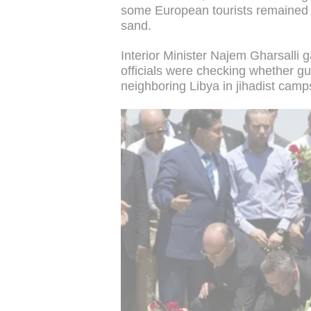
some European tourists remained 
sand.
Interior Minister Najem Gharsalli 
officials were checking whether g
neighboring Libya in jihadist camp