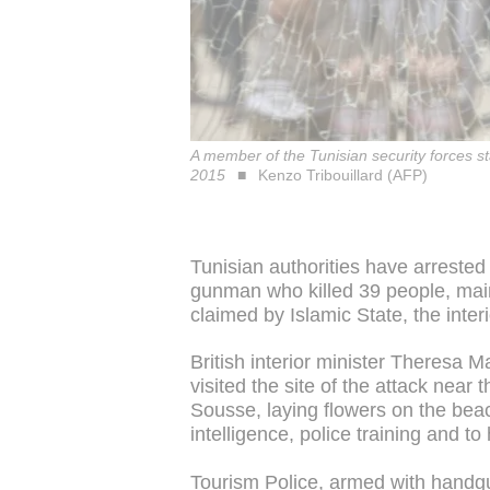
A member of the Tunisian security forces s
2015
Kenzo Tribouillard (AFP)
Tunisian authorities have arrested
gunman who killed 39 people, mainl
claimed by Islamic State, the inter
British interior minister Theresa
visited the site of the attack near
Sousse, laying flowers on the beac
intelligence, police training and to
Tourism Police, armed with handgun