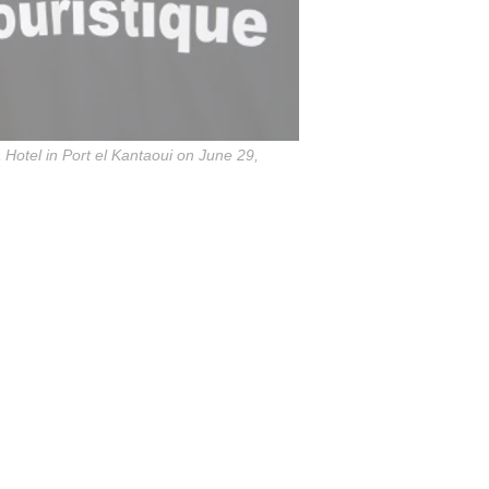
 Hotel in Port el Kantaoui on June 29,