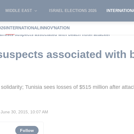
MIDDLE EAST
ISRAEL ELECTIONS 2026
INTERNATION
026
INTERNATIONAL
INNOV'NATION
arrests suspects associated with beach hotel attacker
 suspects associated with 
olidarity; Tunisia sees losses of $515 million after attac
June 30, 2015, 10:07 AM
Follow