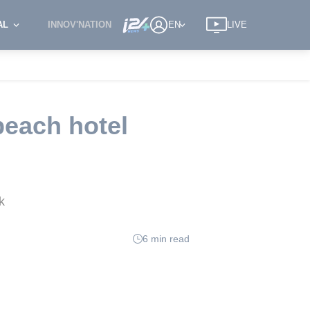
AL
INNOV'NATION
EN
LIVE
beach hotel
k
6 min read