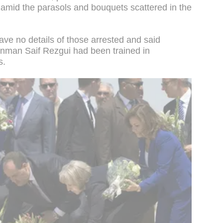
amid the parasols and bouquets scattered in the
gave no details of those arrested and said
unman Saif Rezgui had been trained in
s.