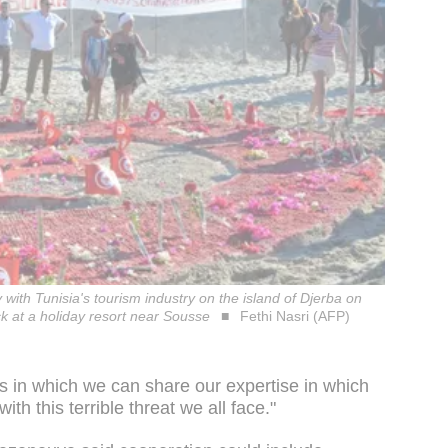
ty with Tunisia's tourism industry on the island of Djerba on
k at a holiday resort near Sousse
Fethi Nasri (AFP)
 in which we can share our expertise in which
th this terrible threat we all face."