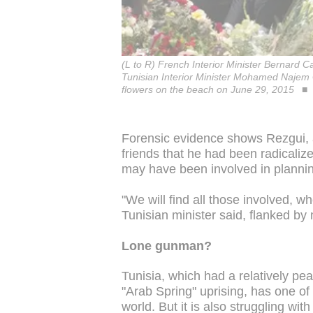
(L to R) French Interior Minister Bernard 
Tunisian Interior Minister Mohamed Najem 
flowers on the beach on June 29, 2015
Forensic evidence shows Rezgui, 
friends that he had been radicali
may have been involved in plannin
"We will find all those involved, whe
Tunisian minister said, flanked by
Lone gunman?
Tunisia, which had a relatively pea
"Arab Spring" uprising, has one of 
world. But it is also struggling with 